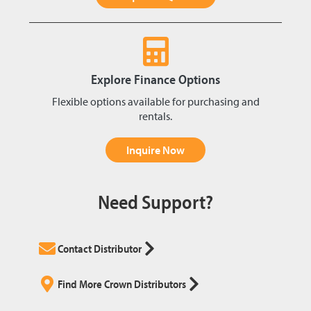
Explore Finance Options
Flexible options available for purchasing and
rentals.
Inquire Now
Need Support?
Contact Distributor
Find More Crown Distributors