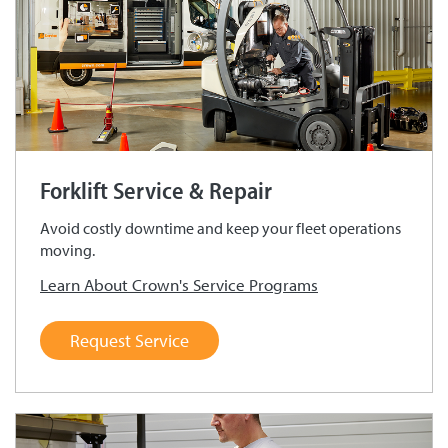
Forklift Service & Repair
Avoid costly downtime and keep your fleet operations
moving.
Learn About Crown's Service Programs
Request Service