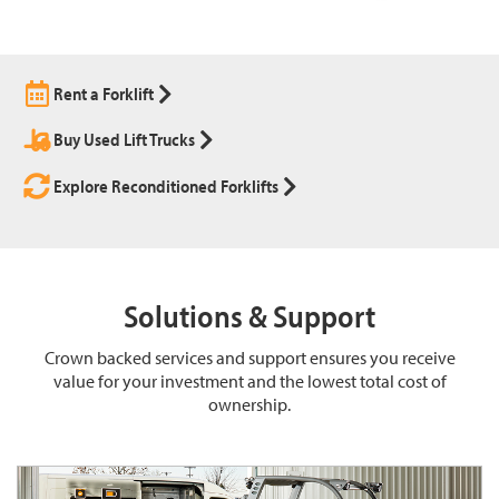
Rent a Forklift
Buy Used Lift Trucks
Explore Reconditioned Forklifts
Solutions & Support
Crown backed services and support ensures you receive
value for your investment and the lowest total cost of
ownership.