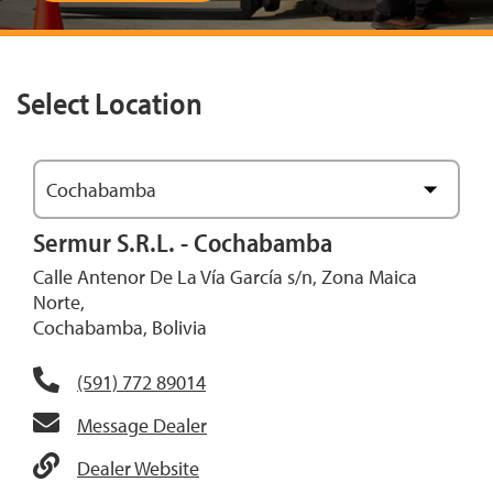
Select Location
Cochabamba
View Map
Sermur S.R.L. - Cochabamba
Calle Antenor De La Vía García s/n, Zona Maica
Norte,
Cochabamba, Bolivia
(591) 772 89014
Message Dealer
Dealer Website