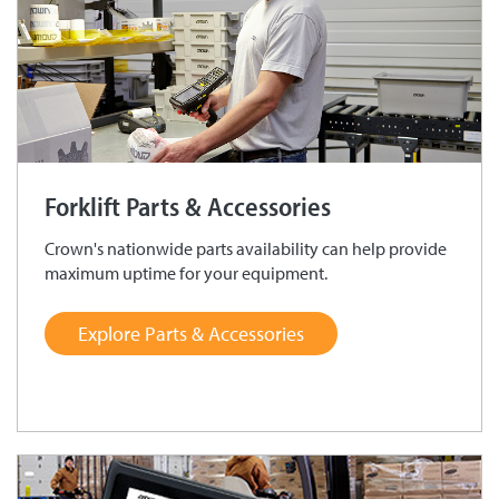
Forklift Parts & Accessories
Crown's nationwide parts availability can help provide
maximum uptime for your equipment.
Explore Parts & Accessories