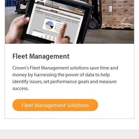
Fleet Management
Crown's Fleet Management solutions save time and
money by harnessing the power of data to help
identify issues, set performance goals and measure
success.
Fleet Management Solutions