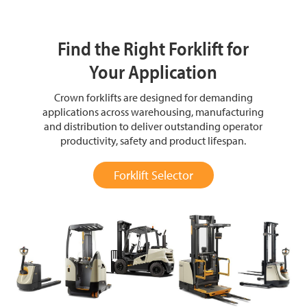
Find the Right Forklift for
Your Application
Crown forklifts are designed for demanding
applications across warehousing, manufacturing
and distribution to deliver outstanding operator
productivity, safety and product lifespan.
Forklift Selector