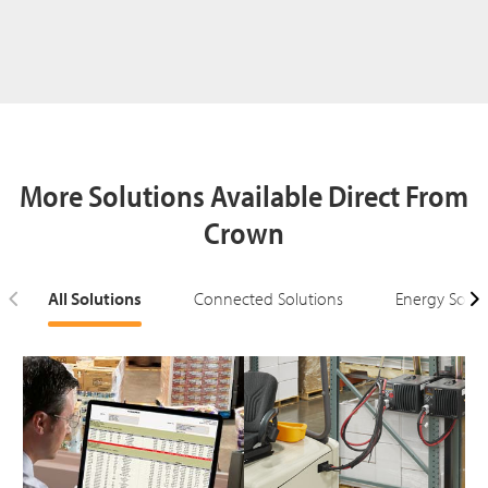
More Solutions Available Direct From
Crown
All Solutions
Connected Solutions
Energy Solut