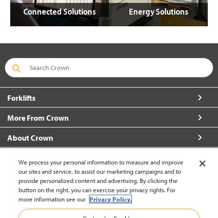
Connected Solutions
Energy Solutions
Forklifts
More From Crown
About Crown
Connect with Us
We process your personal information to measure and improve
our sites and service, to assist our marketing campaigns and to
provide personalized content and advertising. By clicking the
button on the right, you can exercise your privacy rights. For
more information see our
Privacy Policy.
Latin America English (change)