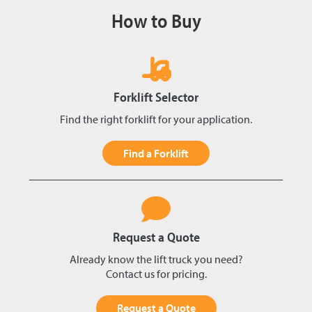
How to Buy
Forklift Selector
Find the right forklift for your application.
Find a Forklift
Request a Quote
Already know the lift truck you need?
Contact us for pricing.
Request a Quote