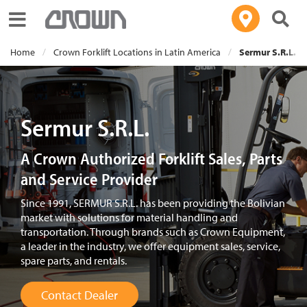
Toggle navigation
Home
Crown Forklift Locations in Latin America
Sermur S.R.L.
Sermur S.R.L.
A Crown Authorized Forklift Sales, Parts
and Service Provider
Since 1991, SERMUR S.R.L. has been providing the Bolivian
market with solutions for material handling and
transportation. Through brands such as Crown Equipment,
a leader in the industry, we offer equipment sales, service,
spare parts, and rentals.
Contact Dealer