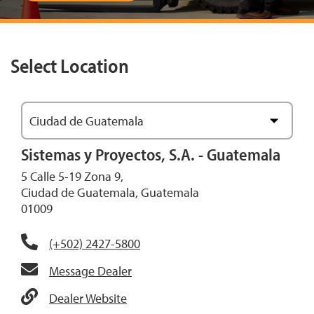
Select Location
Ciudad de Guatemala
View Map
Sistemas y Proyectos, S.A. - Guatemala
5 Calle 5-19 Zona 9,
Ciudad de Guatemala, Guatemala
01009
(+502) 2427-5800
Message Dealer
Dealer Website