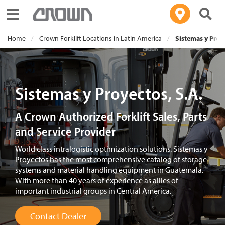
Toggle navigation
Home
Crown Forklift Locations in Latin America
Sistemas y Proye
Sistemas y Proyectos, S.A.
A Crown Authorized Forklift Sales, Parts
and Service Provider
World class intralogistic optimization solutions. Sistemas y
Proyectos has the most comprehensive catalog of storage
systems and material handling equipment in Guatemala.
With more than 40 years of experience as allies of
important industrial groups in Central America.
Contact Dealer