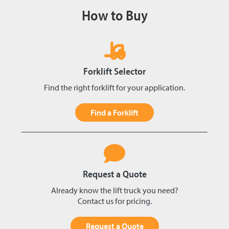
How to Buy
Forklift Selector
Find the right forklift for your application.
Find a Forklift
Request a Quote
Already know the lift truck you need?
Contact us for pricing.
Request a Quote