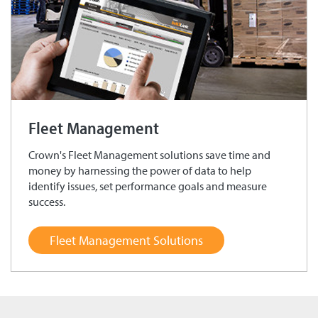
Fleet Management
Crown's Fleet Management solutions save time and
money by harnessing the power of data to help
identify issues, set performance goals and measure
success.
Fleet Management Solutions