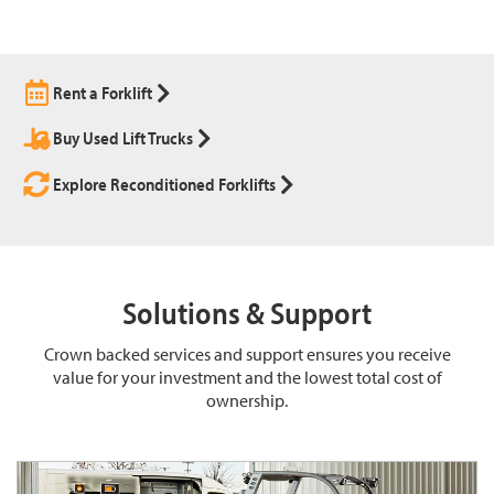
Rent a Forklift
Buy Used Lift Trucks
Explore Reconditioned Forklifts
Solutions & Support
Crown backed services and support ensures you receive
value for your investment and the lowest total cost of
ownership.