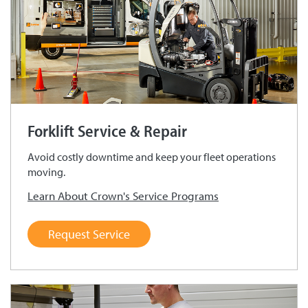
Forklift Service & Repair
Avoid costly downtime and keep your fleet operations
moving.
Learn About Crown's Service Programs
Request Service