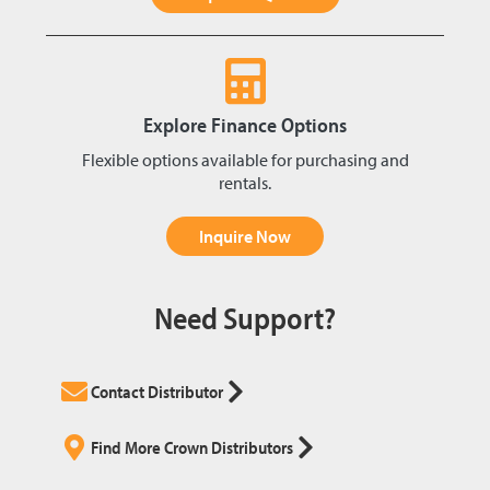
Explore Finance Options
Flexible options available for purchasing and
rentals.
Inquire Now
Need Support?
Contact Distributor
Find More Crown Distributors