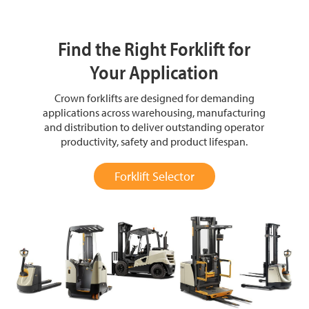
Find the Right Forklift for
Your Application
Crown forklifts are designed for demanding
applications across warehousing, manufacturing
and distribution to deliver outstanding operator
productivity, safety and product lifespan.
Forklift Selector