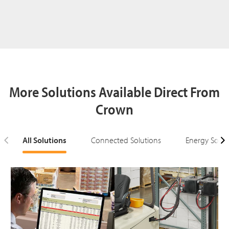
More Solutions Available Direct From
Crown
All Solutions
Connected Solutions
Energy Solut