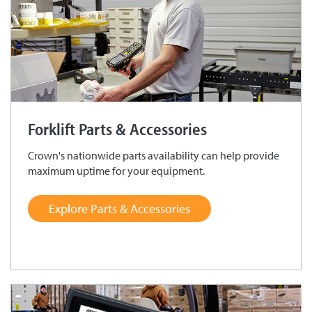
Forklift Parts & Accessories
Crown's nationwide parts availability can help provide
maximum uptime for your equipment.
Explore Parts & Accessories