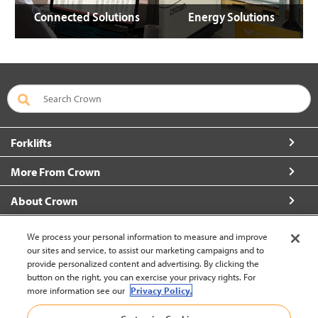
Connected Solutions
Energy Solutions
Forklifts
More From Crown
About Crown
Connect with Us
We process your personal information to measure and improve
our sites and service, to assist our marketing campaigns and to
provide personalized content and advertising. By clicking the
button on the right, you can exercise your privacy rights. For
more information see our
Privacy Policy.
Latin America English (change)