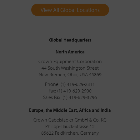
View All Global Locations
Global Headquarters
North America
Crown Equipment Corporation
44 South Washington Street
New Bremen, Ohio, USA 45869
Phone: (1) 419-629-2311
Fax: (1) 419-629-2900
Sales Fax: (1) 419-629-3796
Europe, the Middle East, Africa and India
Crown Gabelstapler GmbH & Co. KG
Philipp-Hauck-Strasse 12
85622 Feldkirchen, Germany