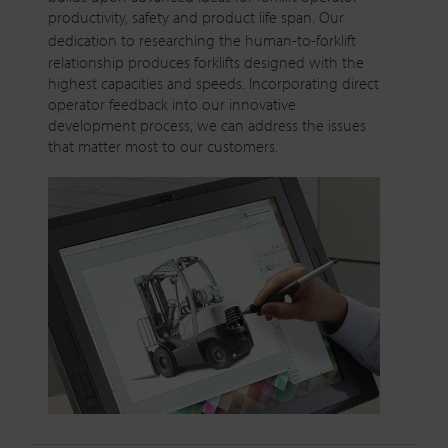
productivity, safety and product life span. Our
dedication to researching the
human-to-forklift
relationship produces forklifts designed with the
highest capacities and speeds. Incorporating direct
operator feedback into our innovative
development process, we can address the issues
that matter most to our customers.