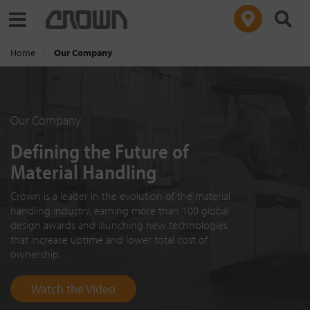
Toggle navigation
Home
Our Company
Our Company
Defining the Future of
Material Handling
Crown is a leader in the evolution of the material
handling industry, earning more than 100 global
design awards and launching new technologies
that increase uptime and lower total cost of
ownership.
Watch the Video