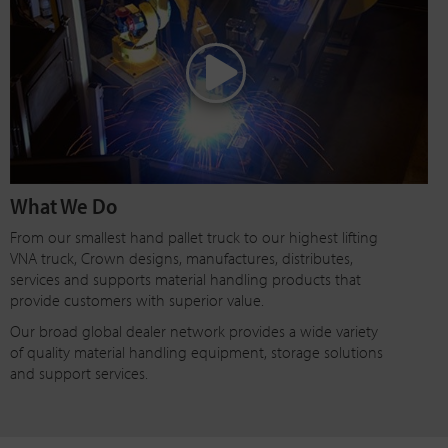
What We Do
From our smallest hand pallet truck to our highest lifting
VNA truck, Crown designs, manufactures, distributes,
services and supports material handling products that
provide customers with superior value.
Our broad global dealer network provides a wide variety
of quality material handling equipment, storage solutions
and support services.