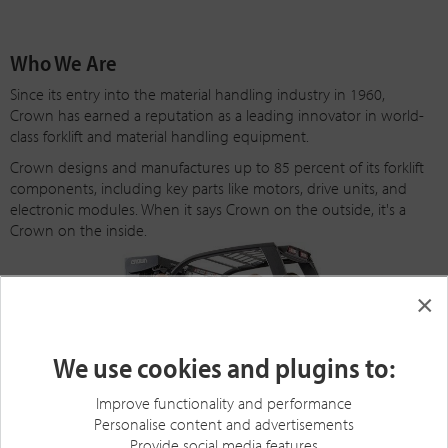
Who We Are
Since its entry into the material handling industry in 1960,
Crown has earned a reputation as a leading innovator in world-
class forklift and material handling equipment.
Crown designs and manufactures up to 85 percent of its forklift
components, including key parts like motors, drive units, and
electronic modules. When it says Crown on the outside, it's a
Crown on the inside.
×
We use cookies and plugins to:
Improve functionality and performance
Personalise content and advertisements
Provide social media features