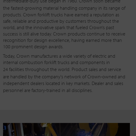
intermediate-duty
use began in 1960. Crown soon became
the
fastest-growing
material handling company in its range of
products. Crown forklift trucks have earned a reputation as
safe, reliable and productive by customers throughout the
world, and the innovative spark that fueled Crown’s past
success is still alive today. Crown products continue to receive
recognition for design excellence, having earned more than
100 prominent design awards.
Today, Crown manufactures a wide variety of electric and
internal combustion forklift trucks and components in
24 facilities
throughout the world. Product sales and service
are handled by the company's network of
Crown-owned
and
independent dealers located in key markets. Dealer and sales
personnel are
factory-trained
in all disciplines.