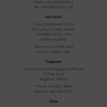
Phone: +49 (0)89 93002-0
Fax: +49 (0)89 93002-133
Asia Pacific
Crown Equipment Pty Ltd
Cnr Long & Cooper Streets
Smithfield, N.S.W. 2164
Sydney, Australia
Phone: +61-2-8788-0000
Fax: +61-2-9609-1497
Singapore
Crown Equipment (Singapore) Pte Ltd
15 Tuas Ave 8
Singapore 639230
Phone: +65 6861 3669
Sales Fax: +65 6861 0175
China