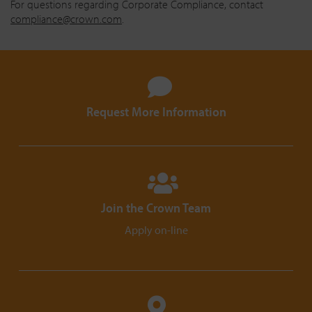
For questions regarding Corporate Compliance, contact
compliance@crown.com
.
Request More Information
Join the Crown Team
Apply on-line