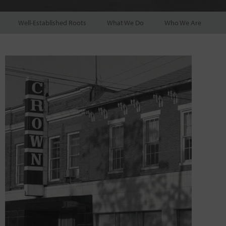
Well-Established Roots
What We Do
Who We Are
P