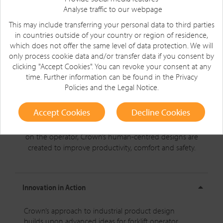
Analyse traffic to our webpage
This may include transferring your personal data to third parties
in countries outside of your country or region of residence,
which does not offer the same level of data protection. We will
only process cookie data and/or transfer data if you consent by
clicking "Accept Cookies". You can revoke your consent at any
time. Further information can be found in the
Privacy
Policies
and the
Legal Notice
.
Product Development
Accept Cookies
Decline Cookies
Design that revolutionises the way people work.
When it
comes to forklifts, it’s all about the experience. With a focus
on the operator, Crown’s
human-centred
designs are
created to improve productivity, comfort and safety.
Innovation in Action
Crown’s approach to industrial product design
builds upon advanced ideas for forklift operator