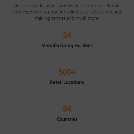
Our strategic locations worldwide offer reliable, flexible
and responsive support including sales, service, regional
training centres and much more.
24
Manufacturing Facilities
500+
Retail Locations
84
Countries