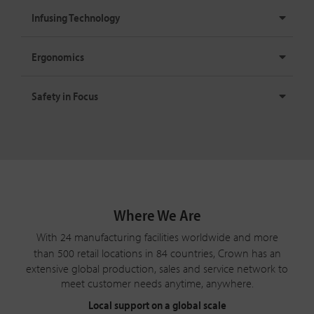
Infusing Technology
Ergonomics
Safety in Focus
Where We Are
With 24 manufacturing facilities worldwide and more
than 500 retail locations in
84 countries
, Crown has an
extensive global production, sales and service network to
meet customer needs anytime, anywhere.
Local support on a global scale