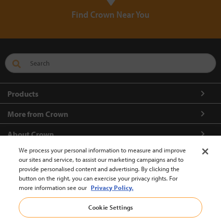
Find Crown Near You
Products
More from Crown
About Crown
We process your personal information to measure and improve
Connect with us
our sites and service, to assist our marketing campaigns and to
provide personalised content and advertising. By clicking the
button on the right, you can exercise your privacy rights. For
more information see our
Privacy Policy.
Europe-English (change)
Cookie Settings