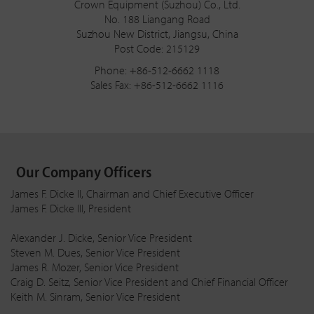
Crown Equipment (Suzhou) Co., Ltd.
No. 188 Liangang Road
Suzhou New District, Jiangsu, China
Post Code: 215129
Phone: +86-512-6662 1118
Sales Fax: +86-512-6662 1116
Our Company Officers
James F. Dicke II, Chairman and Chief Executive Officer
James F. Dicke III, President
Alexander J. Dicke, Senior Vice President
Steven M. Dues, Senior Vice President
James R. Mozer, Senior Vice President
Craig D. Seitz, Senior Vice President and Chief Financial Officer
Keith M. Sinram, Senior Vice President