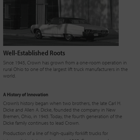
Well-Established Roots
Since 1945, Crown has grown from a one-room operation in
rural Ohio to one of the largest lift truck manufacturers in the
world.
A History of Innovation
Crown’s history began when two brothers, the late Carl H.
Dicke and Allen A. Dicke, founded the company in New
Bremen, Ohio, in 1945. Today, the fourth generation of the
Dicke family continues to lead Crown.
Production of a line of
high-quality
forklift trucks for