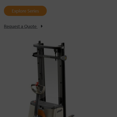
Explore Series
Request a Quote