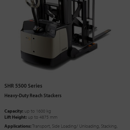
SHR 5500 Series
Heavy-Duty Reach Stackers
Capacity:
up to 1600 kg
Lift Height:
up to 4875 mm
Applications:
Transport, Side Loading/ Unloading, Stacking,