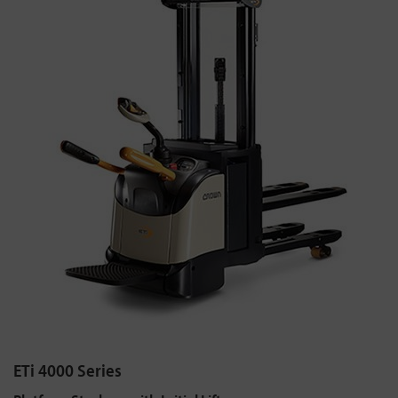
ETi 4000 Series