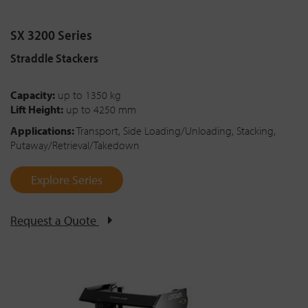
SX 3200 Series
Straddle Stackers
Capacity:
up to 1350 kg
Lift Height:
up to 4250 mm
Applications:
Transport, Side Loading/Unloading, Stacking,
Putaway/Retrieval/Takedown
Explore Series
Request a Quote