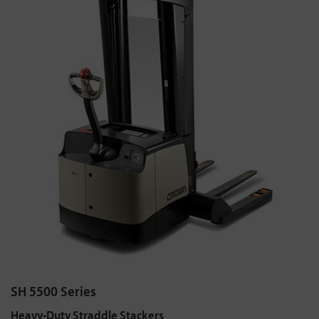
SH 5500 Series
Heavy-Duty Straddle Stackers