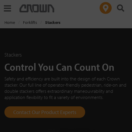
Toggle navigation
Home
Forklifts
Stackers
Stackers
Control You Can Count On
Safety and efficiency are built into the design of each Crown
stacker. Our full line of operator-friendly pedestrian, ride-on and
double stackers offers extraordinary maneouvrability and
application flexibility to fit a variety of environments.
Contact Our Product Experts