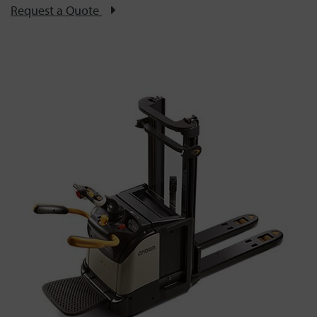
Request a Quote