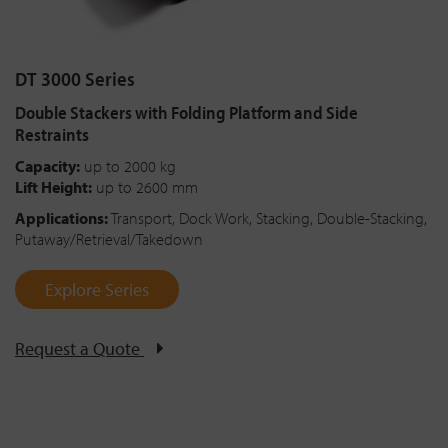
DT 3000 Series
Double Stackers with Folding Platform and Side
Restraints
Capacity:
up to 2000 kg
Lift Height:
up to 2600 mm
Applications:
Transport, Dock Work, Stacking, Double-Stacking,
Putaway/Retrieval/Takedown
Explore Series
Request a Quote