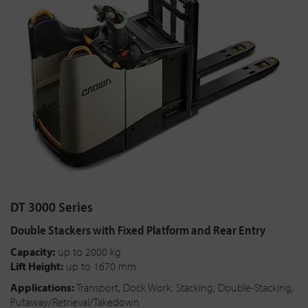
DT 3000 Series
Double Stackers with Fixed Platform and Rear Entry
Capacity:
up to 2000 kg
Lift Height:
up to 1670 mm
Applications:
Transport, Dock Work, Stacking, Double-Stacking,
Putaway/Retrieval/Takedown