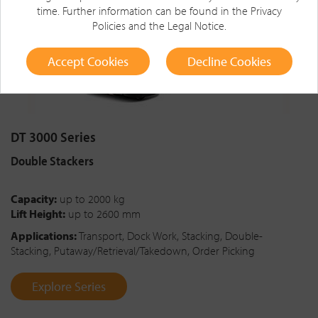
time. Further information can be found in the
Privacy
Policies
and the
Legal Notice
.
Accept Cookies
Decline Cookies
DT 3000 Series
Double Stackers
Capacity:
up to 2000 kg
Lift Height:
up to 2600 mm
Applications:
Transport, Dock Work, Stacking, Double-
Stacking, Putaway/Retrieval/Takedown, Order Picking
Explore Series