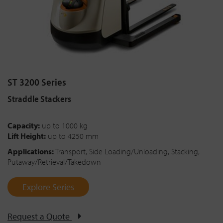
ST 3200 Series
Straddle Stackers
Capacity:
up to 1000 kg
Lift Height:
up to 4250 mm
Applications:
Transport, Side Loading/Unloading, Stacking,
Putaway/Retrieval/Takedown
Explore Series
Request a Quote