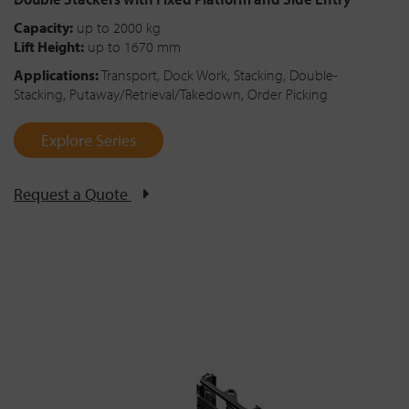
Capacity:
up to 2000 kg
Lift Height:
up to 1670 mm
Applications:
Transport, Dock Work, Stacking, Double-
Stacking, Putaway/Retrieval/Takedown, Order Picking
Explore Series
Request a Quote