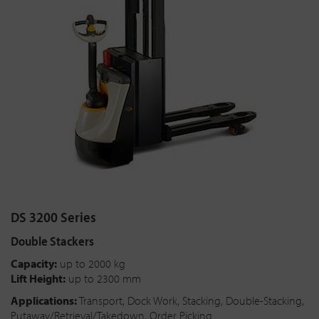
DS 3200 Series
Double Stackers
Capacity:
up to 2000 kg
Lift Height:
up to 2300 mm
Applications:
Transport, Dock Work, Stacking, Double-Stacking,
Putaway/Retrieval/Takedown, Order Picking