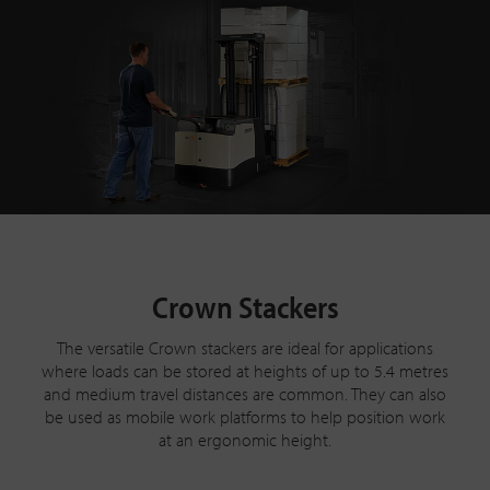
Crown Stackers
The versatile Crown stackers are ideal for applications
where loads can be stored at heights of up to 5.4 metres
and medium travel distances are common. They can also
be used as mobile work platforms to help position work
at an ergonomic height.