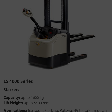
ES 4000 Series
Stackers
Capacity:
up to 1600 kg
Lift Height:
up to 5400 mm
Applications:
Transport, Stacking, Putaway/Retrieval/Takedown