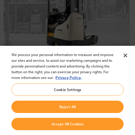
We process your personal information to measure and improve
Reaching New Heights in
our sites and service, to assist our marketing campaigns and to
provide personalised content and advertising. By clicking the
Productivity
button on the right, you can exercise your privacy rights. For
more information see our
Privacy Policy.
Crown reach trucks offer real performance with features
Cookie Settings
from breakthrough connectivity to outstanding mast
stability, cycle times, visibility, and energy savings.
Reject All
Explore Crown Reach Trucks
Accept All Cookies