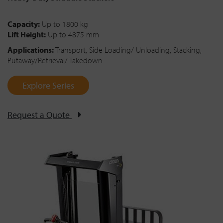
Capacity:
Up to 1800 kg
Lift Height:
Up to 4875 mm
Applications:
Transport, Side Loading/ Unloading, Stacking,
Putaway/Retrieval/ Takedown
Explore Series
Request a Quote