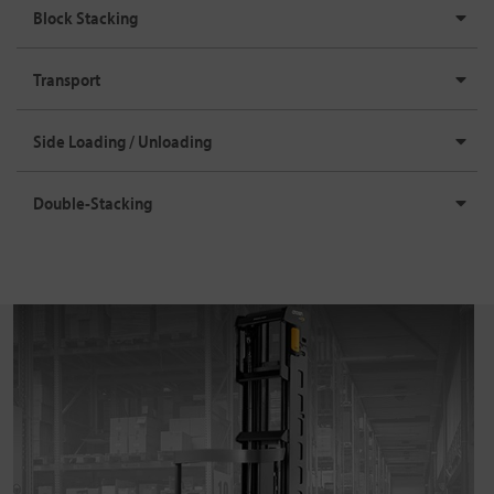
Block Stacking
Transport
Side Loading / Unloading
Double-Stacking