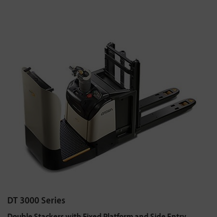
DT 3000 Series
Double Stackers with Fixed Platform and Side Entry