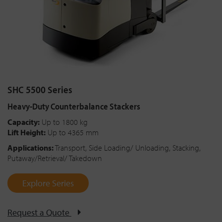
SHC 5500 Series
Heavy-Duty Counterbalance Stackers
Capacity:
Up to 1800 kg
Lift Height:
Up to 4365 mm
Applications:
Transport, Side Loading/ Unloading, Stacking,
Putaway/Retrieval/ Takedown
Explore Series
Request a Quote