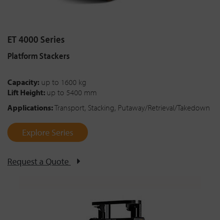
ET 4000 Series
Platform Stackers
Capacity:
up to 1600 kg
Lift Height:
up to 5400 mm
Applications:
Transport, Stacking, Putaway/Retrieval/Takedown
Explore Series
Request a Quote