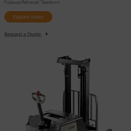
Putaway/Retrieval/ Takedown
Explore Series
Request a Quote