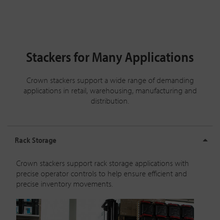
Stackers for Many Applications
Crown stackers support a wide range of demanding
applications in retail, warehousing, manufacturing and
distribution.
Rack Storage
Crown stackers support rack storage applications with
precise operator controls to help ensure efficient and
precise inventory movements.