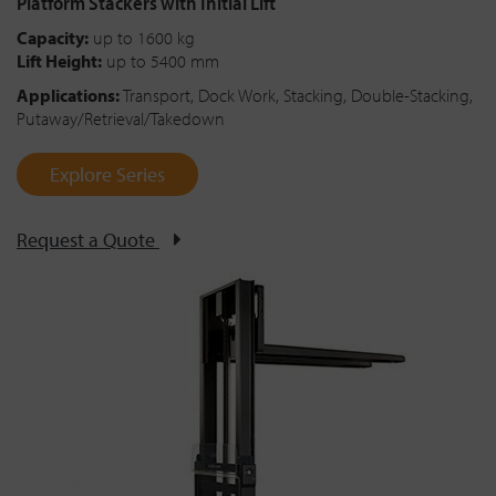
Platform Stackers with Initial Lift
Capacity:
up to 1600 kg
Lift Height:
up to 5400 mm
Applications:
Transport, Dock Work, Stacking, Double-Stacking,
Putaway/Retrieval/Takedown
Explore Series
Request a Quote