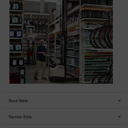
Dock Work
Narrow Aisle