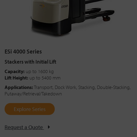
ESi 4000 Series
Stackers with Initial Lift
Capacity:
up to 1600 kg
Lift Height:
up to 5400 mm
Applications:
Transport, Dock Work, Stacking, Double-Stacking,
Putaway/Retrieval/Takedown
Explore Series
Request a Quote