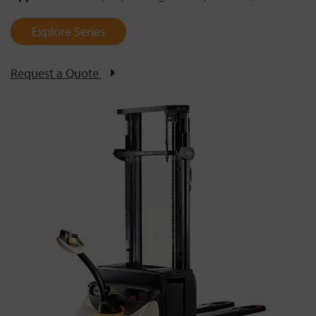
Explore Series
Request a Quote