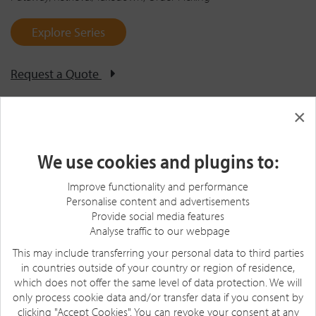
Explore Series
Request a Quote
×
We use cookies and plugins to:
Improve functionality and performance
Personalise content and advertisements
Provide social media features
Analyse traffic to our webpage
This may include transferring your personal data to third parties
in countries outside of your country or region of residence,
which does not offer the same level of data protection. We will
only process cookie data and/or transfer data if you consent by
clicking "Accept Cookies". You can revoke your consent at any