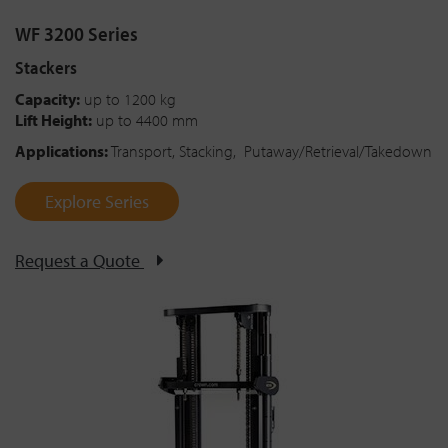
WF 3200 Series
Stackers
Capacity:
up to 1200 kg
Lift Height:
up to 4400 mm
Applications:
Transport, Stacking, Putaway/Retrieval/Takedown
Explore Series
Request a Quote