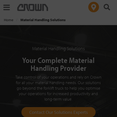
Toggle navigation
Home
Material Handling Solutions
Material Handling Solutions
Your Complete Material
Handling Provider
Take control of your operations and rely on Crown
for all your material handling needs. Our solutions
go beyond the forklift truck to help you optimise
your operations for increased productivity and
long-term value.
Contact Our Solutions Experts