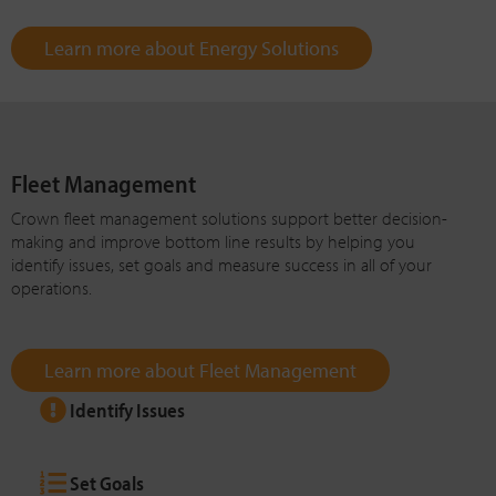
Learn more about Energy Solutions
Fleet Management
Crown fleet management solutions support better decision-
making and improve bottom line results by helping you
identify issues, set goals and measure success in all of your
operations.
Learn more about Fleet Management
Identify Issues
Set Goals