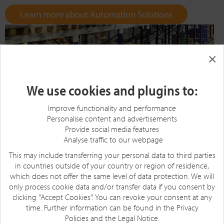
Learn more about Automation Solutions
×
We use cookies and plugins to:
Improve functionality and performance
Personalise content and advertisements
Provide social media features
Analyse traffic to our webpage
This may include transferring your personal data to third parties
in countries outside of your country or region of residence,
which does not offer the same level of data protection. We will
only process cookie data and/or transfer data if you consent by
clicking "Accept Cookies". You can revoke your consent at any
time. Further information can be found in the
Privacy
Policies
and the
Legal Notice
.