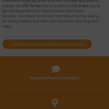
investment, especially when business fluctuates and seasons
change. We offer flexible financing options that enable you to
get the equipment you need on terms that fit your
business. Click below to find out more about buying, leasing,
or renting options that meet your short-term and long-term
needs.
Learn more about our Financing Options
Request More Information