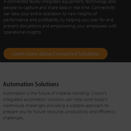
A connected facility integrates equipment, technology and
people to capture and share data in real time. Connectivity
can take your entire operation to new heights of
performance and profitability by helping you plan for and
prevent disruptions and empowering your employees with
operational insights.
Learn more about Connected Solutions
Automation Solutions
Automation is the future of material handling. Crown's
integrated automation solutions can help solve today's
warehouse challenges providing a scalable approach to
prepare you for future resource, productivity and efficiency
challenges.