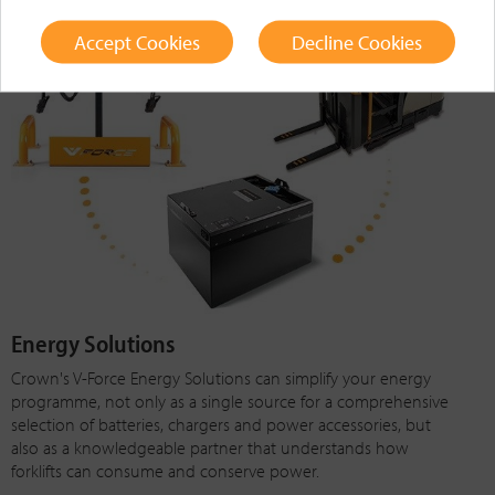
Accept Cookies
Decline Cookies
Energy Solutions
Crown's V-Force Energy Solutions can simplify your energy
programme, not only as a single source for a comprehensive
selection of batteries, chargers and power accessories, but
also as a knowledgeable partner that understands how
forklifts can consume and conserve power.