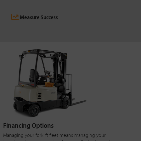
Measure Success
Financing Options
Managing your forklift fleet means managing your