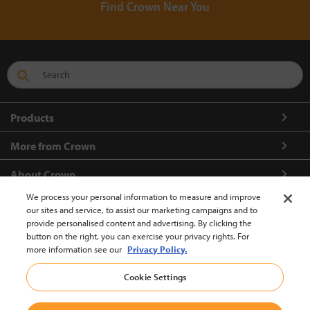
Find Crown Near You
Products
More from Crown
About Crown
We process your personal information to measure and improve
Connect with us
our sites and service, to assist our marketing campaigns and to
provide personalised content and advertising. By clicking the
button on the right, you can exercise your privacy rights. For
more information see our
Privacy Policy.
Europe-English (change)
Cookie Settings