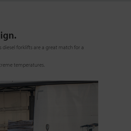
ign.
diesel forklifts are a great match for a
xtreme temperatures.