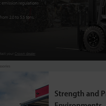
 emission regulations
from 2.0 to 5.5 tons.
ntact your
Crown dealer
ssories
Strength and P
Environments