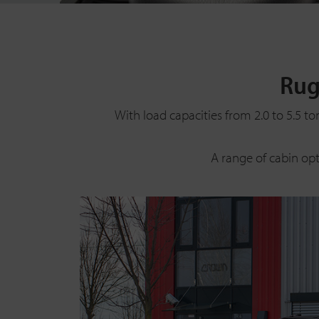
Rug
With load capacities from 2.0 to 5.5 to
A range of cabin op