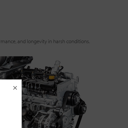
rmance, and longevity in harsh conditions.
×