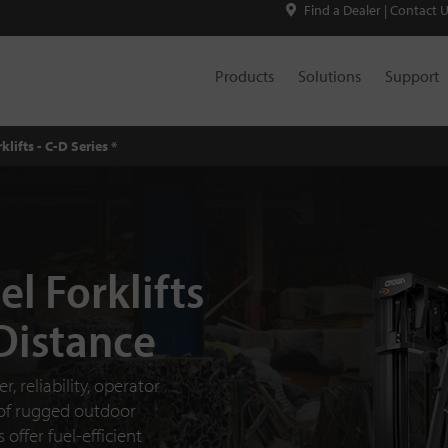
Find a Dealer
|
Contact 
Products
Solutions
Support
klifts - C-D Series *
el Forklifts
 Distance
, reliability, operator
 of rugged outdoor
offer fuel-efficient