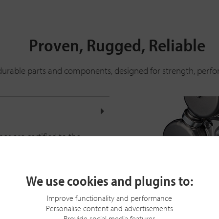
Proven, Rugged, Reliable
re durable parts and components, designed for strength, perfo
es are certified to the
rd.
able powertrain. A multi-
We use cookies and plugins to:
PM.
t-in electronic parking
Improve functionality and performance
Personalise content and advertisements
Provide social media features