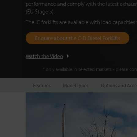
performance and comply with the latest exhaust
(E
U S
tage 5).
The IC forklifts are available with load capacities 
Enquire about the C-D Diesel Forklifts
Watch the Video
* only available in selected markets - please co
Features
Model Types
Options and Acce