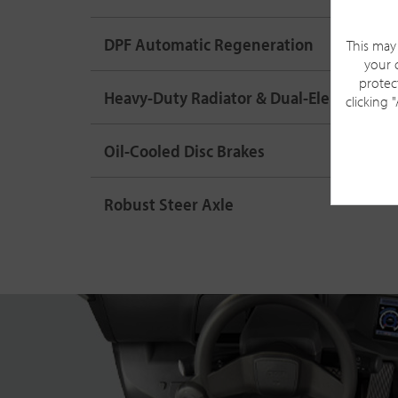
DPF Automatic Regeneration
This may 
your 
protec
Heavy-Duty Radiator & Dual-Element Air
clicking 
Oil-Cooled Disc Brakes
Robust Steer Axle