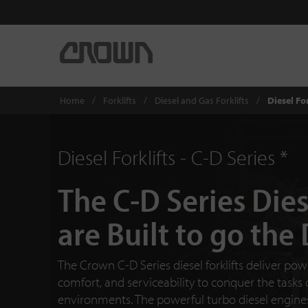
Home
Forklifts
Diesel and Gas Forklifts
Diesel For
Diesel Forklifts - C-D Series *
The C-D Series Dies
are Built to go the
The Crown C-D Series diesel forklifts deliver power
comfort, and serviceability to conquer the tasks
environments. The powerful turbo diesel engines 