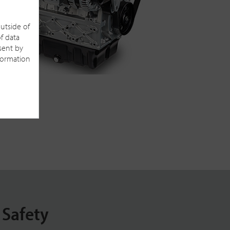
outside of
f data
sent by
nformation
 Safety