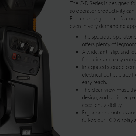
The C-D Series is designed for
so operator productivity can 
Enhanced ergonomic features 
even in very demanding appl
The spacious operator 
offers plenty of legro
A wide, anti-slip, and 
for quick and easy entry
Integrated storage com
electrical outlet place 
easy reach.
The clear-view mast, t
design, and optional p
excellent visibility.
Ergonomic controls and 
full-colour LCD display 