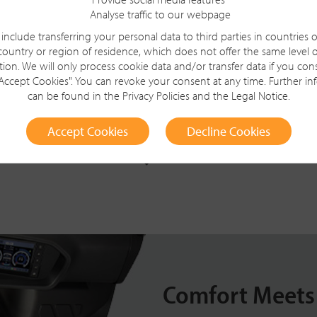
Analyse traffic to our webpage
include transferring your personal data to third parties in countries 
country or region of residence, which does not offer the same level o
tion. We will only process cookie data and/or transfer data if you con
 Cleaner
"Accept Cookies". You can revoke your consent at any time. Further i
can be found in the
Privacy Policies
and the
Legal Notice
.
Accept Cookies
Decline Cookies
Comfort Meets