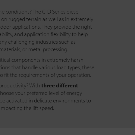
 conditions? The C-D Series diesel
l on rugged terrain as well as in extremely
tdoor applications. They provide the right
ility, and application flexibility to help
any challenging industries such as
 materials, or metal processing.
ritical components in extremely harsh
ions that handle various load types, these
to fit the requirements of your operation.
productivity? With
three different
hoose your preferred level of energy
 be activated in delicate environments to
mpacting the lift speed.