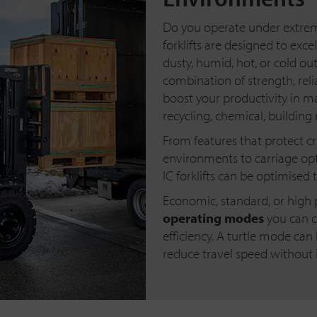
Do you operate under extreme
forklifts are designed to exce
dusty, humid, hot, or cold ou
combination of strength, reliab
boost your productivity in m
recycling, chemical, building
From features that protect c
environments to carriage opt
IC forklifts can be optimised 
Economic, standard, or high 
operating modes
you can c
efficiency. A turtle mode can
reduce travel speed without i