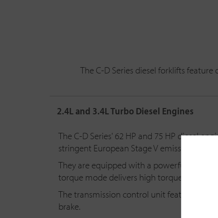
The C-D Series diesel forklifts featu
2.4L and 3.4L Turbo Diesel Engines
The C-D Series' 62 HP and 75 HP diesel engin
stringent European Stage V emission standa
They are equipped with a powerful and reli
torque mode delivers high torque at low R
The transmission control unit features a buil
brake.