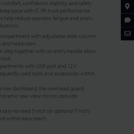
 comfort, confidence, stability, and safety
keep pace with IC lift truck performance.
help reduce operator fatigue and strain,
ications.
compartment with adjustable steer column
om and headroom.
low step together with an entry handle allow
/exit.
partments with USB port and 1
2 V
frequently used tools and accessories within
he low dashboard, the overhead guard
anoramic rear-view mirrors provide
easy-to-read 5-inch (or optional 7-inch)
are within easy reach.