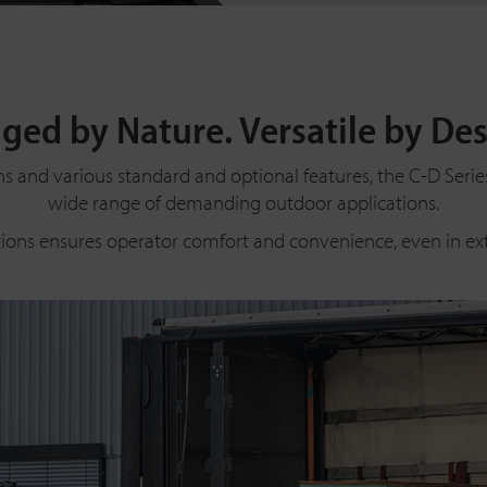
ged by Nature. Versatile by Des
ns and various standard and optional features, the C-D Series 
wide range of demanding outdoor applications.
tions ensures operator comfort and convenience, even in e