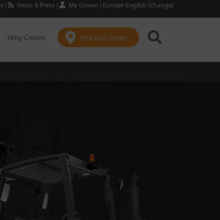
Us
|
News & Press
|
My Crown
|
Europe-English (change)
Why Crown
Find Your Dealer