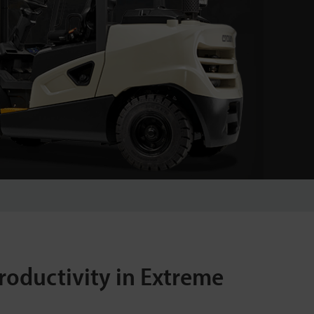
roductivity in Extreme