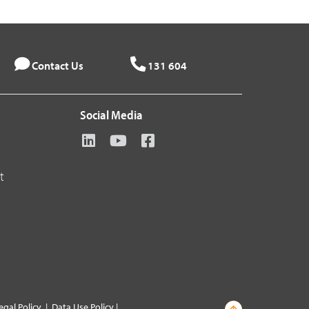
Contact Us
131 604
Social Media
t
egal Policy
|
Data Use Policy
|