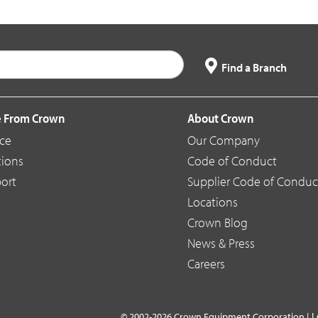
Find a Branch
 From Crown
About Crown
ice
Our Company
tions
Code of Conduct
ort
Supplier Code of Conduc
Locations
Crown Blog
News & Press
Careers
L
© 2002-2026 Crown Equipment Corporation |