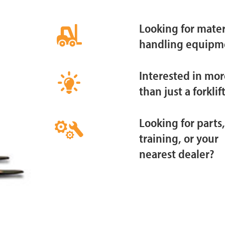
Looking for mater
handling equipm
Interested in mor
than just a forklif
Looking for parts,
training, or your
nearest dealer?