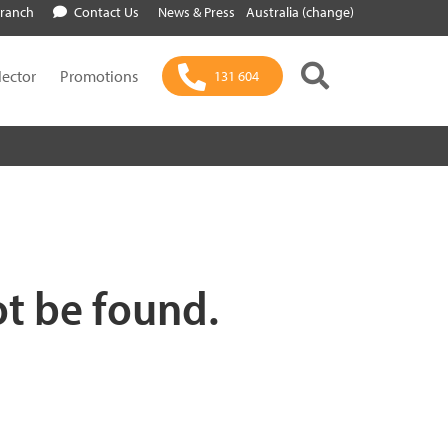
Branch
Contact Us
News & Press
Australia (change)
lector
Promotions
131 604
ot be found.