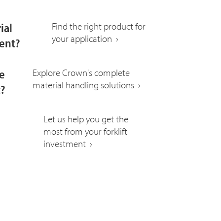
ial
Find the right product for
your application ›
ent?
e
Explore Crown's complete
material handling solutions ›
t?
Let us help you get the
most from your forklift
investment ›