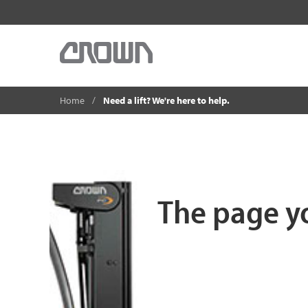
Home
Need a lift? We're here to help.
The page yo