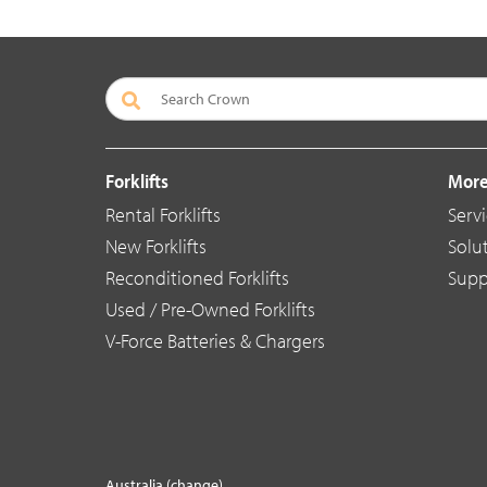
Forklifts
More
Rental Forklifts
Serv
New Forklifts
Solu
Reconditioned Forklifts
Supp
Used / Pre-Owned Forklifts
V-Force Batteries & Chargers
Australia (change)