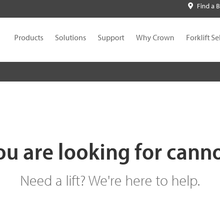
Find a 
Products
Solutions
Support
Why Crown
Forklift Se
u are looking for cann
Need a lift? We're here to help.