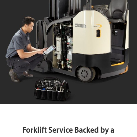
Forklift Service Backed by a