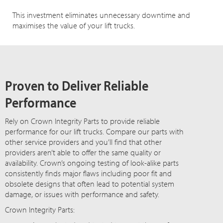
This investment eliminates unnecessary downtime and
maximises the value of your lift trucks.
Proven to Deliver Reliable
Performance
Rely on Crown Integrity Parts to provide reliable
performance for our lift trucks. Compare our parts with
other service providers and you’ll find that other
providers aren’t able to offer the same quality or
availability. Crown’s ongoing testing of look-alike parts
consistently finds major flaws including poor fit and
obsolete designs that often lead to potential system
damage, or issues with performance and safety.
Crown Integrity Parts: