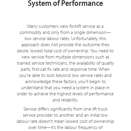
System of Performance
Many customers view forklift service as a
commodity and only from a single dimension—
low service labour rates. Unfortunately, this
approach does not provide the outcome they
desire: lowest total cost of ownership. You need to
view service from multiple dimensions such as
trained service technicians, the availability of quality
parts, first-call fix rate and response time. When
you’re able to look beyond low service rates and
acknowledge these factors, you’ll begin to
understand that you need a system in place in
order to achieve the highest levels of performance
and reliability.
Service differs significantly from one lift truck
service provider to another and an initial low
labour rate doesn’t mean lowest cost of ownership
over time—it’s the labour frequency of