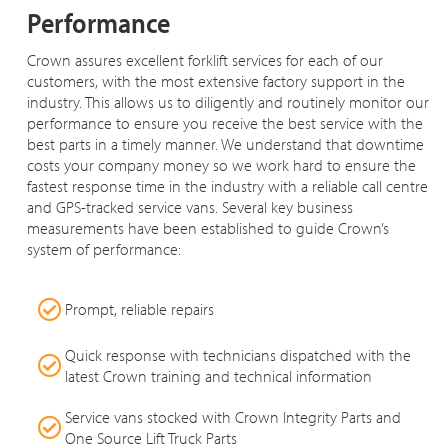
Performance
Crown assures excellent forklift services for each of our
customers, with the most extensive factory support in the
industry. This allows us to diligently and routinely monitor our
performance to ensure you receive the best service with the
best parts in a timely manner. We understand that downtime
costs your company money so we work hard to ensure the
fastest response time in the industry with a reliable call centre
and GPS-tracked service vans. Several key business
measurements have been established to guide Crown’s
system of performance:
Prompt, reliable repairs
Quick response with technicians dispatched with the
latest Crown training and technical information
Service vans stocked with Crown Integrity Parts and
One Source Lift Truck Parts