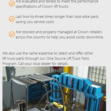
Are evaluated and tested to meet the performance
specifications of Crown lift trucks.
Last two-to-three times longer than look-alike parts
saving you service costs.
Are stocked and properly managed at Crown retailers
across the country to help you avoid costly downtime.
We also use the same expertise to select and offer other
lift truck parts through our One Source Lift Truck Parts
Program. Call your local dealer for details.