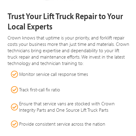
Trust Your Lift Truck Repair to Your
Local Experts
Crown knows that uptime is your priority, and forklift repair
costs your business more than just time and materials. Crown
technicians bring expertise and dependability to your lift
truck repair and maintenance efforts. We invest in the latest
technology and technician training to:
Monitor service call response times
Track first-call fix ratio
Ensure that service vans are stocked with Crown
Integrity Parts and One Source Lift Truck Parts
Provide consistent service across the nation