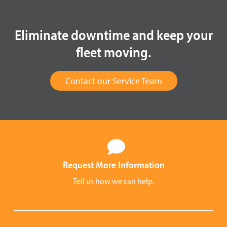
Eliminate downtime and keep your
fleet moving.
Contact our Service Team
Request More Information
Tell us how we can help.