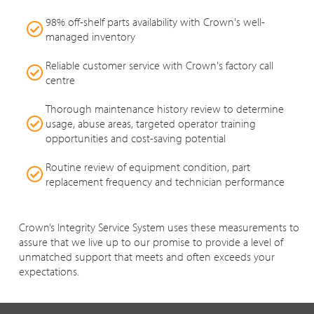
98% off-shelf parts availability with Crown's well-
managed inventory
Reliable customer service with Crown's factory call
centre
Thorough maintenance history review to determine
usage, abuse areas, targeted operator training
opportunities and cost-saving potential
Routine review of equipment condition, part
replacement frequency and technician performance
Crown’s Integrity Service System uses these measurements to
assure that we live up to our promise to provide a level of
unmatched support that meets and often exceeds your
expectations.