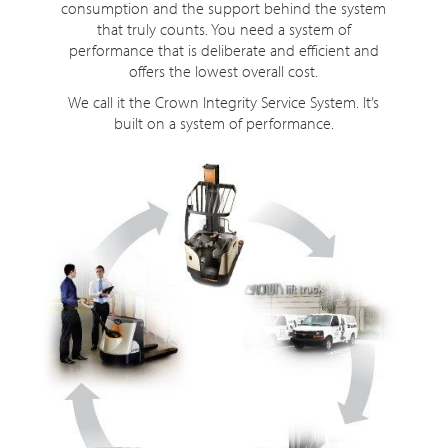
consumption and the support behind the system
that truly counts. You need a system of
performance that is deliberate and efficient and
offers the lowest overall cost.
We call it the Crown Integrity Service System. It’s
built on a system of performance.