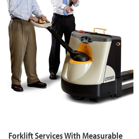
Forklift Services With Measurable