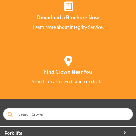
Download a Brochure Now
Learn more about Integrity Service.
Find Crown Near You
Search for a Crown branch or dealer.
Forklifts