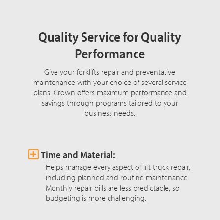
Quality Service for Quality
Performance
Give your forklifts repair and preventative
maintenance with your choice of several service
plans. Crown offers maximum performance and
savings through programs tailored to your
business needs.
Time and Material:
Helps manage every aspect of lift truck repair,
including planned and routine maintenance.
Monthly repair bills are less predictable, so
budgeting is more challenging.