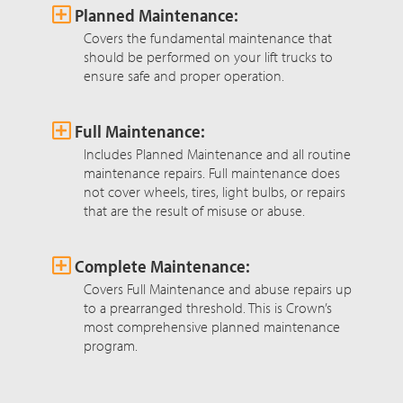
Planned Maintenance:
Covers the fundamental maintenance that
should be performed on your lift trucks to
ensure safe and proper operation.
Full Maintenance:
Includes Planned Maintenance and all routine
maintenance repairs. Full maintenance does
not cover wheels, tires, light bulbs, or repairs
that are the result of misuse or abuse.
Complete Maintenance:
Covers Full Maintenance and abuse repairs up
to a prearranged threshold. This is Crown’s
most comprehensive planned maintenance
program.