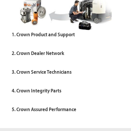
1. Crown Product and Support
2. Crown Dealer Network
3. Crown Service Technicians
4. Crown Integrity Parts
5. Crown Assured Performance