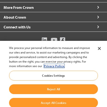
More From Crown
About Crown
Connect with Us
We process your personal information to measure and improve
Australia (change)
our sites and service, to assist our marketing campaigns and to
provide personalized content and advertising. By clicking the
button on the right, you can exercise your privacy rights. For
more information see our
Privacy Policy.
Back to
Cookies Settings
© 2002-2026 Crown Equipment Corporation
Legal Policy
|
Data Use Policy
|
Whistleblowing and Whistleblower Protection Policy
|
Crown Australia Whistleblower Policy
Reject All
Accept All Cookies