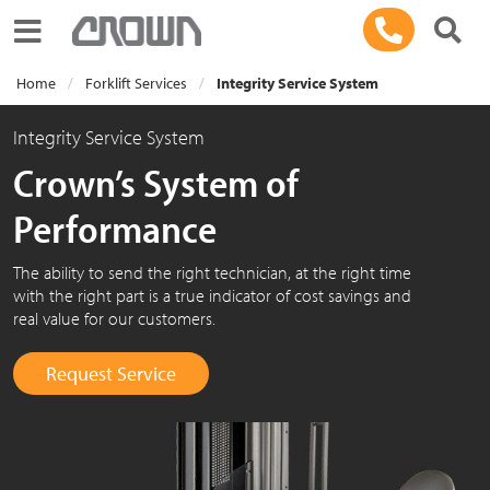
Toggle navigation
Home
Forklift Services
Integrity Service System
Integrity Service System
Crown’s System of
Performance
The ability to send the right technician, at the right time
with the right part is a true indicator of cost savings and
real value for our customers.
Request Service