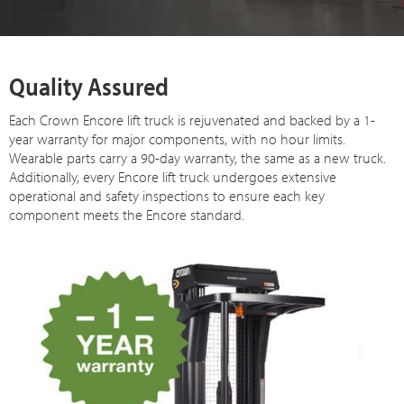
Quality Assured
Each Crown Encore lift truck is rejuvenated and backed by a 1-
year warranty for major components, with no hour limits.
Wearable parts carry a 90-day warranty, the same as a new truck.
Additionally, every Encore lift truck undergoes extensive
operational and safety inspections to ensure each key
component meets the Encore standard.