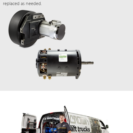
replaced as needed.