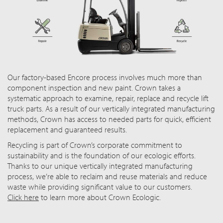
Our factory-based Encore process involves much more than
component inspection and new paint. Crown takes a
systematic approach to examine, repair, replace and recycle lift
truck parts. As a result of our vertically integrated manufacturing
methods, Crown has access to needed parts for quick, efficient
replacement and guaranteed results.
Recycling is part of Crown’s corporate commitment to
sustainability and is the foundation of our ecologic efforts.
Thanks to our unique vertically integrated manufacturing
process, we’re able to reclaim and reuse materials and reduce
waste while providing significant value to our customers.
Click here
to learn more about Crown Ecologic.