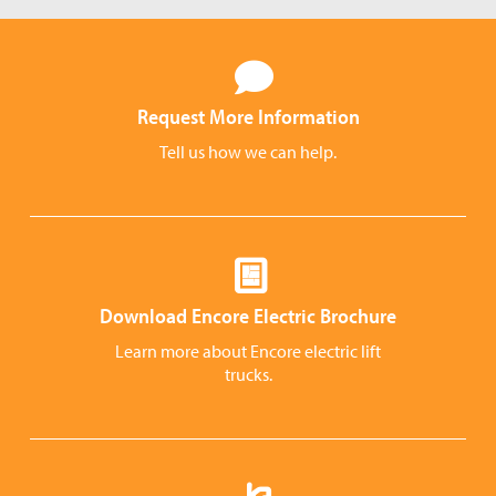
Request More Information
Tell us how we can help.
Download Encore Electric Brochure
Learn more about Encore electric lift
trucks.