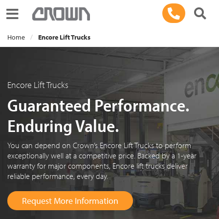
Toggle navigation
Home
Encore Lift Trucks
Encore Lift Trucks
Guaranteed Performance.
Enduring Value.
You can depend on Crown’s Encore Lift Trucks to perform
exceptionally well at a competitive price. Backed by a 1-year
warranty for major components, Encore lift trucks deliver
reliable performance, every day.
Request More Information