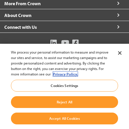
More From Crown
About Crown
Connect with Us
We process your personal information to measure and improve
Australia (change)
our sites and service, to assist our marketing campaigns and to
provide personalized content and advertising. By clicking the
button on the right, you can exercise your privacy rights. For
more information see our
Privacy Policy.
Back to
Cookies Settings
© 2002-2026 Crown Equipment Corporation
Legal Policy
|
Data Use Policy
|
Whistleblowing and Whistleblower Protection Policy
|
Reject All
Crown Australia Whistleblower Policy
Accept All Cookies