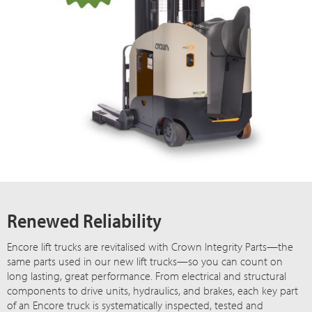
Renewed Reliability
Encore lift trucks are revitalised with Crown Integrity Parts—the
same parts used in our new lift trucks—so you can count on
long lasting, great performance. From electrical and structural
components to drive units, hydraulics, and brakes, each key part
of an Encore truck is systematically inspected, tested and