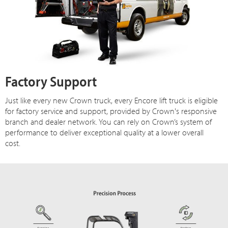
Factory Support
Just like every new Crown truck, every Encore lift truck is eligible
for factory service and support, provided by Crown's responsive
branch and dealer network. You can rely on Crown’s system of
performance to deliver exceptional quality at a lower overall
cost.