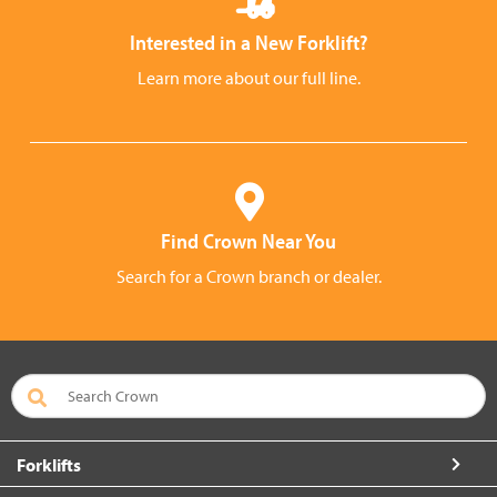
Interested in a New Forklift?
Learn more about our full line.
Find Crown Near You
Search for a Crown branch or dealer.
Forklifts