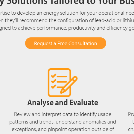
tise to develop an energy solution for your operational need
hen they’ll recommend the configuration of lead-acid or lit
ed to achieve performance, productivity and efficiency goal
Request a Free Consultation
Analyse and Evaluate
Review and interpret data to identify usage
Pr
patterns and trends, understand anomalies and
exceptions, and pinpoint operation outside of
ch