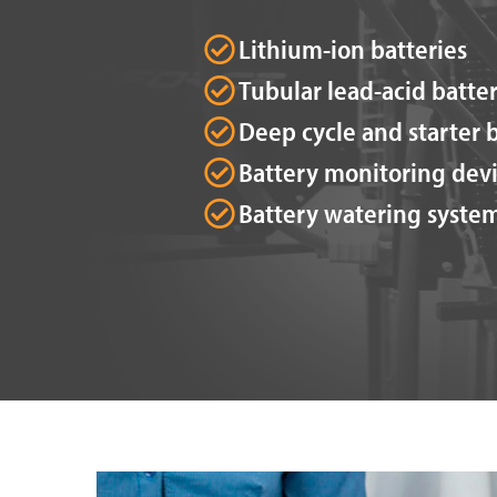
Lithium-ion batteries
Tubular lead-acid batter
Deep cycle and starter b
Battery monitoring dev
Battery watering syste