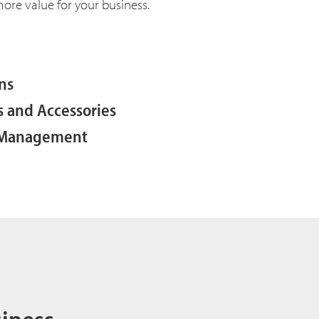
 more value for your business.
ns
s and Accessories
y Management
siness