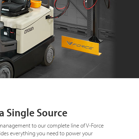
a Single Source
management to our complete line of V-Force
ides everything you need to power your