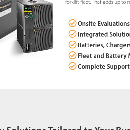
forklift fleet. That adds up to
Onsite Evaluations
Integrated Solutio
Batteries, Charger
Fleet and Batter
Complete Support
y Solutions Tailored to Your Bu