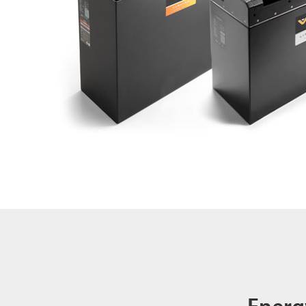
Energ