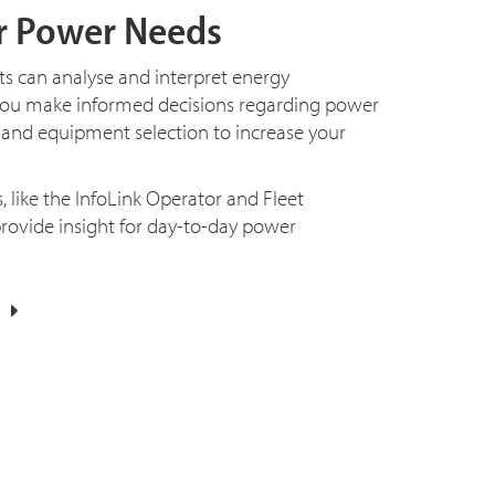
r Power Needs
 can analyse and interpret energy
you make informed decisions regarding power
 and equipment selection to increase your
 like the InfoLink Operator and Fleet
ovide insight for day-to-day power