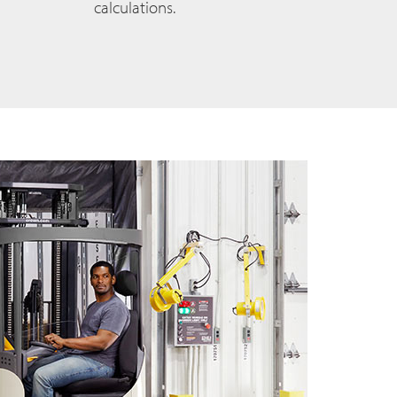
calculations.