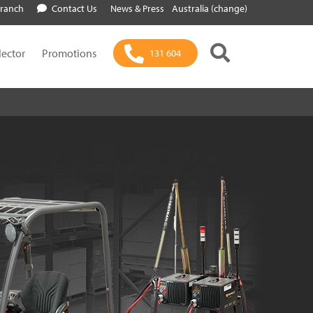
Branch
Contact Us
News & Press
Australia (change)
lector
Promotions
131 604