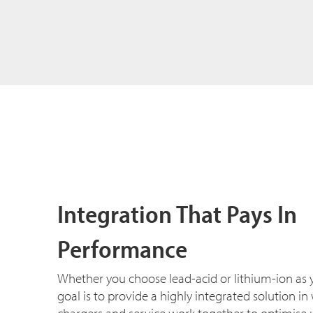
Integration That Pays In
Performance
Whether you choose lead-acid or lithium-ion as 
goal is to provide a highly integrated solution in w