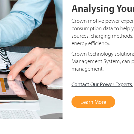
Analysing You
Crown motive power experts
consumption data to help 
sources, charging methods,
energy efficiency.
Crown technology solutions,
Management System, can pr
management.
Contact Our Power Experts
Learn More