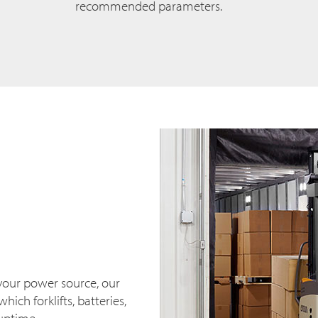
recommended parameters.
your power source, our
hich forklifts, batteries,