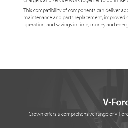
chargers and service work together to optimise 
This compatibility of components can deliver a
maintenance and parts replacement, improved s
operation, and savings in time, money and ener
V-Forc
Crown offers a comprehensive range of V-Force