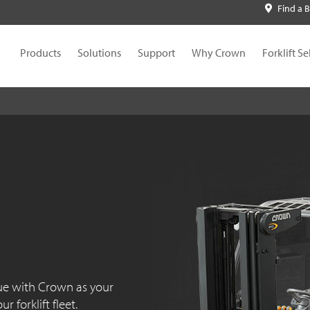
Find a 
Products
Solutions
Support
Why Crown
Forklift Se
ue with Crown as your
 forklift fleet.