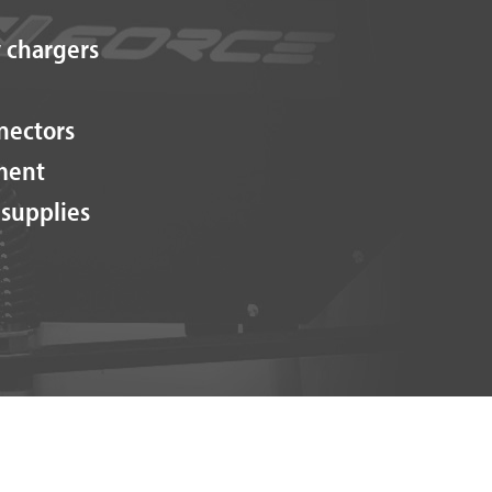
 chargers
nectors
ment
 supplies