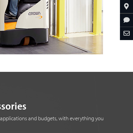
ssories
 applications and budgets, with everything you