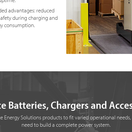
uptime.
dded advantages: reduced
afety during charging and
gy consumption.
e Batteries, Chargers and Acce
 Energy Solutions products to fit varied operational needs,
need to build a complete power system.