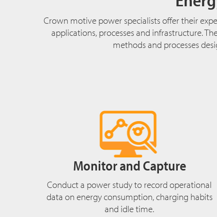
Crown motive power specialists offer their exper
applications, processes and infrastructure. T
methods and processes design
Monitor and Capture
Conduct a power study to record operational
data on energy consumption, charging habits
and idle time.