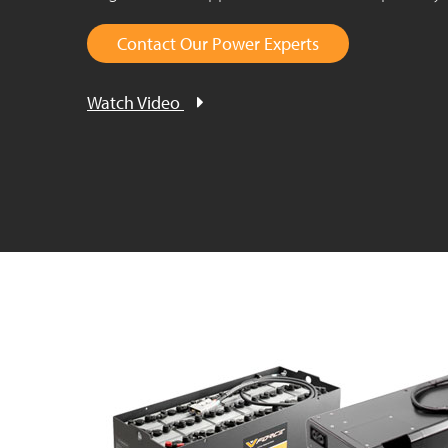
Contact Our Power Experts
Watch Video