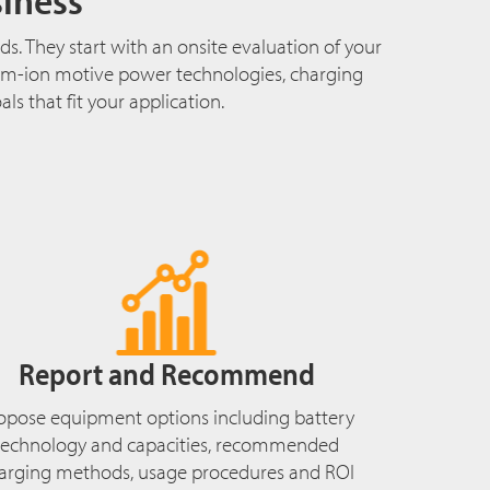
s. They start with an onsite evaluation of your
hium-ion motive power technologies, charging
s that fit your application.
Report and Recommend
opose equipment options including battery
technology and capacities, recommended
arging methods, usage procedures and ROI