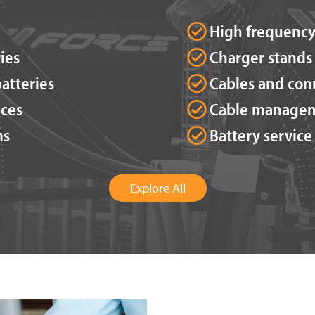
High frequency
ies
Charger stands
atteries
Cables and con
ices
Cable manage
ms
Battery service
Explore All