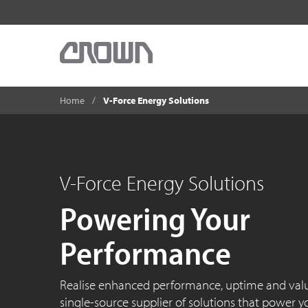
Home
V-Force Energy Solutions
V-Force Energy Solutions
Powering Your
Performance
Realise enhanced performance, uptime and val
single-source supplier of solutions that power your