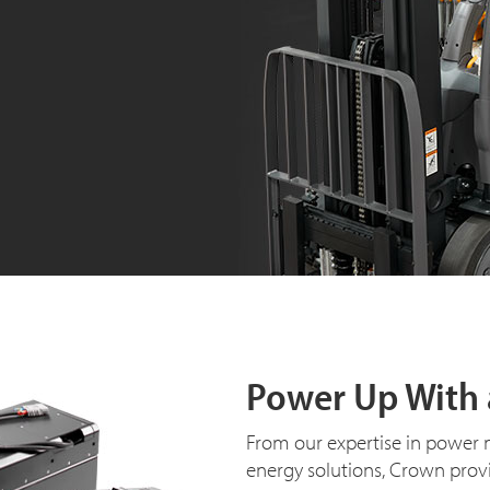
Power Up With 
From our expertise in power 
energy solutions, Crown prov