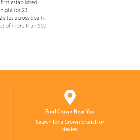
irst established
night for 23
sites across Spain,
et of more than 500
Find Crown Near You
Search for a Crown branch or
dealer.