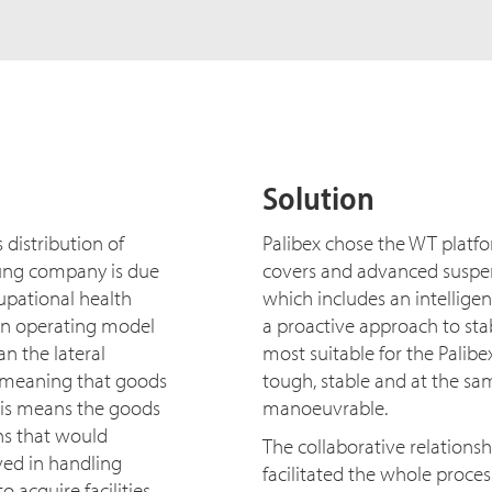
Solution
s distribution of
Palibex chose the WT platfor
oung company is due
covers and advanced suspens
pational health
which includes an intelligen
 an operating model
a proactive approach to sta
an the lateral
most suitable for the Palib
, meaning that goods
tough, stable and at the s
his means the goods
manoeuvrable.
ons that would
The collaborative relation
ved in handling
facilitated the whole proce
 acquire facilities