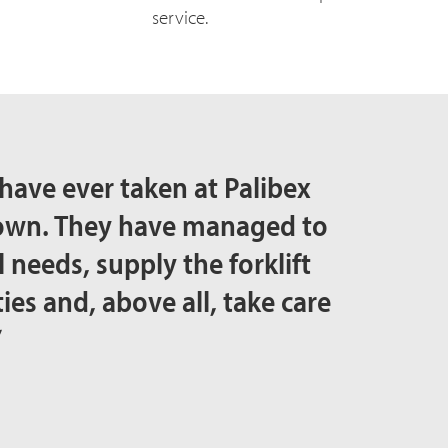
service.
have ever taken at Palibex
rown. They have managed to
 needs, supply the forklift
ties and, above all, take care
”