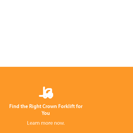
Find the Right Crown Forklift for
You
Learn more now.