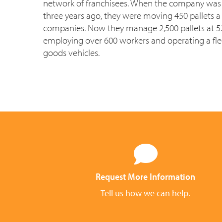
network of franchisees. When the company was f
three years ago, they were moving 450 pallets a 
companies. Now they manage 2,500 pallets at 52 
employing over 600 workers and operating a fle
goods vehicles.
Request More Information
Tell us how we can help.