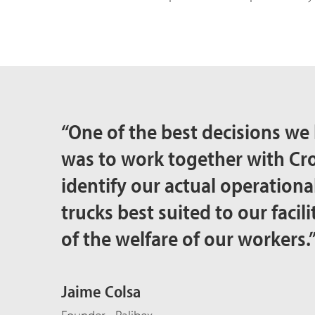
“One of the best decisions we 
was to work together with C
identify our actual operational
trucks best suited to our facili
of the welfare of our workers.
Jaime Colsa