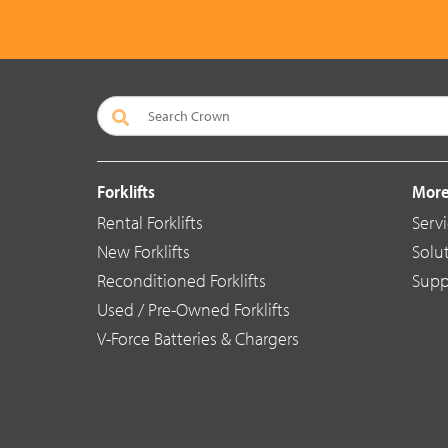
Forklifts
More
Rental Forklifts
Serv
New Forklifts
Solu
Reconditioned Forklifts
Supp
Used / Pre-Owned Forklifts
V-Force Batteries & Chargers