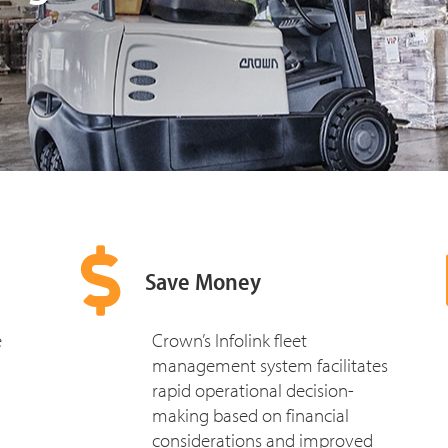
Save Money
e
Crown’s Infolink fleet
management system facilitates
rapid operational decision-
making based on financial
considerations and improved