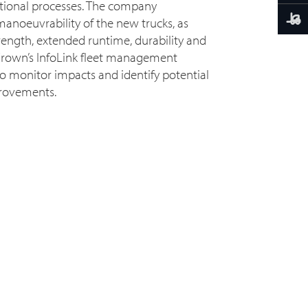
rational processes. The company
manoeuvrability of the new trucks, as
trength, extended runtime, durability and
f Crown’s InfoLink fleet management
 to monitor impacts and identify potential
provements.