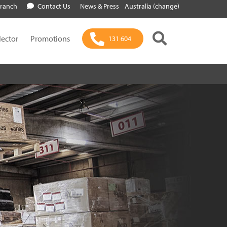
Branch
Contact Us
News & Press
Australia (change)
lector
Promotions
131 604