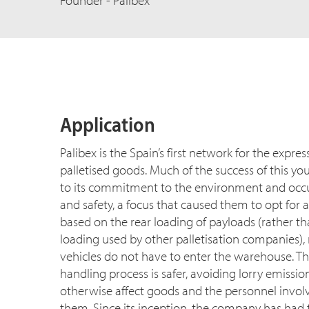
Founder - Palibex
Application
Palibex is the Spain’s first network for the expres
palletised goods. Much of the success of this y
to its commitment to the environment and occu
and safety, a focus that caused them to opt for
based on the rear loading of payloads (rather th
loading used by other palletisation companies)
vehicles do not have to enter the warehouse. T
handling process is safer, avoiding lorry emissi
otherwise affect goods and the personnel invol
them. Since its inception, the company has had to