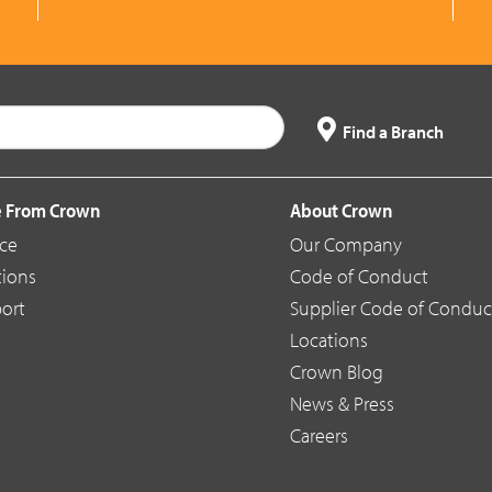
Find a Branch
 From Crown
About Crown
ice
Our Company
tions
Code of Conduct
ort
Supplier Code of Conduc
Locations
Crown Blog
News & Press
Careers