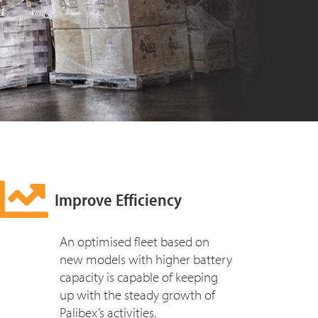
Improve Efficiency
An optimised fleet based on
new models with higher battery
capacity is capable of keeping
up with the steady growth of
Palibex’s activities.