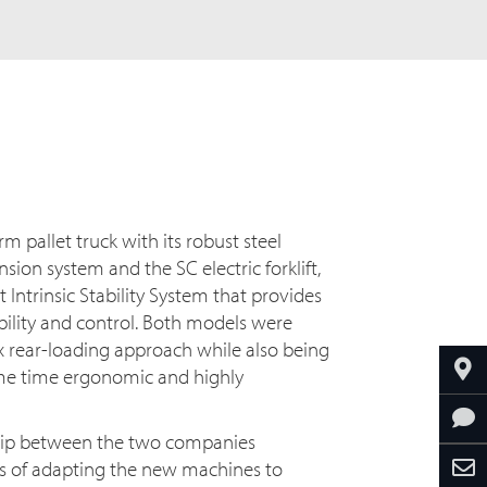
m pallet truck with its robust steel
ion system and the SC electric forklift,
t Intrinsic Stability System that provides
bility and control. Both models were
ex rear-loading approach while also being
ame time ergonomic and highly
ship between the two companies
ss of adapting the new machines to