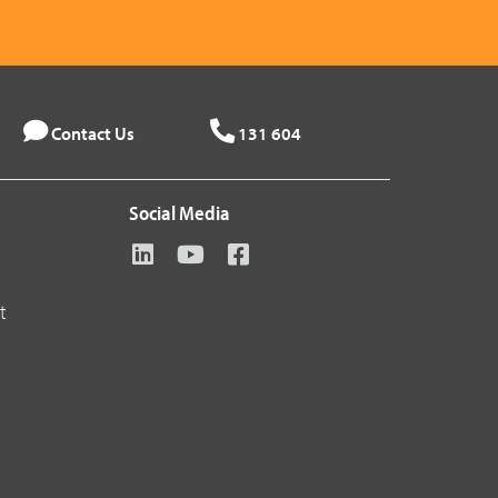
Contact Us
131 604
Social Media
t