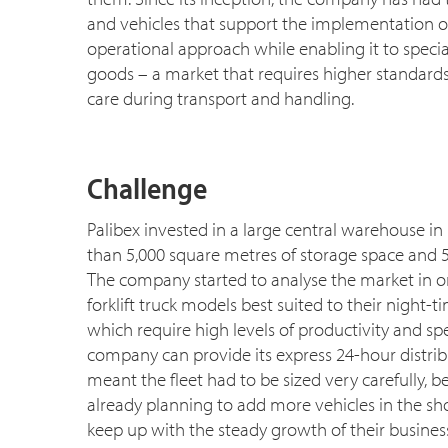
and vehicles that support the implementation of
operational approach while enabling it to speci
goods – a market that requires higher standards
care during transport and handling.
Challenge
Palibex invested in a large central warehouse i
than 5,000 square metres of storage space and 5
The company started to analyse the market in or
forklift truck models best suited to their night-t
which require high levels of productivity and sp
company can provide its express 24-hour distribu
meant the fleet had to be sized very carefully, 
already planning to add more vehicles in the sho
keep up with the steady growth of their business