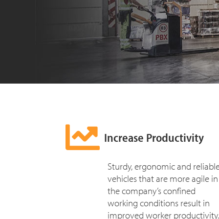
Increase Productivity
Sturdy, ergonomic and reliabl
vehicles that are more agile in
the company’s confined
working conditions result in
improved worker productivity.