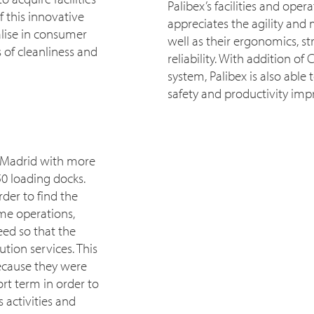
Palibex’s facilities and ope
 this innovative
appreciates the agility and 
alise in consumer
well as their ergonomics, s
 of cleanliness and
reliability. With addition o
system, Palibex is also able
safety and productivity im
n Madrid with more
0 loading docks.
der to find the
ime operations,
eed so that the
tion services. This
because they were
rt term in order to
 activities and