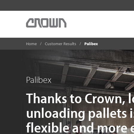
Home
Customer Results
Palibex
Palibex
Thanks to Crown, 
unloading pallets i
flexible and more