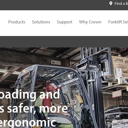
Find a 
Products
Solutions
Support
Why Crown
Forklift Se
loading and
s safer, more
 ergonomic