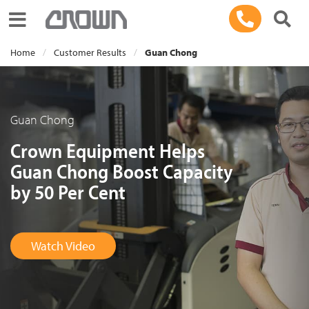
Toggle navigation
Home
Customer Results
Guan Chong
Guan Chong
Crown Equipment Helps
Guan Chong Boost Capacity
by 50 Per Cent
Watch Video