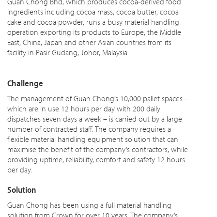
Guan Chong Bhd, which produces cocoa-derived food
ingredients including cocoa mass, cocoa butter, cocoa
cake and cocoa powder, runs a busy material handling
operation exporting its products to Europe, the Middle
East, China, Japan and other Asian countries from its
facility in Pasir Gudang, Johor, Malaysia.
Challenge
The management of Guan Chong’s 10,000 pallet spaces –
which are in use 12 hours per day with 200 daily
dispatches seven days a week – is carried out by a large
number of contracted staff. The company requires a
flexible material handling equipment solution that can
maximise the benefit of the company’s contractors, while
providing uptime, reliability, comfort and safety 12 hours
per day.
Solution
Guan Chong has been using a full material handling
solution from Crown for over 10 years. The company’s