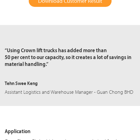
Download Customer Result
“Using Crown lift trucks has added more than
50 per cent to our capacity, so it creates a lot of savings in
material handling.”
Tehn Swee Keng
Assistant Logistics and Warehouse Manager - Guan Chong BHD
Application