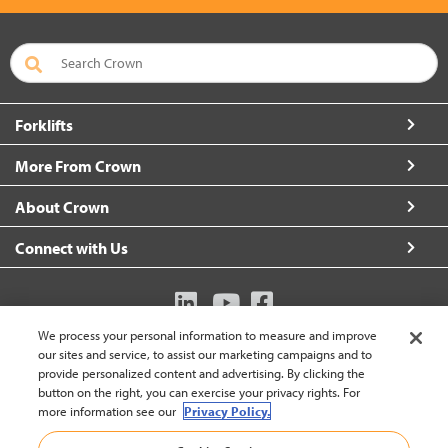
Forklifts
More From Crown
About Crown
Connect with Us
We process your personal information to measure and improve
Australia (change)
our sites and service, to assist our marketing campaigns and to
provide personalized content and advertising. By clicking the
button on the right, you can exercise your privacy rights. For
more information see our
Privacy Policy.
Back to