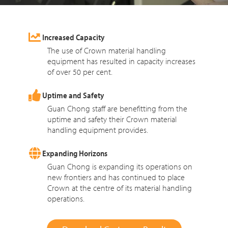
Increased Capacity
The use of Crown material handling
equipment has resulted in capacity increases
of over 50 per cent.
Uptime and Safety
Guan Chong staff are benefitting from the
uptime and safety their Crown material
handling equipment provides.
Expanding Horizons
Guan Chong is expanding its operations on
new frontiers and has continued to place
Crown at the centre of its material handling
operations.