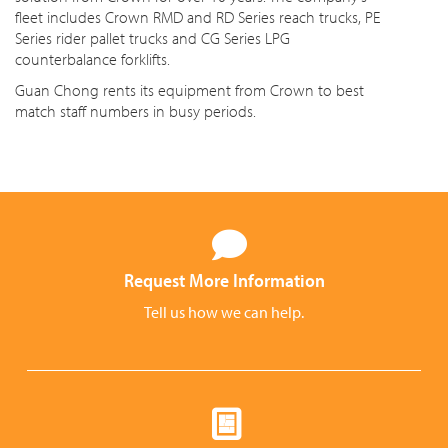
fleet includes Crown RMD and RD Series reach trucks, PE
Series rider pallet trucks and CG Series LPG
counterbalance forklifts.
Guan Chong rents its equipment from Crown to best
match staff numbers in busy periods.
Request More Information
Tell us how we can help.