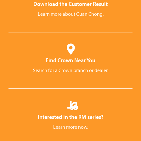
Download the Customer Result
Learn more about Guan Chong.
Find Crown Near You
Search for a Crown branch or dealer.
Interested in the RM series?
Learn more now.