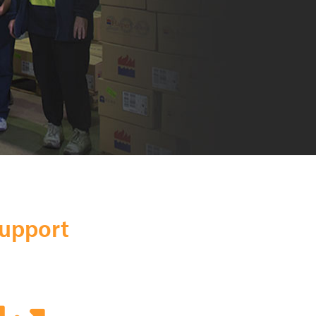
support