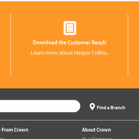
Download the Customer Result
Learn more about Harper Collins.
Find a Branch
 From Crown
About Crown