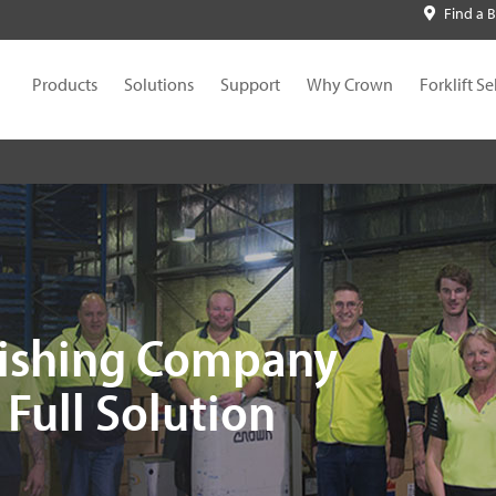
Find a 
Products
Solutions
Support
Why Crown
Forklift Se
lishing Company
Full Solution