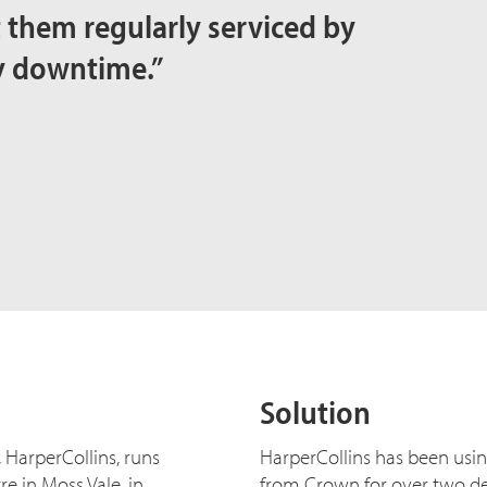
et them regularly serviced by
y downtime.”
Solution
 HarperCollins, runs
HarperCollins has been usi
e in Moss Vale, in
from Crown for over two dec