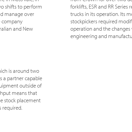
o shifts to perform
forklifts, ESR and RR Series 
nd manage over
trucks in its operation. Its 
he company
stockpickers required modific
stralian and New
operation and the changes
engineering and manufactu
hich is around two
es a partner capable
quipment outside of
ghput means that
que stock placement
 required.