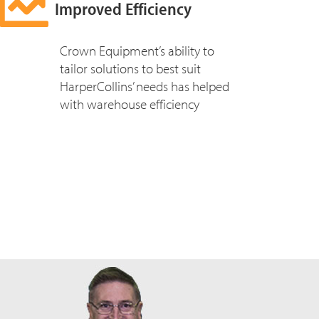
Improved Efficiency
Crown Equipment’s ability to
tailor solutions to best suit
HarperCollins’ needs has helped
with warehouse efficiency