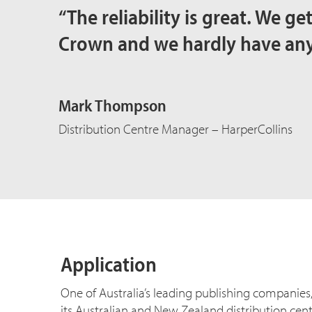
“The reliability is great. We g
Crown and we hardly have an
Mark Thompson
Distribution Centre Manager – HarperCollins
Application
One of Australia’s leading publishing companies,
its Australian and New Zealand distribution centr