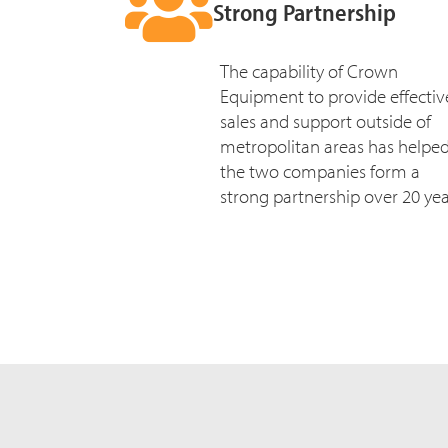
Strong Partnership
The capability of Crown
Equipment to provide effectiv
sales and support outside of
metropolitan areas has helpe
the two companies form a
strong partnership over 20 yea