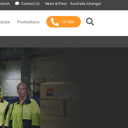
Branch
Contact Us
News & Press
Australia (change)
lector
Promotions
131 604