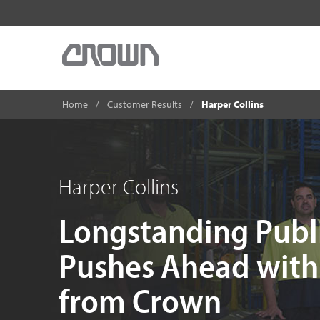
Home
Customer Results
Harper Collins
Harper Collins
Longstanding Pub
Pushes Ahead with 
from Crown