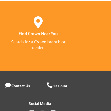
Find Crown Near You
Search for a Crown branch or
dealer.
Contact Us
131 604
Social Media