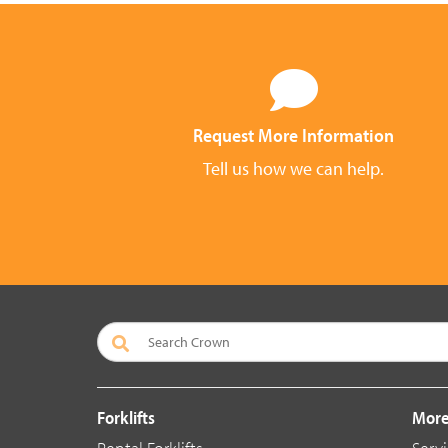
Request More Information
Tell us how we can help.
Forklifts
More