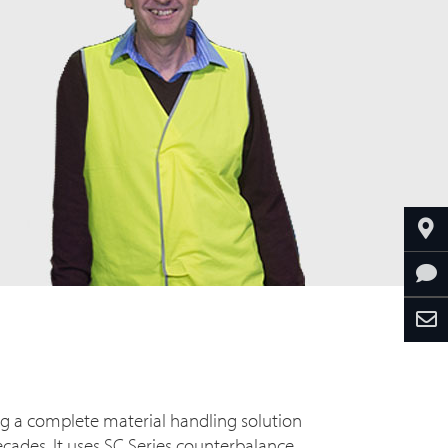
ng a complete material handling solution
ades. It uses SC Series counterbalance