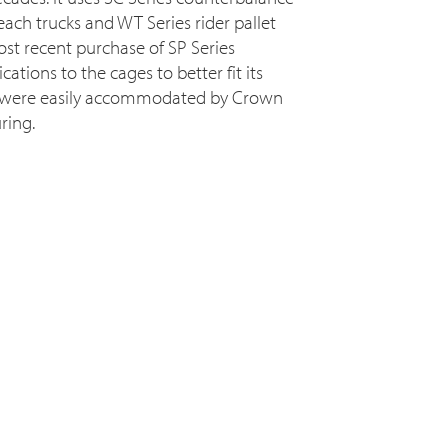
reach trucks and WT Series rider pallet
most recent purchase of SP Series
ations to the cages to better fit its
 were easily accommodated by Crown
ring.