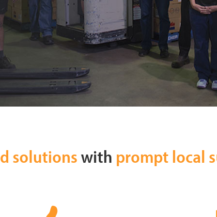
ed solutions
with
prompt local 