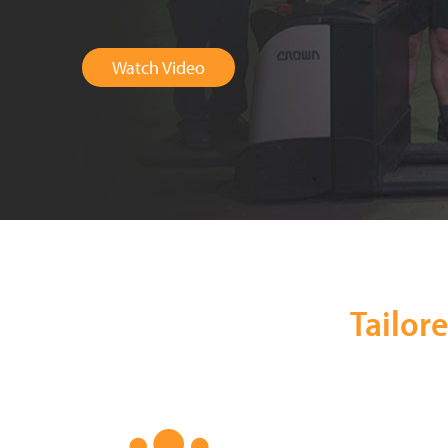
Watch Video
Tailor