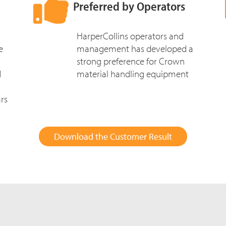
Preferred by Operators
HarperCollins operators and
e
management has developed a
strong preference for Crown
d
material handling equipment
rs
Download the Customer Result