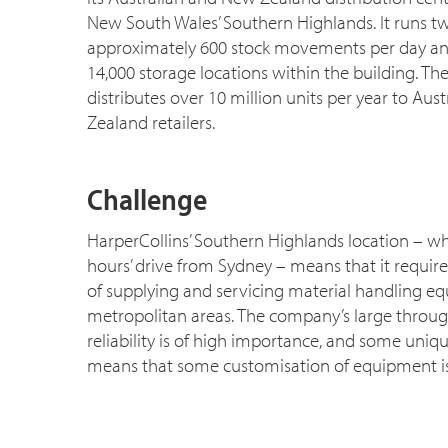
New South Wales’ Southern Highlands. It runs tw
approximately 600 stock movements per day a
14,000 storage locations within the building. T
distributes over 10 million units per year to Au
Zealand retailers.
Challenge
HarperCollins’ Southern Highlands location – w
hours’ drive from Sydney – means that it requir
of supplying and servicing material handling e
metropolitan areas. The company’s large throu
reliability is of high importance, and some uni
means that some customisation of equipment is