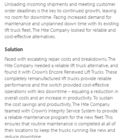
Unloading incoming shipments and meeting customer
order deadlines is the key to continued growth, leaving
no room for downtime. Facing increased demand for
maintenance and unplanned down time with its existing
lift truck fleet, The Hite Company looked for reliable and
cost-effective alternatives.
Solution
Faced with escalating repair costs and breakdowns, The
Hite Company needed a reliable lift truck alternative, and
found it with Crown’s Encore Renewed Lift Trucks. These
completely remanufactured lift trucks provide reliable
performance and the switch provided cost-effective
operations with less downtime – equaling a reduction in
overall costs and an increase in productivity. To sustain
the cost savings and productivity, The Hite Company
teamed with Crown’s Integrity Service System to provide
a reliable maintenance program for the new fleet. This
ensures that routine maintenance is completed at all of
their locations to keep the trucks running like new and
reduce downtime.