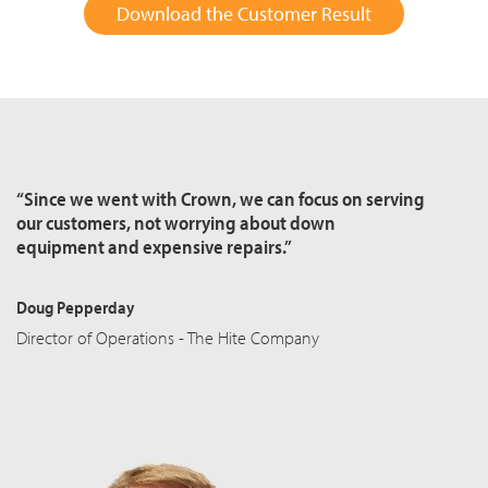
Download the Customer Result
“Since we went with Crown, we can focus on serving
our customers, not worrying about down
equipment and expensive repairs.”
Doug Pepperday
Director of Operations - The Hite Company