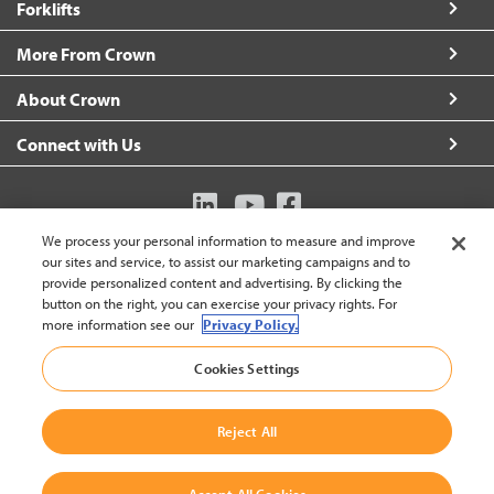
Forklifts
More From Crown
About Crown
Connect with Us
We process your personal information to measure and improve
Australia (change)
our sites and service, to assist our marketing campaigns and to
provide personalized content and advertising. By clicking the
button on the right, you can exercise your privacy rights. For
more information see our
Privacy Policy.
Back to
Cookies Settings
© 2002-2026 Crown Equipment Corporation
Legal Policy
|
Data Use Policy
|
Whistleblowing and Whistleblower Protection Policy
|
Reject All
Crown Australia Whistleblower Policy