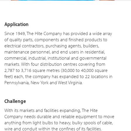
Application
Since 1949, The Hite Company has provided a wide array
of quality parts, components and finished products to
electrical contractors, purchasing agents, builders,
maintenance personnel, and end users in residential,
commercial, industrial, institutional and governmental
markets. With four distribution centres covering from
2,787 to 3,716 square metres (30,000 to 40,000 square
feet) each, the company has expanded to 22 locations in
Pennsylvania, New York and West Virginia.
Challenge
With its markets and facilities expanding, The Hite
Company needs durable and reliable equipment to move
anything from light bulbs to heavy, bulky spools of cable,
wire and conduit within the confines of its facilities.