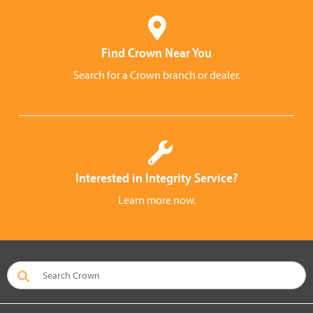
Find Crown Near You
Search for a Crown branch or dealer.
Interested in Integrity Service?
Learn more now.