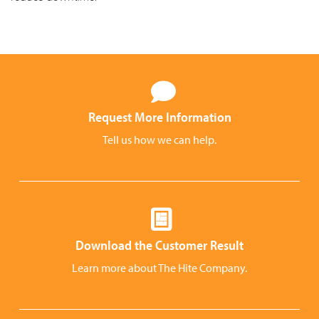
Request More Information
Tell us how we can help.
Download the Customer Result
Learn more about The Hite Company.