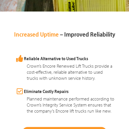
Increased Uptime
– Improved Reliability
Reliable Alternative to Used Trucks
Crown’s Encore Renewed Lift Trucks provide a
cost-effective, reliable alternative to used
trucks with unknown service history.
Eliminate Costly Repairs
Planned maintenance performed according to
Crown’s Integrity Service System ensures that
the company’s Encore lift trucks run like new.