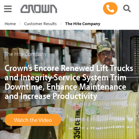
Toggle navigation
Home
Customer Results
The Hite Company
The Hite Company
Crown’s Encore Renewed Lift Trucks
and Integrity Service System Trim
Downtime, Enhance Maintenance
and Increase Productivity
Watch the Video