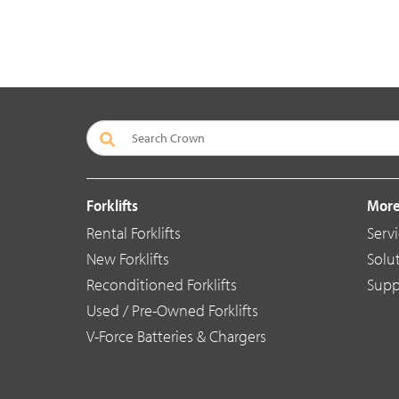
Forklifts
More
Rental Forklifts
Serv
New Forklifts
Solu
Reconditioned Forklifts
Supp
Used / Pre-Owned Forklifts
V-Force Batteries & Chargers