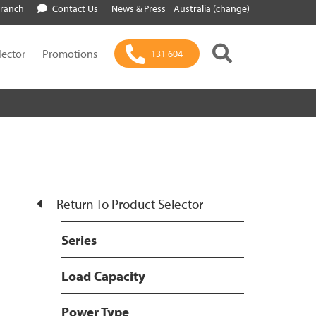
Branch
Contact Us
News & Press
Australia (change)
lector
Promotions
131 604
Return To Product Selector
Series
Load Capacity
Power Type