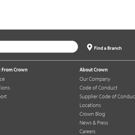
Find a Branch
 From Crown
About Crown
ice
Our Company
tions
Code of Conduct
ort
Supplier Code of Conduc
Locations
Crown Blog
News & Press
Careers