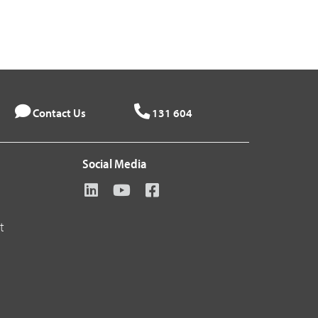
Contact Us
131 604
Social Media
t