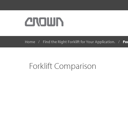
Home
Find the Right Forklift for Your Application.
Fo
Forklift Comparison