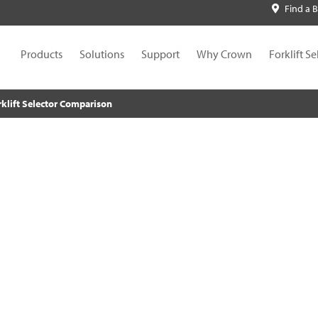
Find a 
Products
Solutions
Support
Why Crown
Forklift Se
rklift Selector Comparison