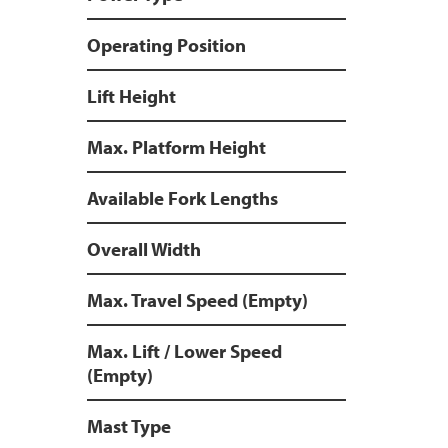
Operating Position
Lift Height
Max. Platform Height
Available Fork Lengths
Overall Width
Max. Travel Speed (Empty)
Max. Lift / Lower Speed
(Empty)
Mast Type