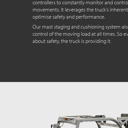
controllers to constantly monitor and contro
movements. It leverages the truck’s inherent
optimise safety and performance.
Our mast staging and cushioning system als
control of the moving load at all times. So 
about safety, the truck is providing it.