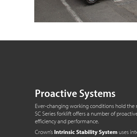
Proactive Systems
Ever-changing working conditions hold the r
SC Series
forklift offers a number of proactiv
efficiency and performance.
Crown’s
Intrinsic Stability System
uses int