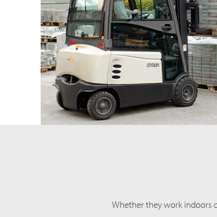
Whether they work indoors or 