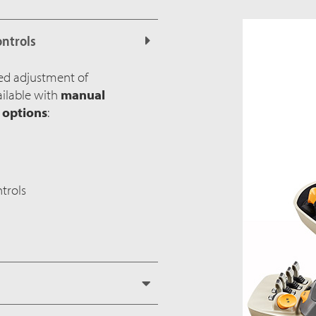
ontrols
ed adjustment of
ailable with
manual
l options
:
trols