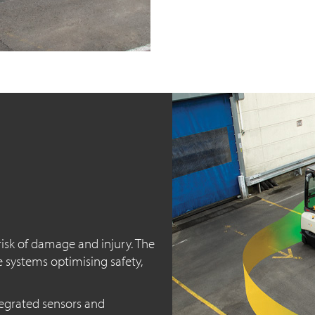
isk of damage and injury. The
e systems optimising safety,
egrated sensors and