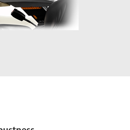
bustness