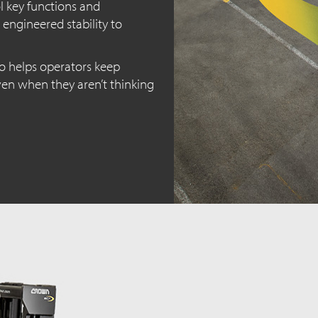
l key functions and
 engineered stability to
o helps operators keep
even when they aren’t thinking