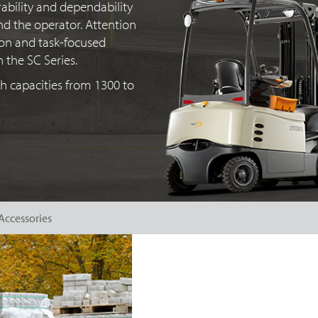
ability and dependability
nd the operator. Attention
tion and
task-focused
n the
SC Series
.
 capacities from 1300 to
Accessories