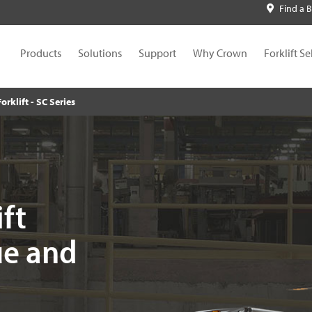
Find a 
Products
Solutions
Support
Why Crown
Forklift Se
Forklift - SC Series
ift
ue and