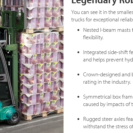
You can see it in the smalle
trucks for exceptional reliabil
Nested
I-beam
masts t
flexibility.
Integrated side-shift f
and helps prevent hydra
Crown-designed and bu
rating in the industry.
Symmetrical box frame
caused by impacts of th
Rugged steer axles fe
withstand the stress o