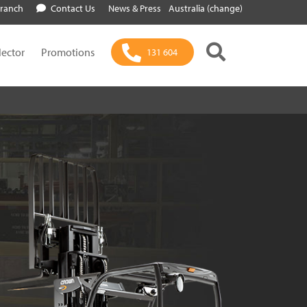
Branch
Contact Us
News & Press
Australia (change)
lector
Promotions
131 604