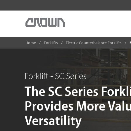
Home
Forklifts
Electric Counterbalance Forklifts
Forklift - SC Series
The SC Series Forkl
Provides More Val
Versatility