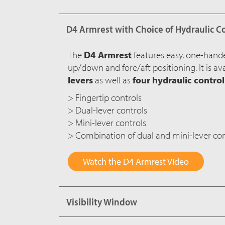
D4 Armrest with Choice of Hydraulic C
The
D4 Armrest
features easy, one-hand
up/down and fore/aft positioning. It is av
levers
as well as
four hydraulic contro
> Fingertip controls
> Dual-lever controls
> Mini-lever controls
> Combination of dual and mini-lever con
Watch the D4 Armrest Video
Visibility Window