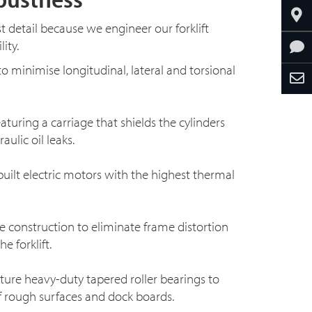
st detail because we engineer our forklift
ity.
o minimise longitudinal, lateral and torsional
eaturing a carriage that shields the cylinders
ulic oil leaks.
ilt electric motors with the highest thermal
 construction to eliminate frame distortion
e forklift.
ature
heavy-duty
tapered roller bearings to
f rough surfaces and dock boards.