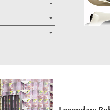
Legendary Ro