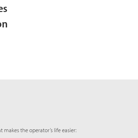
ies
on
 makes the operator’s life easier: