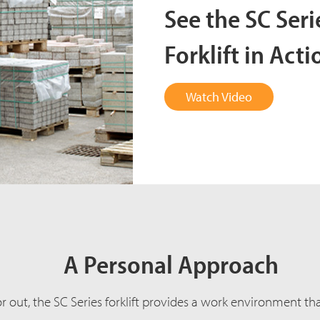
See the SC Ser
Forklift in Acti
Watch Video
A Personal Approach
out, the SC Series forklift provides a work environment that