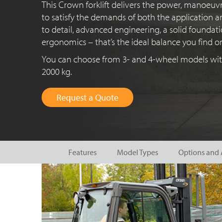
This Crown forklift delivers the power, manoeuvr
to satisfy the demands of both the application a
to detail, advanced engineering, a solid founda
ergonomics – that’s
the ideal balance you find o
You can choose from 3- and
4-wheel
models with
2000 kg
.
Request a Quote
Features
Model Types
Options and 