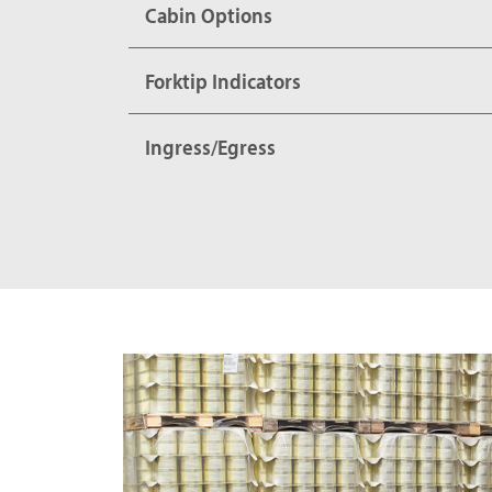
Cabin Options
Forktip Indicators
Ingress/Egress