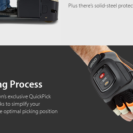
Plus there’s solid-steel prote
ng Process
wn’s exclusive QuickPick
s to simplify your
e optimal picking position