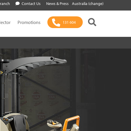
Branch
Contact Us
News & Press
Australia (change)
lector
Promotions
131 604