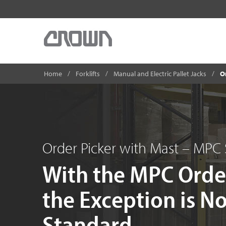
Home
Forklifts
Manual and Electric Pallet Jacks
O
Order Picker with Mast – MPC 
With the MPC Orde
the Exception is N
Standard