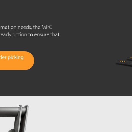
tomation needs, the MPC
ready option to ensure that
er picking