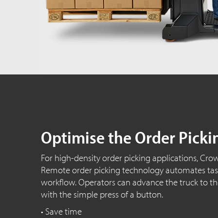
Optimise the Order Picki
For high-density order picking applications, Cro
Remote order picking technology automates task
workflow. Operators can advance the truck to th
with the simple press of a button.
• Save time