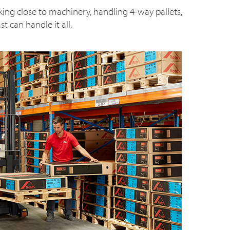
king close to machinery, handling 4-way pallets,
t can handle it all.