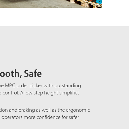
ooth, Safe
the
MPC order picker
with outstanding
d control. A low step height simplifies
tion and braking as well as the ergonomic
e operators more confidence for safer