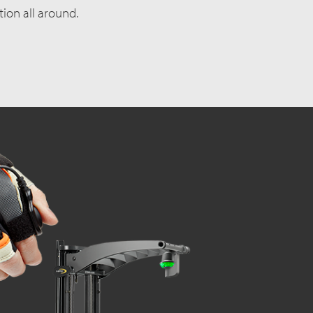
ction all around.