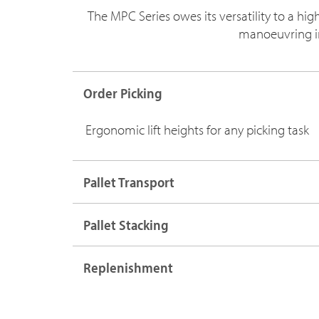
The MPC Series owes its versatility to a hi
manoeuvring in 
Order Picking
Ergonomic lift heights for any picking task
Pallet Transport
Pallet Stacking
Replenishment