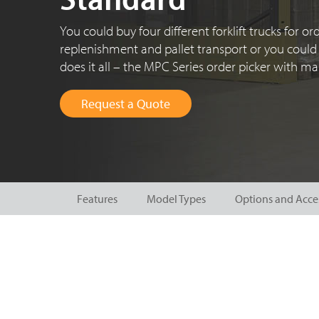
You could buy four different forklift trucks for ord
replenishment and pallet transport or you could 
does it
all – the
MPC Series
order picker with mas
Request a Quote
Features
Model Types
Options and Acce