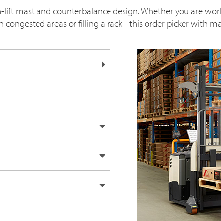
gh-lift mast and counterbalance design. Whether you are wor
congested areas or filling a rack - this order picker with mas