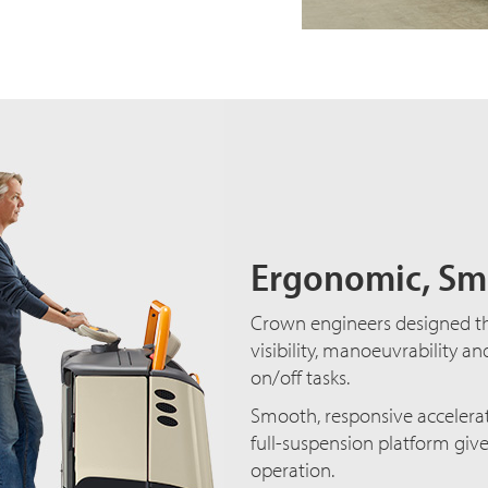
Ergonomic, Sm
Crown engineers designed 
visibility, manoeuvrability an
on/off tasks.
Smooth, responsive accelera
full-suspension platform giv
operation.