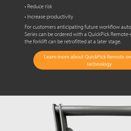
• Reduce risk
• Increase productivity
For customers anticipating future workflow au
Series can be ordered with a QuickPick Remote-
the forklift can be retrofitted at a later stage.
Learn more about QuickPick Remote ord
technology