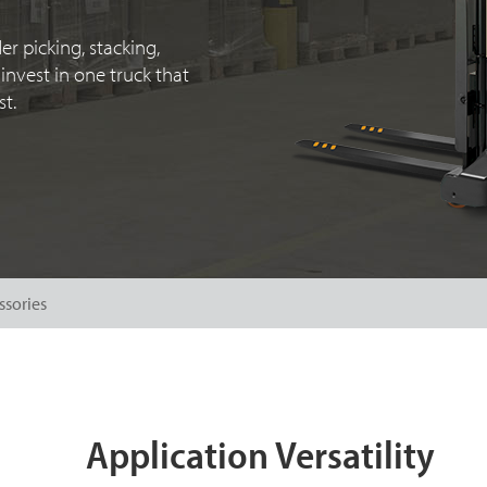
er picking, stacking,
invest in one truck that
t.
ssories
Application Versatility