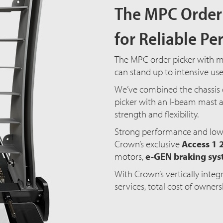
The MPC Order 
for Reliable P
The MPC order picker with mas
can stand up to intensive us
We’ve combined the chassis 
picker with an I-beam mast a
strength and flexibility.
Strong performance and low
Crown’s exclusive
Access 1 
motors,
e-GEN braking sy
With Crown’s vertically inte
services, total cost of owner