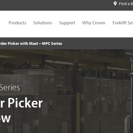
Find a 
Products
Solutions
Support
Why Crown
Forklift Se
rder Picker with Mast – MPC Series
Series
r Picker
ow