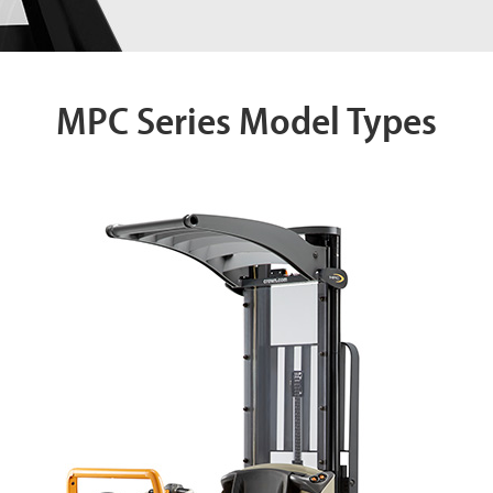
MPC Series Model Types