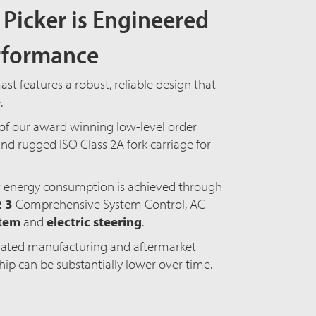
Picker is Engineered
erformance
t features a robust, reliable design that
e.
of our award winning low-level order
nd rugged ISO Class 2A fork carriage for
 energy consumption is achieved through
2 3
Comprehensive
System Control, AC
stem
and
electric steering
.
grated manufacturing and aftermarket
ship can be substantially lower over time.