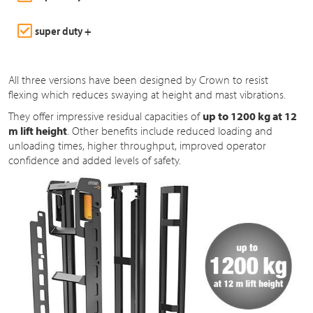
super duty +
All three versions have been designed by Crown to resist
flexing which reduces swaying at height and mast vibrations.
They offer impressive residual capacities of
up to 1200 kg at 12
m lift height
. Other benefits include reduced loading and
unloading times, higher throughput, improved operator
confidence and added levels of safety.