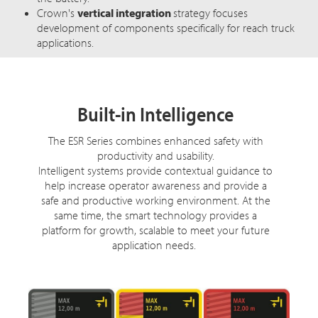
Crown's
vertical integration
strategy focuses
development of components specifically for reach truck
applications.
Built-in Intelligence
The ESR Series combines enhanced safety with
productivity and usability.
Intelligent systems provide contextual guidance to
help increase operator awareness and provide a
safe and productive working environment. At the
same time, the smart technology provides a
platform for growth, scalable to meet your future
application needs.