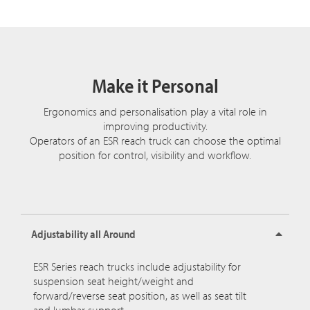
Make it Personal
Ergonomics and personalisation play a vital role in
improving productivity.
Operators of an ESR reach truck can choose the optimal
position for control, visibility and workflow.
Adjustability all Around
ESR Series reach trucks include adjustability for
suspension seat height/weight and
forward/reverse seat position, as well as seat tilt