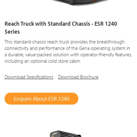
Reach Truck with Standard Chassis - ESR 1240
Series
This standard-chassis reach truck provides the breakthrough
connectivity and performance of the Gena operating system in
a durable, value-packed solution with operator-friendly features,
including an optional cold store cabin.
Download Specifications
Download Brochure
Enquire About ESR 1240