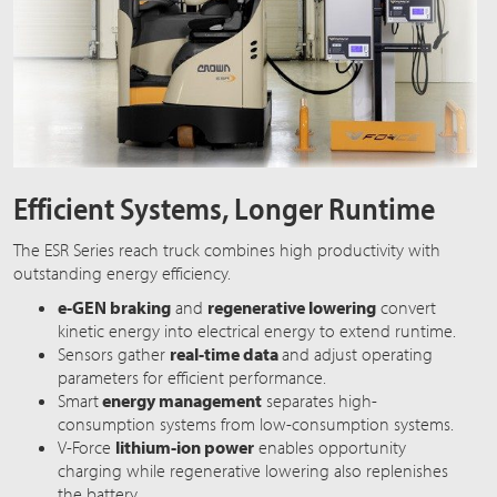
Efficient Systems, Longer Runtime
The ESR Series reach truck combines high productivity with
outstanding energy efficiency.
e-GEN braking
and
regenerative lowering
convert
kinetic energy into electrical energy to extend runtime.
Sensors gather
real-time data
and adjust operating
parameters for efficient performance.
Smart
energy management
separates high-
consumption systems from low-consumption systems.
V-Force
lithium-ion power
enables opportunity
charging while regenerative lowering also replenishes
the battery.