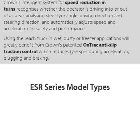
Crown's intelligent system for
speed reduction in
turns
recognises whether the operator is driving into or out
of a curve, analysing steer tyre angle, driving direction and
steering direction, and automatically adjusts speed and
acceleration for safety and performance.
Using the reach truck in wet, dusty or freezer applications will
greatly benefit from Crown's patented
OnTrac anti-slip
traction control
which reduces tyre spin during acceleration,
plugging and braking.
ESR Series Model Types