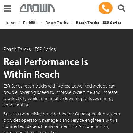
Toggle navigation
Home
Forklifts
Reach Trucks
Reach Trucks - ESR Series
Reach Trucks - ESR Series
Real Performance is
Within Reach
ESR Series reach trucks with Xpress Lower technology can
double lowering speed to improve cycle time and increase
productivity while regenerative lowering reduces energy
consumption.
Built-in connectivity provided by the Gena operating system
provides operators, managers and service engineers with a
connected, data-rich environment that's more human,
personalised and interactive.