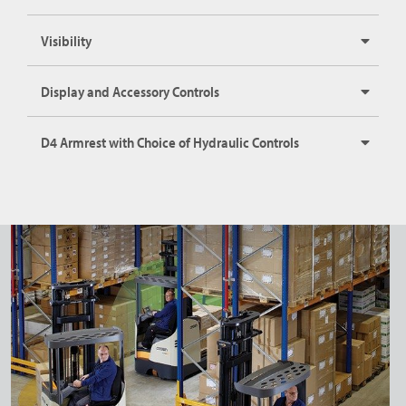
Visibility
Display and Accessory Controls
D4 Armrest with Choice of Hydraulic Controls