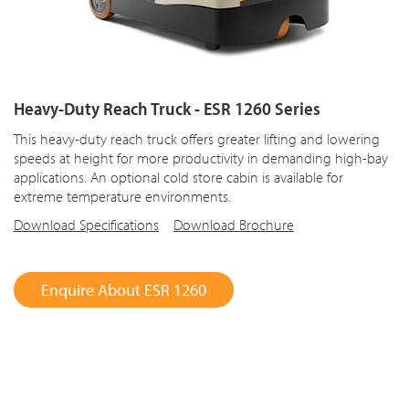
Heavy-Duty Reach Truck - ESR 1260 Series
This heavy-duty reach truck offers greater lifting and lowering
speeds at height for more productivity in demanding high-bay
applications. An optional cold store cabin is available for
extreme temperature environments.
Download Specifications
Download Brochure
Enquire About ESR 1260