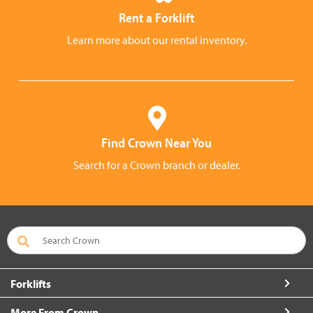
Rent a Forklift
Learn more about our rental inventory.
Find Crown Near You
Search for a Crown branch or dealer.
Forklifts
More From Crown