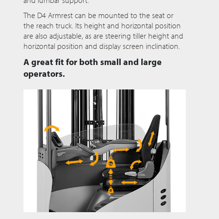
and lumbar support.
The D4 Armrest can be mounted to the seat or
the reach truck. Its height and horizontal position
are also adjustable, as are steering tiller height and
horizontal position and display screen inclination.
A great fit for both small and large
operators.