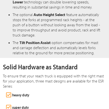
Lower
technology can double lowering speeds,
resulting in substantial savings in time and money.
The optional
Auto Height Select
feature automatically
stops the forks at programmed rack heights - at the
push of a button without looking away from the load -
to improve throughput and avoid product, rack and lift
truck damage.
The
Tilt Position Assist
option compensates for mast
and carriage deflection and automatically levels forks
relative to the ground for more precise positioning.
Solid Hardware as Standard
To ensure that your reach truck is equipped with the right mast
for your application, three mast designs are available for the ESR
Series:
heavy duty
super duty