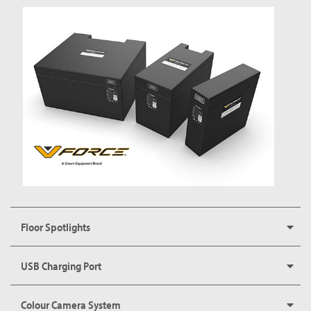
Floor Spotlights
USB Charging Port
Colour Camera System