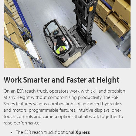
Work Smarter and Faster at Height
On an ESR reach truck, operators work with skill and precision
at any height without compromising productivity. The ESR
Series features various combinations of advanced hydraulics
and motors, programmable features, intuitive displays, one-
touch controls and camera options that all work together to
raise performance.
The ESR reach trucks’ optional
Xpress