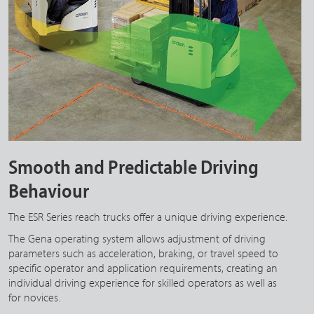
Smooth and Predictable Driving
Behaviour
The ESR Series reach trucks offer a unique driving experience.
The Gena operating system allows adjustment of driving
parameters such as acceleration, braking, or travel speed to
specific operator and application requirements, creating an
individual driving experience for skilled operators as well as
for novices.