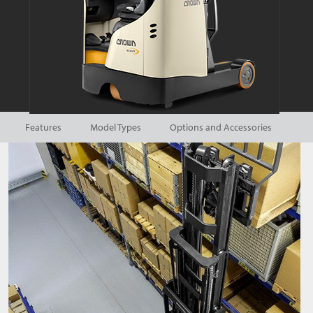
Features
Model Types
Options and Accessories