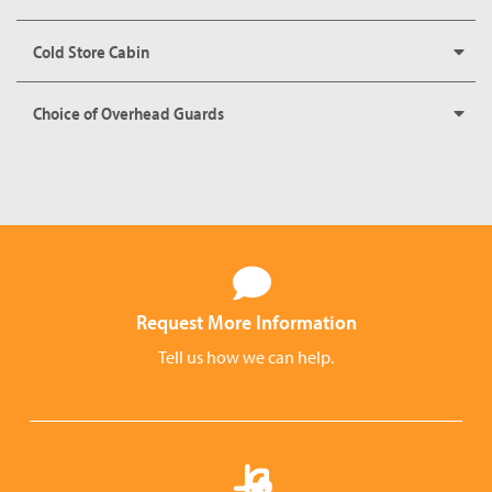
Cold Store Cabin
Choice of Overhead Guards
Request More Information
Tell us how we can help.