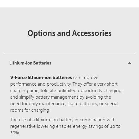
Options and Accessories
Lithium-Ion Batteries
V-Force lithium-ion batteries
can improve
performance and productivity. They offer a very short
charging time, tolerate unlimited opportunity charging,
and simplify battery management by avoiding the
need for daily maintenance, spare batteries, or special
rooms for charging.
The use of a lithium-ion battery in combination with
regenerative lowering enables energy savings of up to
30%.