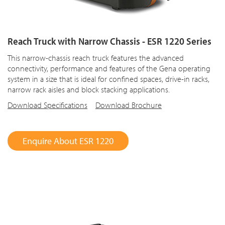
Reach Truck with Narrow Chassis - ESR 1220 Series
This narrow-chassis reach truck features the advanced
connectivity, performance and features of the Gena operating
system in a size that is ideal for confined spaces, drive-in racks,
narrow rack aisles and block stacking applications.
Download Specifications
Download Brochure
Enquire About ESR 1220