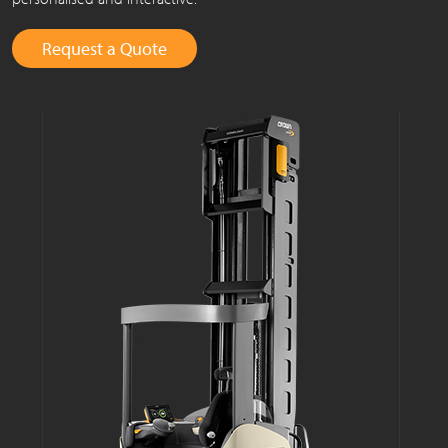
Request a Quote