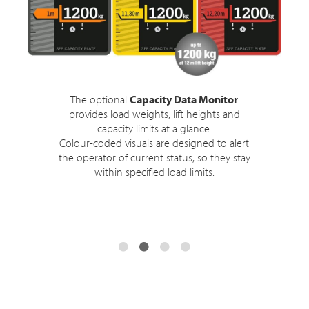
The optional
Capacity Data Monitor
provides load weights, lift heights and
capacity limits at a glance.
Colour-coded visuals are designed to alert
the operator of current status, so they stay
within specified load limits.