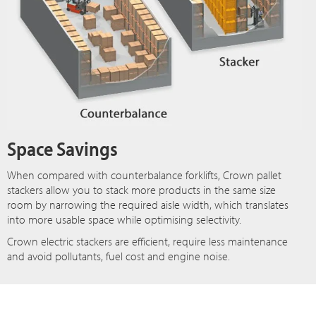
Space Savings
When compared with counterbalance forklifts, Crown pallet
stackers allow you to stack more products in the same size
room by narrowing the required aisle width, which translates
into more usable space while optimising selectivity.
Crown electric stackers are efficient, require less maintenance
and avoid pollutants, fuel cost and engine noise.