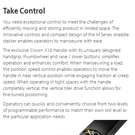
Take Control
You need exceptional control to meet the challenges of
efficiently moving and storing product in limited space. The
innovative controls and compact design of the M Series straddle
stacker enables operators to manoeuvre with ease.
The exclusive Crown X10 Handle with its uniquely designed
handgrip, thumbwheel and raise / lower buttons, simplifies
operation and enhances comfort. When manoeuvring a load,
the position speed control enables operators to move the
handle in near vertical position while engaging traction at creep
speed. When operating in tight spaces with the handle
completely vertical, the vertical tiller drive function allows for
fine-tuned positioning.
Operators can quickly and conveniently choose from two levels
of programmable performance to match their own skill level or
the particular application needs.