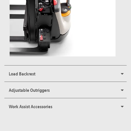
Load Backrest
Adjustable Outriggers
Work Assist Accessories