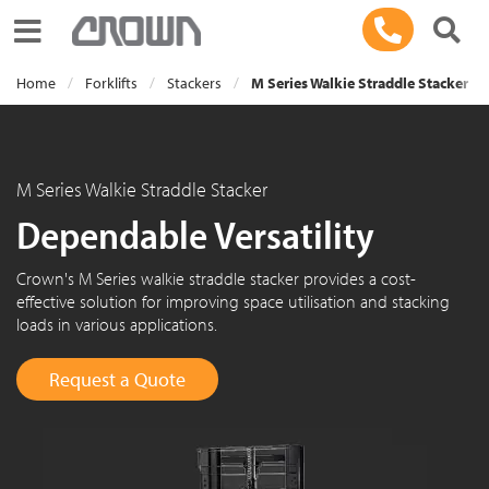
Toggle navigation
Home
Forklifts
Stackers
M Series Walkie Straddle Stacker
M Series Walkie Straddle Stacker
Dependable Versatility
Crown's M Series walkie straddle stacker provides a cost-
effective solution for improving space utilisation and stacking
loads in various applications.
Request a Quote