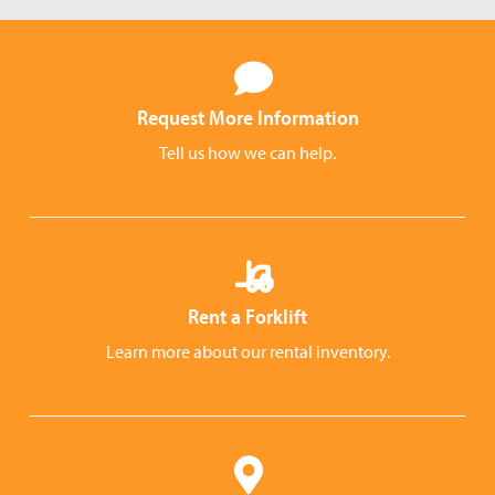
Request More Information
Tell us how we can help.
Rent a Forklift
Learn more about our rental inventory.