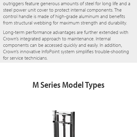
outriggers feature generous amounts of steel for long life and a
steel power unit cover to protect internal components. The
control handle is made of high-grade aluminum and benefits
from structural webbing for maximum strength and durability.
Long-term performance advantages are further extended with
Crown’s integrated approach to maintenance. Internal
components can be accessed quickly and easily. In addition,
Crown’s innovative InfoPoint system simplifies trouble-shooting
for service technicians.
M Series Model Types