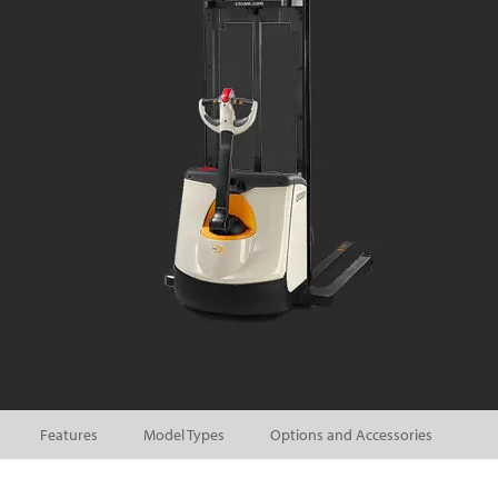
Features
Model Types
Options and Accessories