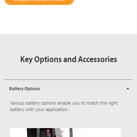
Key Options and Accessories
Battery Options
Various battery options enable you to match the right
battery with your application.