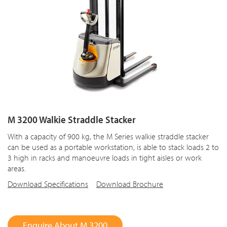
M 3200 Walkie Straddle Stacker
With a capacity of 900 kg, the M Series walkie straddle stacker
can be used as a portable workstation, is able to stack loads 2 to
3 high in racks and manoeuvre loads in tight aisles or work
areas.
Download Specifications
Download Brochure
Enquire About M 3200