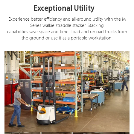
Exceptional Utility
Experience better efficiency and all-around utility with the M
Series walkie straddle stacker. Stacking
capabilities save space and time. Load and unload trucks from
the ground or use it as a portable workstation.