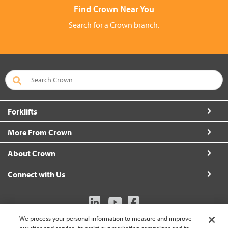
Find Crown Near You
Search for a Crown branch.
Forklifts
More From Crown
About Crown
Connect with Us
We process your personal information to measure and improve
Australia (change)