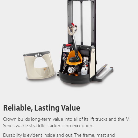
Reliable, Lasting Value
Crown builds long-term value into all of its lift trucks and the M
Series walkie straddle stacker is no exception.
Durability is evident inside and out. The frame, mast and