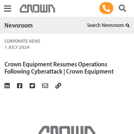
Toggle navigation
Newsroom
Search Newsroom
CORPORATE NEWS
1 JULY 2024
Crown Equipment Resumes Operations
Following Cyberattack | Crown Equipment