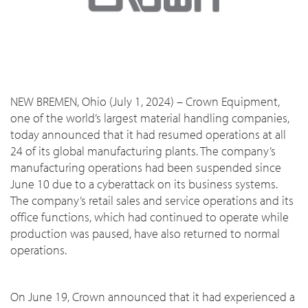
NEW BREMEN, Ohio (July 1, 2024) – Crown Equipment,
one of the world’s largest material handling companies,
today announced that it had resumed operations at all
24 of its global manufacturing plants. The company’s
manufacturing operations had been suspended since
June 10 due to a cyberattack on its business systems.
The company’s retail sales and service operations and its
office functions, which had continued to operate while
production was paused, have also returned to normal
operations.
On June 19, Crown announced that it had experienced a