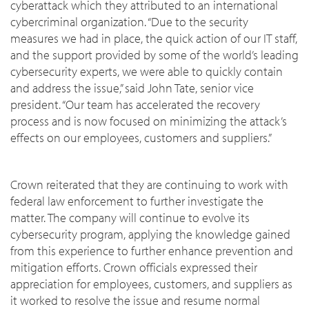
cyberattack which they attributed to an international
cybercriminal organization. “Due to the security
measures we had in place, the quick action of our IT staff,
and the support provided by some of the world’s leading
cybersecurity experts, we were able to quickly contain
and address the issue,” said John Tate, senior vice
president. “Our team has accelerated the recovery
process and is now focused on minimizing the attack’s
effects on our employees, customers and suppliers.”
Crown reiterated that they are continuing to work with
federal law enforcement to further investigate the
matter. The company will continue to evolve its
cybersecurity program, applying the knowledge gained
from this experience to further enhance prevention and
mitigation efforts. Crown officials expressed their
appreciation for employees, customers, and suppliers as
it worked to resolve the issue and resume normal