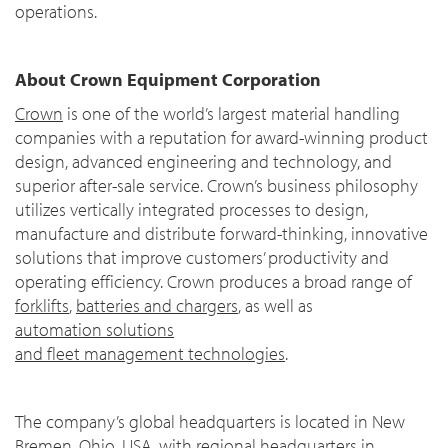
operations.
About Crown Equipment Corporation
Crown
is one of the world’s largest material handling
companies with a reputation for award-winning product
design, advanced engineering and technology, and
superior after-sale service. Crown’s business philosophy
utilizes vertically integrated processes to design,
manufacture and distribute forward-thinking, innovative
solutions that improve customers’ productivity and
operating efficiency. Crown produces a broad range of
forklifts
,
batteries and chargers
, as well as
automation solutions
and fleet management technologies
.
The company’s global headquarters is located in New
Bremen, Ohio, USA, with regional headquarters in