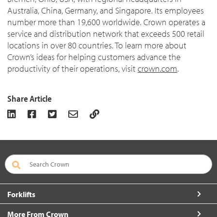
Australia, China, Germany, and Singapore. Its employees
number more than 19,600 worldwide. Crown operates a
service and distribution network that exceeds 500 retail
locations in over 80 countries. To learn more about
Crown’s ideas for helping customers advance the
productivity of their operations, visit
crown.com
.
Share Article
Forklifts
More From Crown