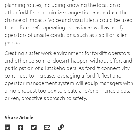
planning routes, including knowing the location of
other forklifts to minimize congestion and reduce the
chance of impacts. Voice and visual alerts could be used
to reinforce safe operating behavior as well as notify
operators of unsafe conditions, such as a spill or fallen
product.
Creating a safer work environment for forklift operators
and other personnel doesn’t happen without effort and
participation of all stakeholders. As forklift connectivity
continues to increase, leveraging a forklift fleet and
operator management system will equip managers with
a more robust toolbox to create and/or enhance a data-
driven, proactive approach to safety.
Share Article