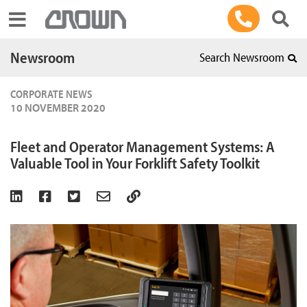
Toggle navigation
Newsroom
Search Newsroom
CORPORATE NEWS
10 NOVEMBER 2020
Fleet and Operator Management Systems: A
Valuable Tool in Your Forklift Safety Toolkit