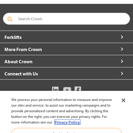
Forklifts
More From Crown
About Crown
Connect with Us
We process your personal information to measure and improve
Australia (change)
our sites and service, to assist our marketing campaigns and to
provide personalized content and advertising. By clicking the
button on the right, you can exercise your privacy rights. For
more information see our
Privacy Policy.
Back to