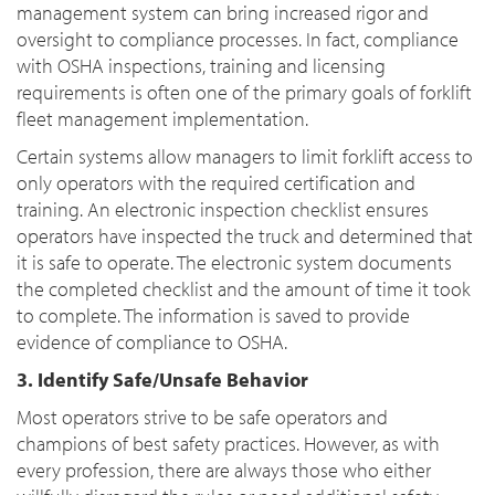
management system can bring increased rigor and
oversight to compliance processes. In fact, compliance
with OSHA inspections, training and licensing
requirements is often one of the primary goals of forklift
fleet management implementation.
Certain systems allow managers to limit forklift access to
only operators with the required certification and
training. An electronic inspection checklist ensures
operators have inspected the truck and determined that
it is safe to operate. The electronic system documents
the completed checklist and the amount of time it took
to complete. The information is saved to provide
evidence of compliance to OSHA.
3. Identify Safe/Unsafe Behavior
Most operators strive to be safe operators and
champions of best safety practices. However, as with
every profession, there are always those who either