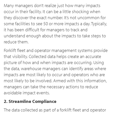
Many managers don’t realize just how many impacts
occur in their facility. It can be a little shocking when
they discover the exact number. It’s not uncommon for
some facilities to see 50 or more impacts a day. Typically,
it has been difficult for managers to track and
understand enough about the impacts to take steps to
reduce them.
Forklift fleet and operator management systems provide
that visibility. Collected data helps create an accurate
picture of how and when impacts are occurring. Using
the data, warehouse managers can identify areas where
impacts are most likely to occur and operators who are
most likely to be involved. Armed with this information,
managers can take the necessary actions to reduce
avoidable impact events.
2. Streamline Compliance
The data collected as part of a forklift fleet and operator