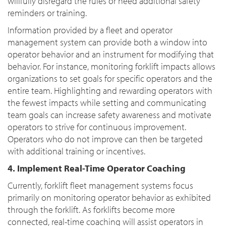
willfully disregard the rules or need additional safety
reminders or training.
Information provided by a fleet and operator
management system can provide both a window into
operator behavior and an instrument for modifying that
behavior. For instance, monitoring forklift impacts allows
organizations to set goals for specific operators and the
entire team. Highlighting and rewarding operators with
the fewest impacts while setting and communicating
team goals can increase safety awareness and motivate
operators to strive for continuous improvement.
Operators who do not improve can then be targeted
with additional training or incentives.
4. Implement Real-Time Operator Coaching
Currently, forklift fleet management systems focus
primarily on monitoring operator behavior as exhibited
through the forklift. As forklifts become more
connected, real-time coaching will assist operators in