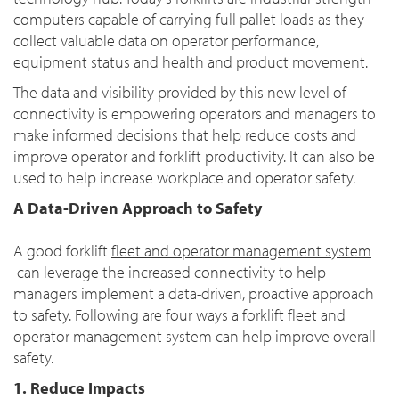
computers capable of carrying full pallet loads as they
collect valuable data on operator performance,
equipment status and health and product movement.
The data and visibility provided by this new level of
connectivity is empowering operators and managers to
make informed decisions that help reduce costs and
improve operator and forklift productivity. It can also be
used to help increase workplace and operator safety.
A Data-Driven Approach to Safety
A good forklift
fleet and operator management system
can leverage the increased connectivity to help
managers implement a data-driven, proactive approach
to safety. Following are four ways a forklift fleet and
operator management system can help improve overall
safety.
1. Reduce Impacts