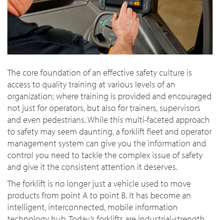
The core foundation of an effective safety culture is
access to quality training at various levels of an
organization; where training is provided and encouraged
not just for operators, but also for trainers, supervisors
and even pedestrians. While this multi-faceted approach
to safety may seem daunting, a forklift fleet and operator
management system can give you the information and
control you need to tackle the complex issue of safety
and give it the consistent attention it deserves.
The forklift is no longer just a vehicle used to move
products from point A to point B. It has become an
intelligent, interconnected, mobile information
technology hub. Today’s forklifts are industrial-strength