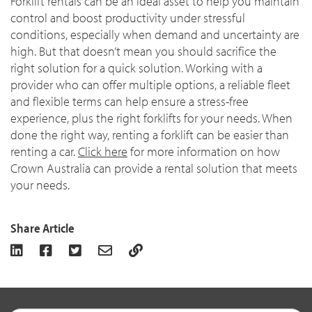
Forklift rentals can be an ideal asset to help you maintain
control and boost productivity under stressful
conditions, especially when demand and uncertainty are
high. But that doesn’t mean you should sacrifice the
right solution for a quick solution. Working with a
provider who can offer multiple options, a reliable fleet
and flexible terms can help ensure a stress-free
experience, plus the right forklifts for your needs. When
done the right way, renting a forklift can be easier than
renting a car.
Click here
for more information on how
Crown Australia can provide a rental solution that meets
your needs.
Share Article