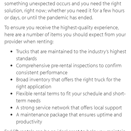
something unexpected occurs and you need the right
solution, right now; whether you need it for a few hours
or days, or until the pandemic has ended.
To ensure you receive the highest-quality experience,
here are a number of items you should expect from your
provider when renting:
Trucks that are maintained to the industry’s highest
standards
Comprehensive pre-rental inspections to confirm
consistent performance
Broad inventory that offers the right truck for the
right application
Flexible rental terms to fit your schedule and short-
term needs
A strong service network that offers local support
A maintenance package that ensures uptime and
productivity