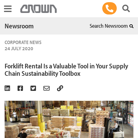
Toggle navigation
Newsroom
Search Newsroom
CORPORATE NEWS
24 JULY 2020
Forklift Rental Is a Valuable Tool in Your Supply
Chain Sustainability Toolbox