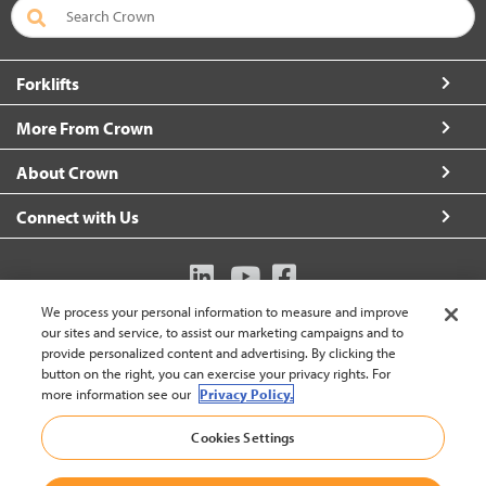
Forklifts
More From Crown
About Crown
Connect with Us
We process your personal information to measure and improve
Australia (change)
our sites and service, to assist our marketing campaigns and to
provide personalized content and advertising. By clicking the
button on the right, you can exercise your privacy rights. For
more information see our
Privacy Policy.
Back to
Cookies Settings
© 2002-2026 Crown Equipment Corporation
Legal Policy
|
Data Use Policy
|
Whistleblowing and Whistleblower Protection Policy
|