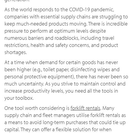
As the world responds to the COVID-19 pandemic,
companies with essential supply chains are struggling to
keep much-needed products moving. There is incredible
pressure to perform at optimum levels despite
numerous barriers and roadblocks, including travel
restrictions, health and safety concerns, and product
shortages.
At a time when demand for certain goods has never
been higher (e.g., toilet paper, disinfecting wipes and
personal protective equipment), there has never been so
much uncertainty. As you strive to maintain control and
increase productivity levels, you need all the tools in
your toolbox.
One tool worth considering is
forklift rentals
. Many
supply chain and fleet managers utilise forklift rentals as
a means to avoid long-term purchases that could tie up
capital. They can offer a flexible solution for when