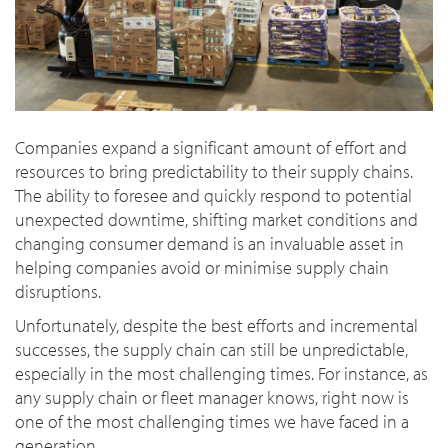
Companies expand a significant amount of effort and
resources to bring predictability to their supply chains.
The ability to foresee and quickly respond to potential
unexpected downtime, shifting market conditions and
changing consumer demand is an invaluable asset in
helping companies avoid or minimise supply chain
disruptions.
Unfortunately, despite the best efforts and incremental
successes, the supply chain can still be unpredictable,
especially in the most challenging times. For instance, as
any supply chain or fleet manager knows, right now is
one of the most challenging times we have faced in a
generation.