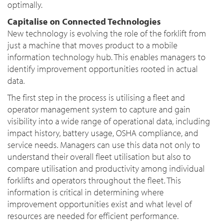
optimally.
Capitalise on Connected Technologies
New technology is evolving the role of the forklift from
just a machine that moves product to a mobile
information technology hub. This enables managers to
identify improvement opportunities rooted in actual
data.
The first step in the process is utilising a fleet and
operator management system to capture and gain
visibility into a wide range of operational data, including
impact history, battery usage, OSHA compliance, and
service needs. Managers can use this data not only to
understand their overall fleet utilisation but also to
compare utilisation and productivity among individual
forklifts and operators throughout the fleet. This
information is critical in determining where
improvement opportunities exist and what level of
resources are needed for efficient performance.