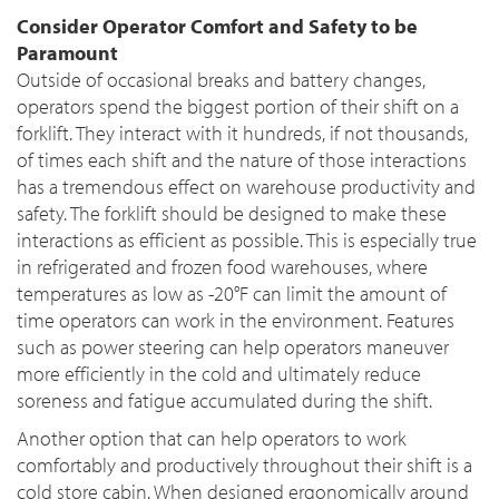
Consider Operator Comfort and Safety to be
Paramount
Outside of occasional breaks and battery changes,
operators spend the biggest portion of their shift on a
forklift. They interact with it hundreds, if not thousands,
of times each shift and the nature of those interactions
has a tremendous effect on warehouse productivity and
safety. The forklift should be designed to make these
interactions as efficient as possible. This is especially true
in refrigerated and frozen food warehouses, where
temperatures as low as -20°F can limit the amount of
time operators can work in the environment. Features
such as power steering can help operators maneuver
more efficiently in the cold and ultimately reduce
soreness and fatigue accumulated during the shift.
Another option that can help operators to work
comfortably and productively throughout their shift is a
cold store cabin. When designed ergonomically around