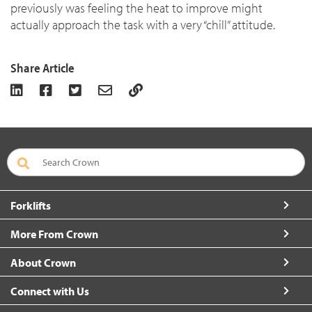
previously was feeling the heat to improve might
actually approach the task with a very “chill” attitude.
Share Article
Forklifts
More From Crown
About Crown
Connect with Us