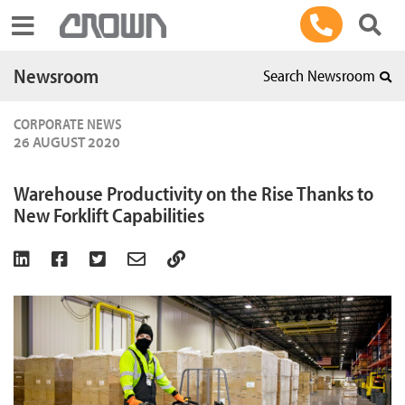
Toggle navigation
Newsroom
Search Newsroom
CORPORATE NEWS
26 AUGUST 2020
Warehouse Productivity on the Rise Thanks to
New Forklift Capabilities