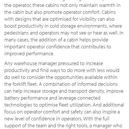
the operator, these cabins not only maintain warmth in
the cabin but also promote operator comfort. Cabins
with designs that are optimised for visibility can also
boost productivity in cold storage environments, where
pedestrians and operators may not see or hear as well. In
many cases, the addition of a cabin helps provide
important operator confidence that contributes to
improved performance.
Any warehouse manager pressured to increase
productivity and find ways to do more with less would
do well to consider the opportunities available within
the forklift fleet. A combination of informed decisions
can help increase storage and transport density, improve
battery performance and leverage connected
technologies to optimise fleet utilization. And additional
focus on operator comfort and safety can also inspire a
new level of confidence in operators. With the full
support of the team and the right tools, a manager who