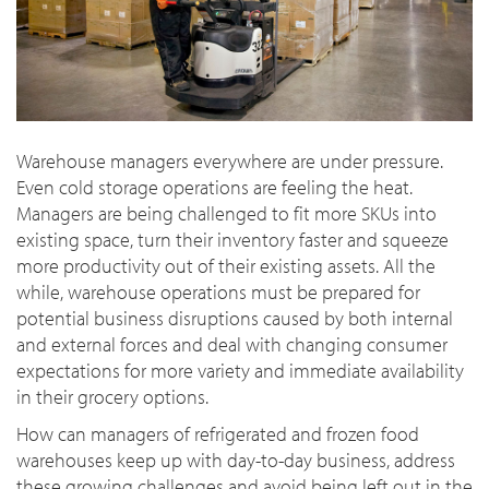
Warehouse managers everywhere are under pressure.
Even cold storage operations are feeling the heat.
Managers are being challenged to fit more SKUs into
existing space, turn their inventory faster and squeeze
more productivity out of their existing assets. All the
while, warehouse operations must be prepared for
potential business disruptions caused by both internal
and external forces and deal with changing consumer
expectations for more variety and immediate availability
in their grocery options.
How can managers of refrigerated and frozen food
warehouses keep up with day-to-day business, address
these growing challenges and avoid being left out in the