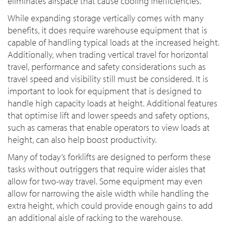
eliminates airspace that cause cooling inefficiencies.
While expanding storage vertically comes with many
benefits, it does require warehouse equipment that is
capable of handling typical loads at the increased height.
Additionally, when trading vertical travel for horizontal
travel, performance and safety considerations such as
travel speed and visibility still must be considered. It is
important to look for equipment that is designed to
handle high capacity loads at height. Additional features
that optimise lift and lower speeds and safety options,
such as cameras that enable operators to view loads at
height, can also help boost productivity.
Many of today’s forklifts are designed to perform these
tasks without outriggers that require wider aisles that
allow for two-way travel. Some equipment may even
allow for narrowing the aisle width while handling the
extra height, which could provide enough gains to add
an additional aisle of racking to the warehouse.