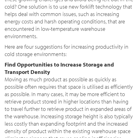
cold? One solution is to use new forklift technology that
helps deal with common issues, such as increasing
energy costs and harsh operating conditions, that are
encountered in low-temperature warehouse
environments.
Here are four suggestions for increasing productivity in
cold storage environments:
Find Opportunities to Increase Storage and
Transport Density
Moving as much product as possible as quickly as
possible often requires that space is utilised as efficiently
as possible. In many cases, it may be more efficient to
retrieve product stored in higher locations than having
to travel further to retrieve product in expanded areas of
the warehouse. Increasing storage height is also typically
less costly than expanding footprint and the increased
density of product within the existing warehouse space