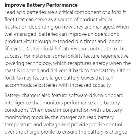
Improve Battery Performance
Lead acid batteries are a critical component of a forklift
fleet that can serve as a source of productivity or
frustration depending on how they are managed. When
well-managed, batteries can improve an operation’s
productivity through extended run times and longer
lifecycles. Certain forklift features can contribute to this
success. For instance, some forklifts feature regenerative
lowering technology, which recaptures energy when the
mast is lowered and delivers it back to the battery. Other
forklifts may feature larger battery boxes that can
accommodate batteries with increased capacity.
Battery chargers also feature software-driven onboard
intelligence that monitors performance and battery
conditions. When used in conjunction with a battery
monitoring module, the charger can read battery
temperature and voltage and provide precise control
over the charge profile to ensure the battery is charged