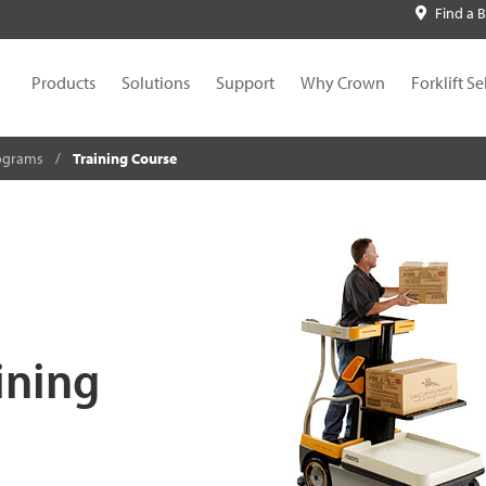
Find a 
Products
Solutions
Support
Why Crown
Forklift Se
rograms
Training Course
ining