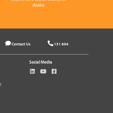
dealer.
Contact Us
131 604
Social Media
t