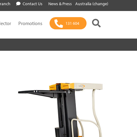
Branch
Contact Us
News & Press
Australia (change)
lector
Promotions
131 604