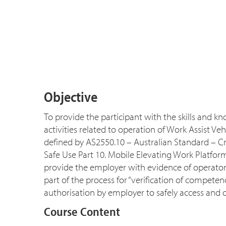
Objective
To provide the participant with the skills and 
activities related to operation of Work Assist V
defined by AS2550.10 – Australian Standard – C
Safe Use Part 10. Mobile Elevating Work Platfor
provide the employer with evidence of operator
part of the process for “verification of compet
authorisation by employer to safely access and 
Course Content