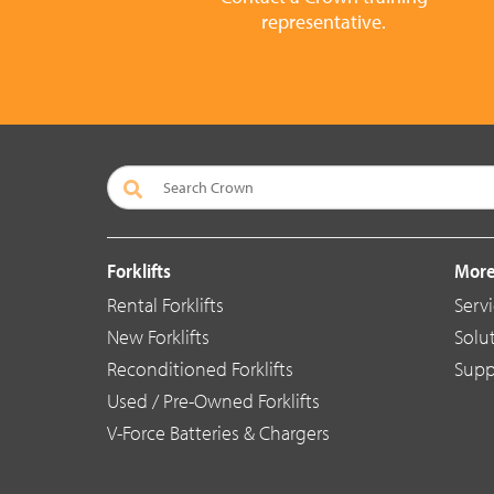
representative.
Forklifts
More
Rental Forklifts
Serv
New Forklifts
Solu
Reconditioned Forklifts
Supp
Used / Pre-Owned Forklifts
V-Force Batteries & Chargers