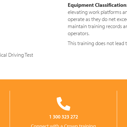
Equipment Classification
elevating work platforms a
operate as they do net exc
maintain training records a
operators.
This training does not lead 
cal Driving Test
1 300 323 272
Connect with a Crown training