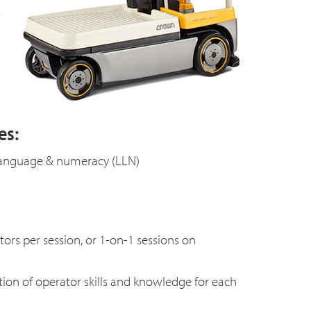
es:
, language & numeracy (LLN)
s per session, or 1-on-1 sessions on
tion of operator skills and knowledge for each