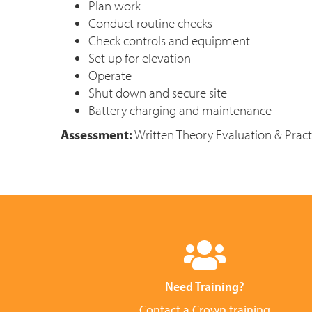
Plan work
Conduct routine checks
Check controls and equipment
Set up for elevation
Operate
Shut down and secure site
Battery charging and maintenance
Assessment:
Written Theory Evaluation & Practi
Need Training?
Contact a Crown training