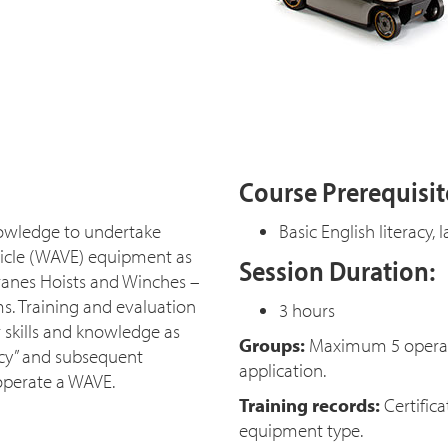
Course Prerequisit
knowledge to undertake
Basic English literacy
ehicle (WAVE) equipment as
Session Duration:
ranes Hoists and Winches –
ms. Training and evaluation
3 hours
 skills and knowledge as
Groups:
Maximum 5 operator
ency” and subsequent
application.
operate a WAVE.
Training records:
Certifica
equipment type.