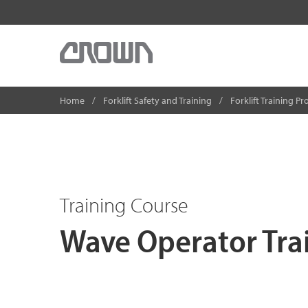
Home
Forklift Safety and Training
Forklift Training P
Training Course
Wave Operator Tra