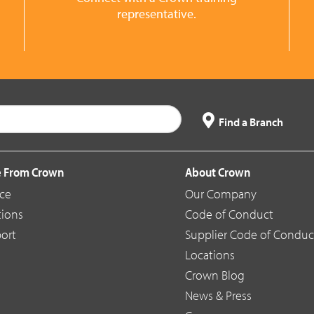
representative.
Find a Branch
 From Crown
About Crown
ice
Our Company
tions
Code of Conduct
ort
Supplier Code of Conduc
Locations
Crown Blog
News & Press