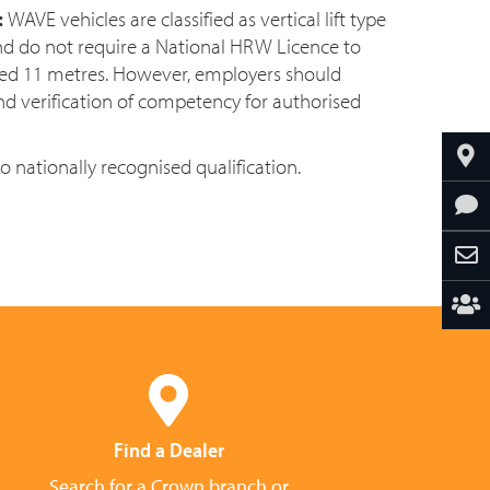
:
WAVE vehicles are classified as vertical lift type
nd do not require a National HRW Licence to
eed 11 metres. However, employers should
nd verification of competency for authorised
to nationally recognised qualification.
Find a Dealer
Search for a Crown branch or