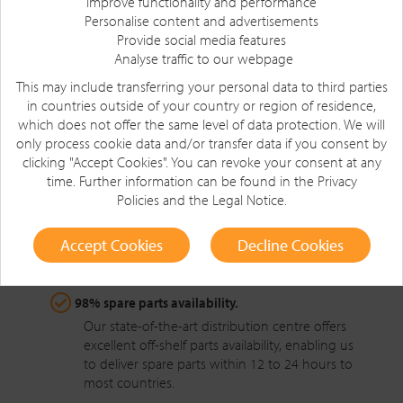
Improve functionality and performance
Personalise content and advertisements
Provide social media features
Longer parts life with proven reliability.
Analyse traffic to our webpage
All parts are designed, manufactured and
This may include transferring your personal data to third parties
tested to Crown’s high standards, ensuring the
in countries outside of your country or region of residence,
highest levels of quality and integrity.
which does not offer the same level of data protection. We will
only process cookie data and/or transfer data if you consent by
clicking "Accept Cookies". You can revoke your consent at any
Easier, faster spare parts replacement.
time. Further information can be found in the
Privacy
Commonality of parts across the Crown forklift
Policies
and the
Legal Notice
.
range and a well-managed stocking process
result in customers enjoying the highest
Accept Cookies
Decline Cookies
possible first-time fix and less downtime.
98% spare parts availability.
Our state-of-the-art distribution centre offers
excellent off-shelf parts availability, enabling us
to deliver spare parts within 12 to 24 hours to
most countries.