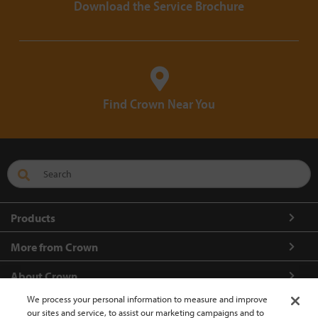
Download the Service Brochure
Find Crown Near You
Products
More from Crown
About Crown
We process your personal information to measure and improve
Connect with us
our sites and service, to assist our marketing campaigns and to