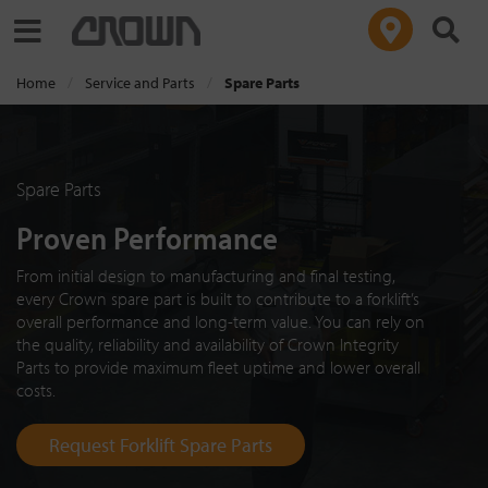
Toggle navigation
Home
Service and Parts
Spare Parts
Spare Parts
Proven Performance
From initial design to manufacturing and final testing,
every Crown spare part is built to contribute to a forklift’s
overall performance and long-term value. You can rely on
the quality, reliability and availability of Crown Integrity
Parts to provide maximum fleet uptime and lower overall
costs.
Request Forklift Spare Parts