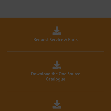
Request Service & Parts
Download the One Source
Catalogue