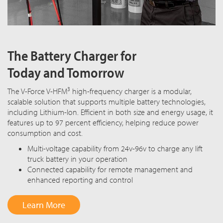
The Battery Charger for
Today and Tomorrow
3
The V-Force V-HFM
high-frequency charger is a modular,
scalable solution that supports multiple battery technologies,
including Lithium-Ion. Efficient in both size and energy usage, it
features up to 97 percent efficiency, helping reduce power
consumption and cost.
Multi-voltage capability from 24v-96v to charge any lift
truck battery in your operation
Connected capability for remote management and
enhanced reporting and control
Learn More