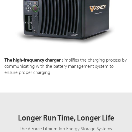
The high-frequency charger
simplifies the charging process by
communicating with the battery management system to
ensure proper charging.
Longer Run Time, Longer Life
The V-Force Lithium-Ion Energy Storage Systems