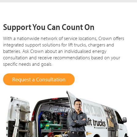
Support You Can Count On
With a nationwide network of service locations, Crown offers
integrated support solutions for lift trucks, chargers and
batteries. Ask Crown about an individualised energy
consultation and receive recommendations based on your
specific needs and goals.
Request a Consultation