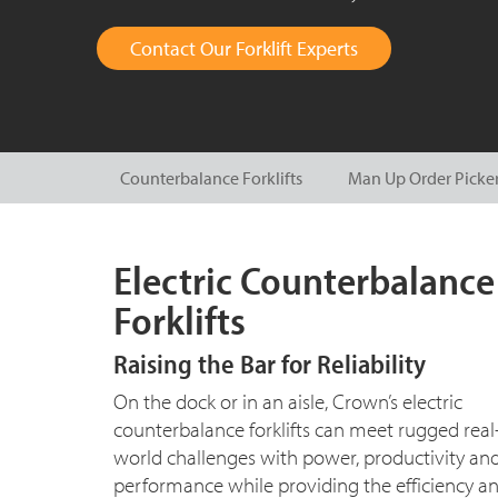
Contact Our Forklift Experts
Counterbalance Forklifts
Man Up Order Picke
Electric Counterbalance
Forklifts
Raising the Bar for Reliability
On the dock or in an aisle, Crown’s electric
counterbalance forklifts can meet rugged real
world challenges with power, productivity an
performance while providing the efficiency a