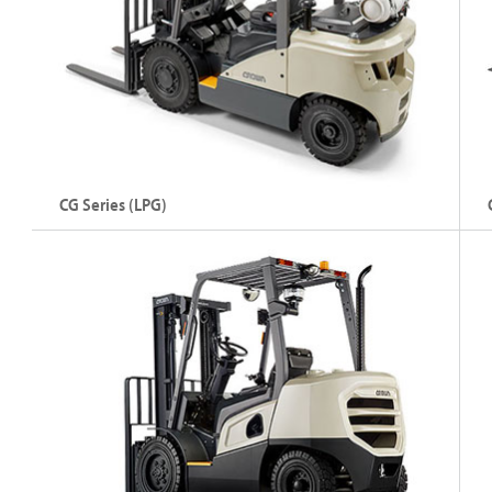
Explore C-5 Series
CG Series (LPG)
Internal Combustion Counterbalance Forklift –
In
Petrol/LPG
Di
Capacity: Up to 7000 kg
C
Lift Height: Up to 7945 mm
L