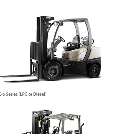
apacity: Up to 5000 kg
ift Height: 6500 mm
Explore C-B Series
C-5 Series (LPG or Diesel)
ternal Combustion Pneumatic Tyre LPG or Diesel
rklift
apacity: Up to 3000 kg
ift Height: Up to 7470 mm