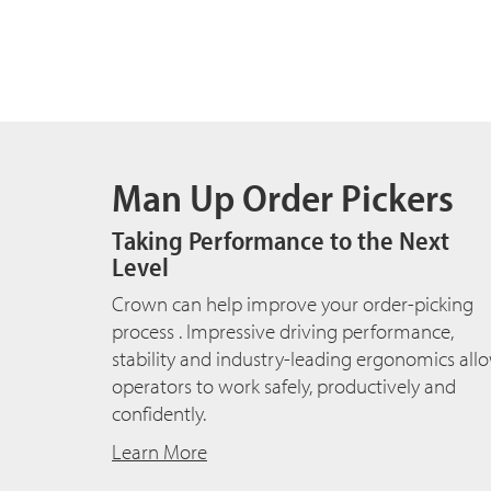
Man Up Order Pickers
Taking Performance to the Next
Level
Crown can help improve your order-picking
process . Impressive driving performance,
stability and industry-leading ergonomics all
operators to work safely, productively and
confidently.
Learn More