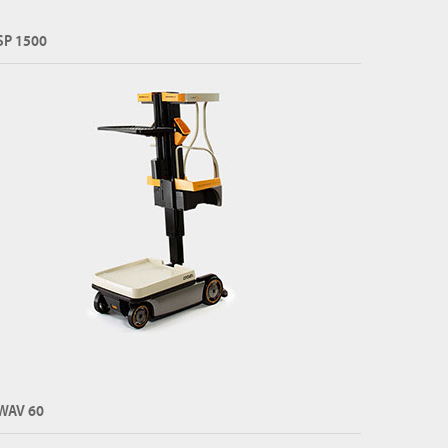
SP 1500
WAV 60