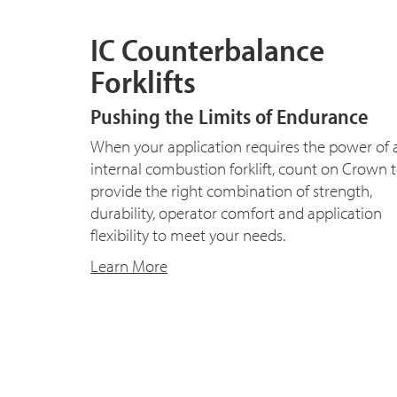
IC Counterbalance
Forklifts
Pushing the Limits of Endurance
When your application requires the power of 
internal combustion forklift, count on Crown 
provide the right combination of strength,
durability, operator comfort and application
flexibility to meet your needs.
Learn More