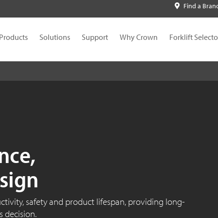
Find a Bran
Products
Solutions
Support
Why Crown
Forklift Selecto
nce,
sign
ivity, safety and product lifespan, providing long-
 decision.