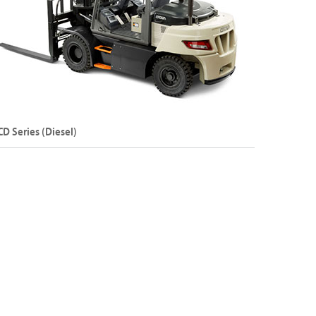
Explore C-5 Series
CD Series (Diesel)
ternal Combustion Counterbalance Forklift –
esel
apacity: Up to 25000 kg
ift Height: Up to 8500 mm