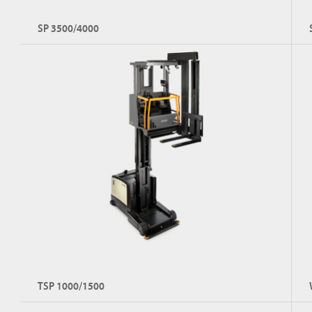
SP 3500/4000
TSP 1000/1500