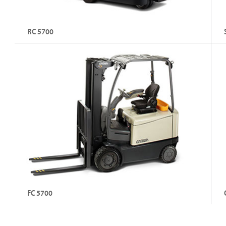
RC 5700
3-Wheel Stand-Up Electric Counterbalance Forklift
3 
Fo
Capacity: Up to 1800 kg
C
Lift Height: Up to 7010 mm
L
Explore RC 5700
FC 5700
4-Wheel Sit-Down Electric Counterbalance Forklift
4-