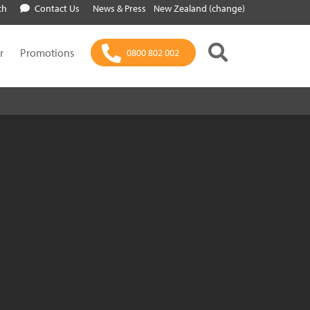
ch
Contact Us
News & Press
New Zealand (change)
r
Promotions
0800 802 002