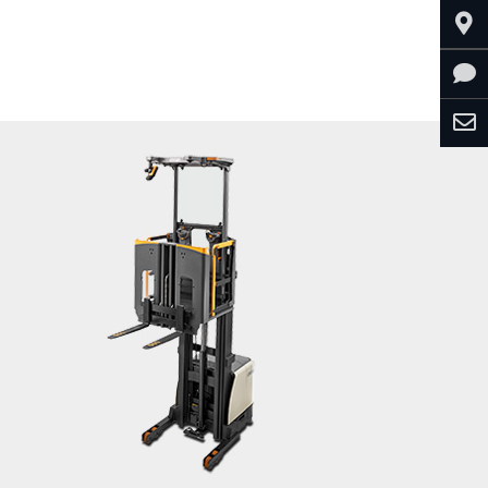
Explore CD Series (Diesel)