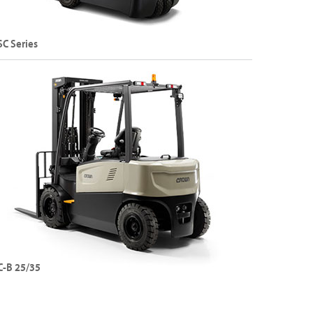
SC Series
and 4-Wheel Sit-Down Electric Counterbalance
rklift
apacity: Up to 2000 kg
ift Height: Up to 8075 mm
Explore SC Series
C-B 25/35
Wheel Sit-Down Electric Counterbalance Forklift