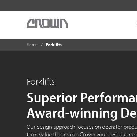
Home
Forklifts
Forklifts
Superior Performa
Award-winning De
Our design approach focuses on operator product
term value that makes Crown your best business