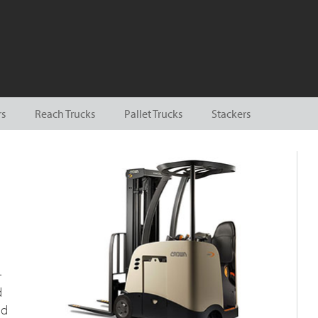
rs
Reach Trucks
Pallet Trucks
Stackers
-
d
nd