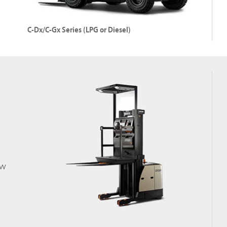
Explore CG Series (LPG)
C-Dx/C-Gx Series (LPG or Diesel)
Internal Combustion Pneumatic Tyre Forklift
Capacity: Up to 3500 kg
Lift Height: 7060 mm
ow
Explore C-Dx/C-Gx Series