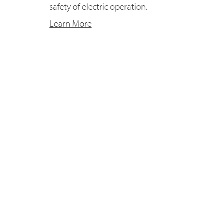
safety of electric operation.
Learn More