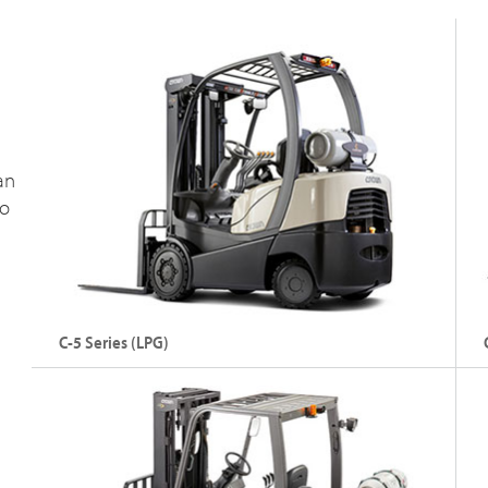
Capacity: Up to 3000 kg
C
Lift Height: Up to 7925 mm
L
an
to
Explore FC 5700
C-5 Series (LPG)
Internal Combustion Cushion Tyre LPG Forklift
In
Fo
Capacity: Up to 3000 kg
C
Lift Height: Up to 7470 mm
L