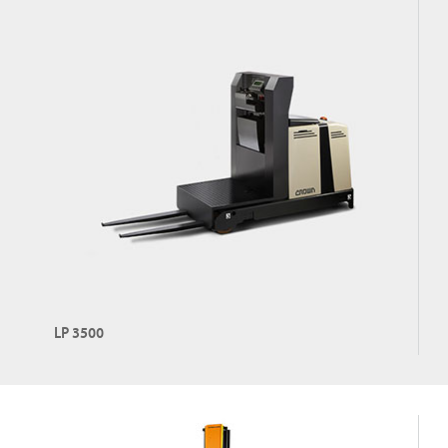
LP 3500