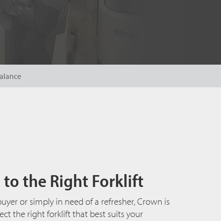
alance
to the Right Forklift
uyer or simply in need of a refresher, Crown is
t the right forklift that best suits your