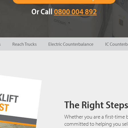
Or Call
0800 004 892
s
Reach Trucks
Electric Counterbalance
IC Counterb
The Right Steps 
Whether you are a first-time b
committed to helping you selec