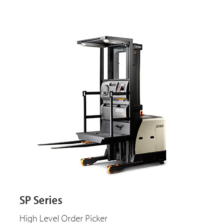
SP Series
High Level Order Picker