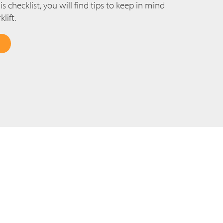
s checklist, you will find tips to keep in mind
lift.