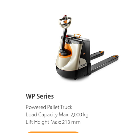
WP Series
Powered Pallet Truck
Load Capacity Max: 2,000 kg
Lift Height Max: 213 mm