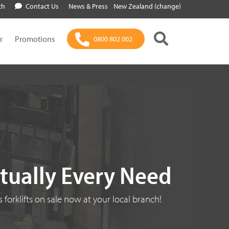
ch
Contact Us
News & Press
New Zealand (change)
r
Promotions
0800 802 002
rtually Every Need
 forklifts on sale now at your local branch!