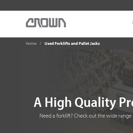
Home
Used Forklifts and Pallet Jacks
A High Quality Pr
Need a forklift? Check out the wide range o