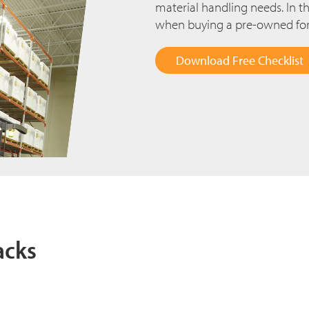
material handling needs. In thi
when buying a pre-owned fork
Download Free Checklist
acks