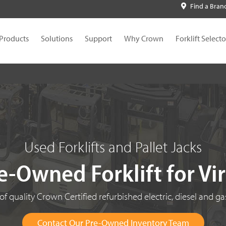
Find a Bran
Products
Solutions
Support
Why Crown
Forklift Selecto
Used Forklifts and Pallet Jacks
e-Owned Forklift for Vi
f quality Crown Certified refurbished electric, diesel and gas
Contact Our Pre-Owned Inventory Team