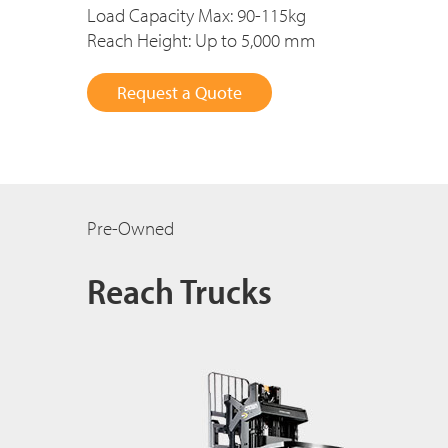
Load Capacity Max: 90-115kg
Reach Height: Up to 5,000 mm
Request a Quote
Pre-Owned
Reach Trucks