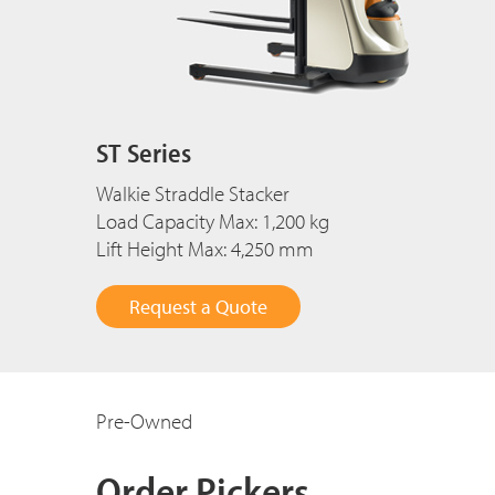
ST Series
Walkie Straddle Stacker
Load Capacity Max: 1,200 kg
Lift Height Max: 4,250 mm
Request a Quote
Pre-Owned
Order Pickers