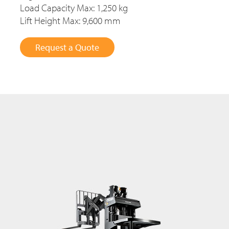
Load Capacity Max: 1,250 kg
Lift Height Max: 9,600 mm
Request a Quote