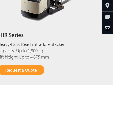
SHR Series
eavy-Duty Reach Straddle Stacker
apacity: Up to 1,800 kg
ift Height Up to 4,875 mm
Request a Quote