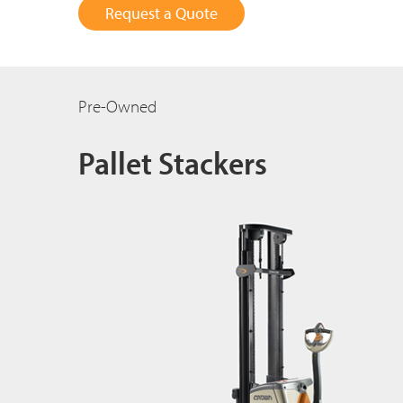
Request a Quote
Pre-Owned
Pallet Stackers