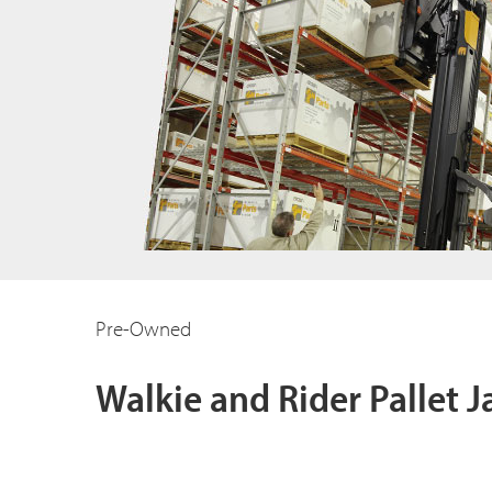
Pre-Owned
Walkie and Rider Pallet J