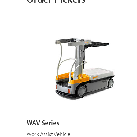
WAV Series
Work Assist Vehicle