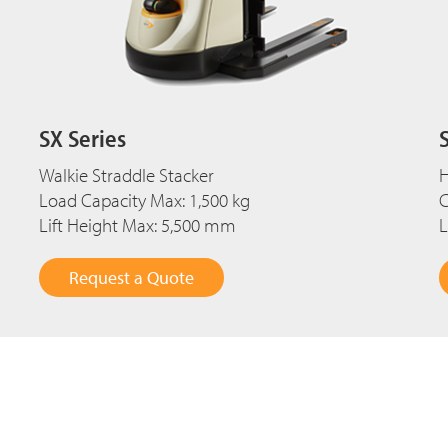
SX Series
Walkie Straddle Stacker
H
Load Capacity Max: 1,500 kg
C
Lift Height Max: 5,500 mm
L
Request a Quote