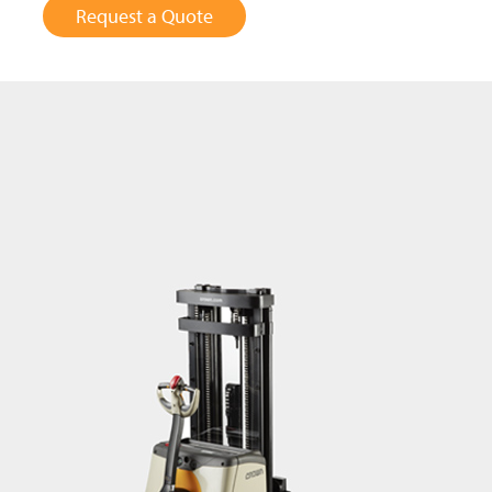
Request a Quote