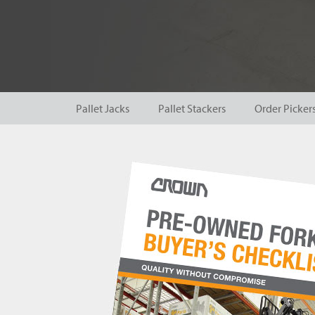
Pallet Jacks
Pallet Stackers
Order Picker