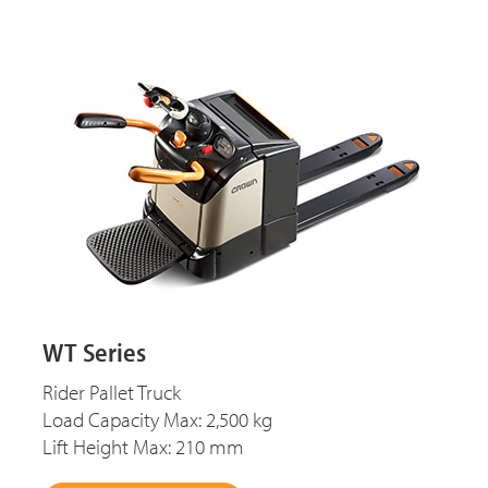
WT Series
Rider Pallet Truck
Load Capacity Max: 2,500 kg
Lift Height Max: 210 mm