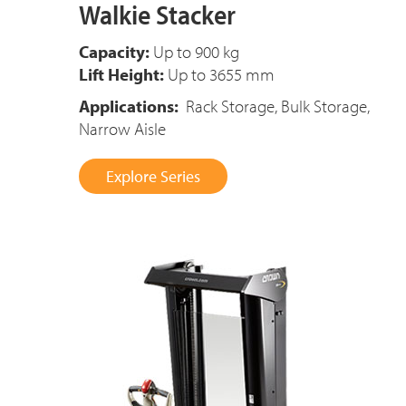
Walkie Stacker
Capacity:
Up to 900 kg
Lift Height:
Up to 3655 mm
Applications:
Rack Storage, Bulk Storage,
Narrow Aisle
Explore Series