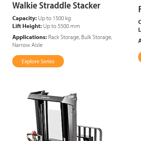
Walkie Straddle Stacker
Capacity:
Up to 1500 kg
C
Lift Height:
Up to 5500 mm
L
Applications:
Rack Storage, Bulk Storage,
A
Narrow Aisle
Explore Series