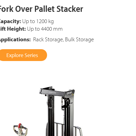
Fork Over Pallet Stacker
apacity:
Up to 1200 kg
ift Height:
Up to 4400 mm
pplications:
Rack Storage, Bulk Storage
Explore Series