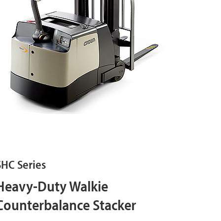
SHC Series
Heavy-Duty Walkie
Counterbalance Stacker