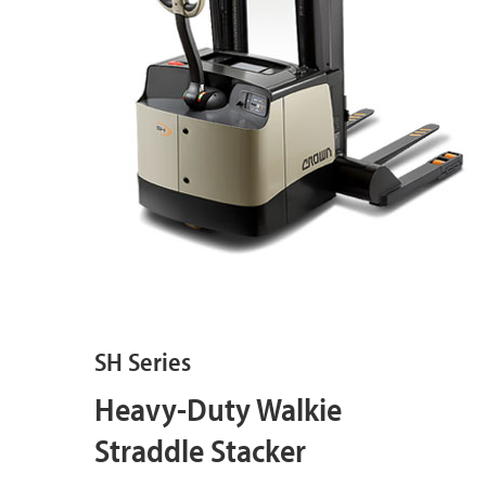
SH Series
Heavy-Duty Walkie
Straddle Stacker