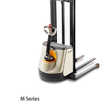
M Series