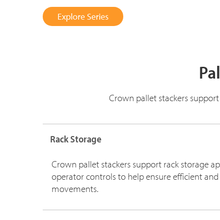
Explore Series
Pal
Crown pallet stackers support
Rack Storage
Crown pallet stackers support rack storage ap
operator controls to help ensure efficient and
movements.