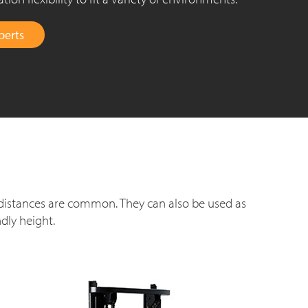
perts
 distances are common. They can also be used as
dly height.