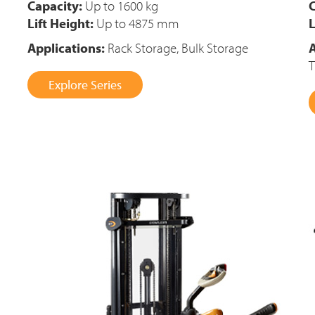
Capacity:
Up to 1600 kg
C
Lift Height:
Up to 4875 mm
L
Applications:
Rack Storage, Bulk Storage
A
T
Explore Series