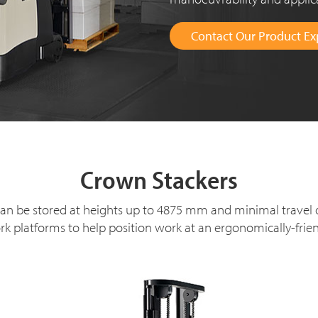
Contact Our Product Ex
Crown Stackers
s can be stored at heights up to 4875 mm and minimal travel
k platforms to help position work at an ergonomically-frien