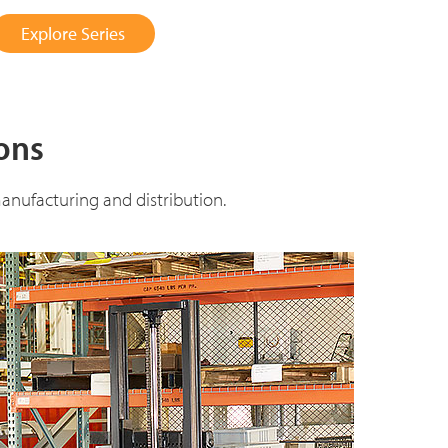
Explore Series
ions
anufacturing and distribution.