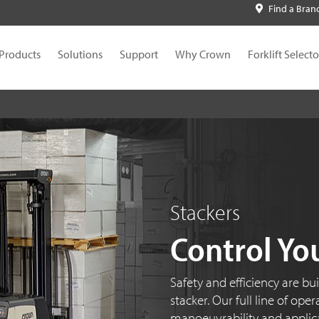
Find a Bran
Products
Solutions
Support
Why Crown
Forklift Selecto
Stackers
Control Yo
Safety and efficiency are bu
stacker. Our full line of ope
manoeuvrability and applicati