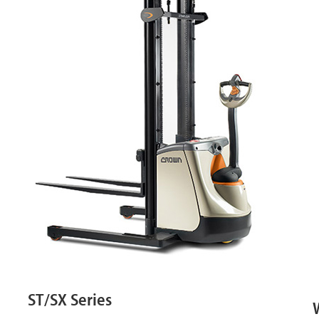
ST/SX Series