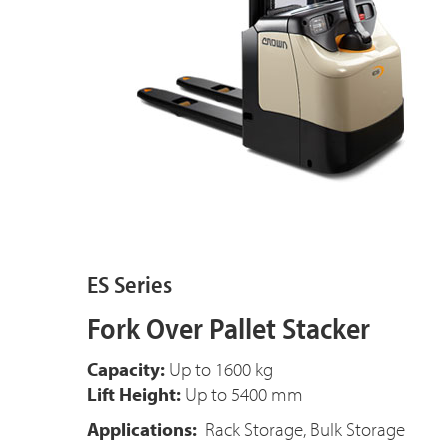
ES Series
Fork Over Pallet Stacker
Capacity:
Up to 1600 kg
Lift Height:
Up to 5400 mm
Applications:
Rack Storage, Bulk Storage