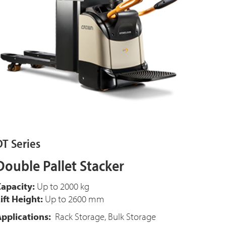
DT Series
Double Pallet Stacker
apacity:
Up to 2000 kg
ift Height:
Up to 2600 mm
pplications:
Rack Storage, Bulk Storage