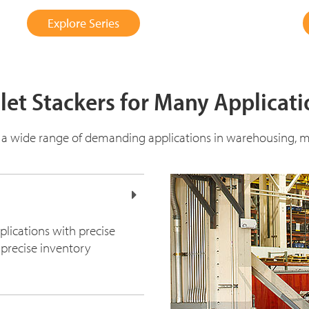
Explore Series
let Stackers for Many Applicat
 a wide range of demanding applications in warehousing, m
plications with precise
 precise inventory