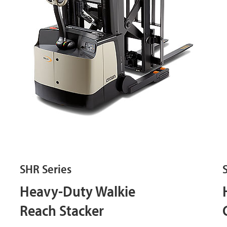
SHR Series
Heavy-Duty Walkie
Reach Stacker