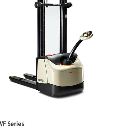
WF Series