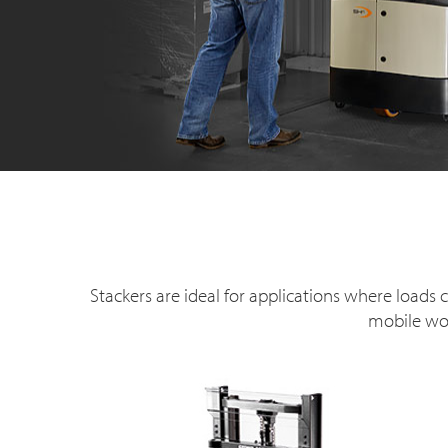
Stackers are ideal for applications where load
mobile wor