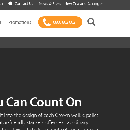
ch
Contact Us
News & Press
New Zealand (change)
r
Promotions
0800 802 002
u Can Count On
ilt into the design of each Crown walkie pallet
rator-friendly stackers offers extraordinary
on flexibility to fit a variety of environments.