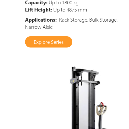
Capacity:
Up to 1800 kg
Lift Height:
Up to 4875 mm
Applications:
Rack Storage, Bulk Storage,
Narrow Aisle
Explore Series