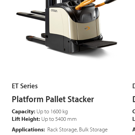
ET Series
Platform Pallet Stacker
Capacity:
Up to 1600 kg
C
Lift Height:
Up to 5400 mm
L
Applications:
Rack Storage, Bulk Storage
A