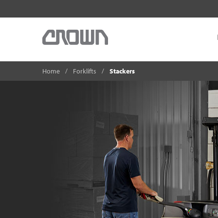
Home
Forklifts
Stackers