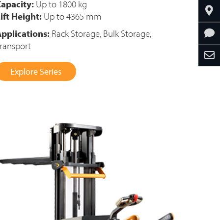
apacity:
Up to 1800 kg
ift Height:
Up to 4365 mm
pplications:
Rack Storage, Bulk Storage,
ransport
Explore Series