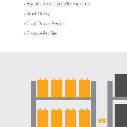
• Equalisation Cycle/Immediate
• Start Delay
• Cool Down Period
• Charge Profile