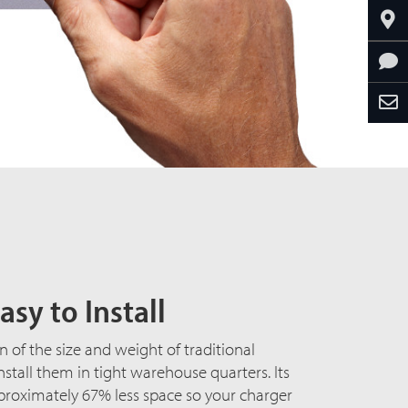
asy to Install
n of the size and weight of traditional
install them in tight warehouse quarters. Its
proximately 67% less space so your charger