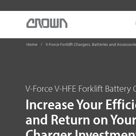
Home
V-Force Forklift Chargers, Batteries and Accessori
V-Force V-HFE Forklift Battery
Increase Your Effic
and Return on You
Charger Investmen