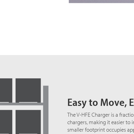
Easy to Move, E
The V-HFE Charger is a fractio
chargers, making it easier to 
smaller footprint occupies ap