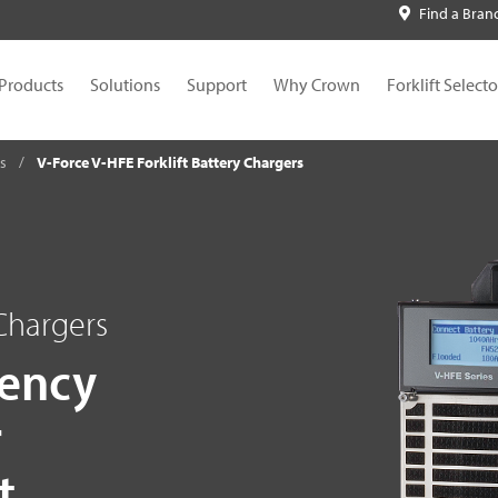
Find a Bran
Products
Solutions
Support
Why Crown
Forklift Selecto
es
V-Force V-HFE Forklift Battery Chargers
 Chargers
iency
r
t