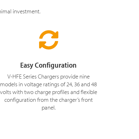
inimal investment.
Easy Configuration
V-HFE Series Chargers provide nine
models in voltage ratings of 24, 36 and 48
volts with two charge profiles and flexible
configuration from the charger’s front
panel.