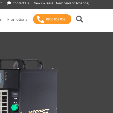
ch
Contact Us
News & Press
New Zealand (change)
r
Promotions
0800 802 002