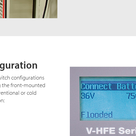
iguration
witch configurations
g the front-mounted
ventional or cold
on: