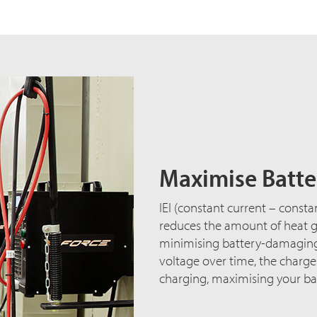
Maximise Batter
IEI (constant current – consta
reduces the amount of heat ge
minimising battery-damaging 
voltage over time, the charg
charging, maximising your bat