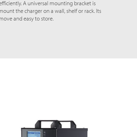
ficiently. A universal mounting bracket is
ount the charger on a wall, shelf or rack. Its
 move and easy to store.