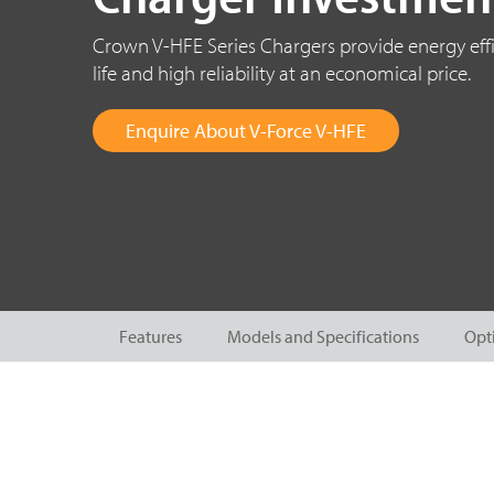
Crown V-HFE Series Chargers provide energy effi
life and high reliability at an economical price.
Enquire About V-Force V-HFE
Features
Models and Specifications
Opt