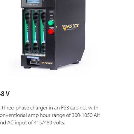
48 V
 three-phase charger in an FS3 cabinet with
onventional amp hour range of 300-1050 AH
nd AC input of 415/480 volts.