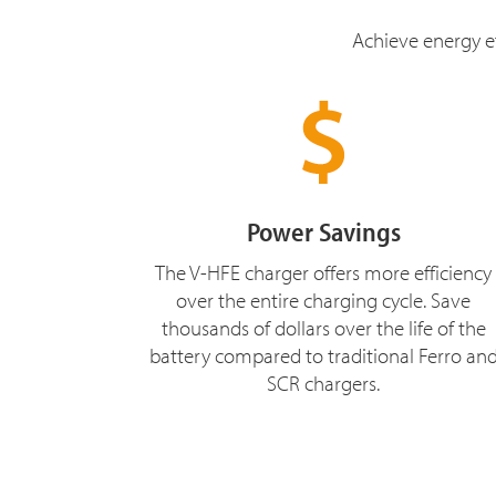
Achieve energy ef
Power Savings
The V-HFE charger offers more efficiency
over the entire charging cycle. Save
thousands of dollars over the life of the
battery compared to traditional Ferro an
SCR chargers.