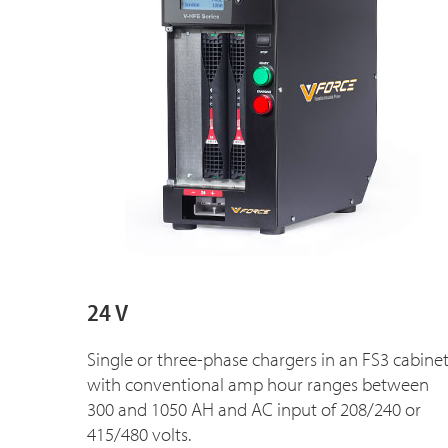
24 V
Single or three-phase chargers in an FS3 cabine
with conventional amp hour ranges between
300 and 1050 AH and AC input of 208/240 or
415/480 volts.