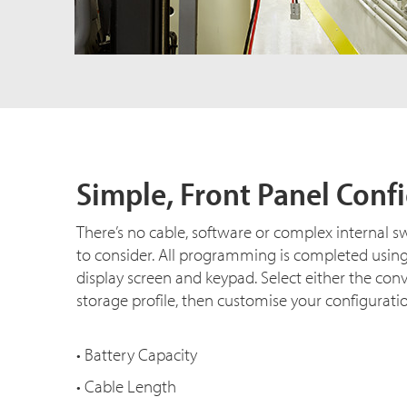
Simple, Front Panel Conf
There’s no cable, software or complex internal s
to consider. All programming is completed usin
display screen and keypad. Select either the con
storage profile, then customise your configurati
• Battery Capacity
• Cable Length