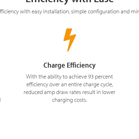
ficiency with easy installation, simple configuration and m
Charge Efficiency
With the ability to achieve 93 percent
efficiency over an entire charge cycle,
reduced amp draw rates result in lower
d
charging costs.