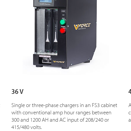
36 V
t
Single or three-phase chargers in an FS3 cabinet
A
with conventional amp hour ranges between
c
300 and 1200 AH and AC input of 208/240 or
a
415/480 volts.