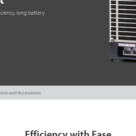
ciency, long battery
ions and Accessories
Efficiency with Ease