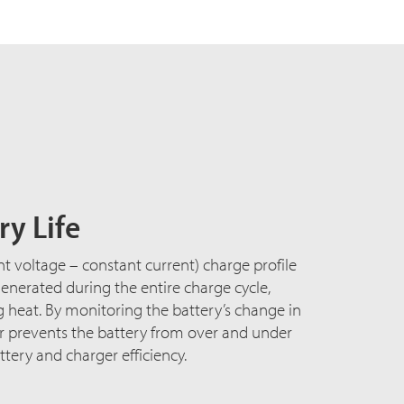
y Life
nt voltage – constant current) charge profile
nerated during the entire charge cycle,
heat. By monitoring the battery’s change in
er prevents the battery from over and under
tery and charger efficiency.