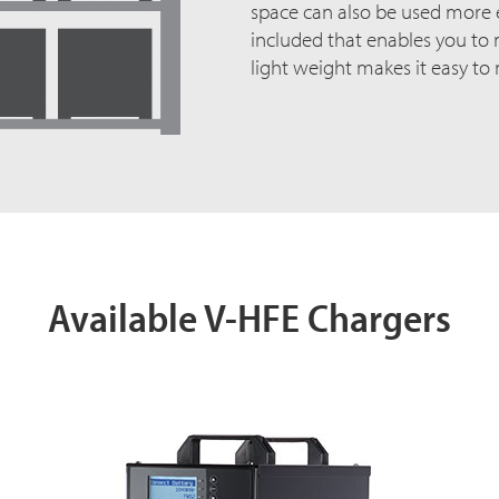
space can also be used more ef
included that enables you to m
light weight makes it easy to
Available V-HFE Chargers