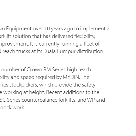
n Equipment over 10 years ago to implement a
lift solution that has delivered flexibility,
mprovement. It is currently running a fleet of
 reach trucks at its Kuala Lumpur distribution
a number of Crown RM Series high reach
sibility and speed required by MYDIN. The
ries stockpickers, which provide the safety
 working at height. Recent additions to the
C Series counterbalance forklifts, and WP and
 dock work.