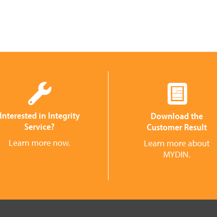
Interested in Integrity
Download the
Service?
Customer Result
Learn more now.
Learn more about
MYDIN.