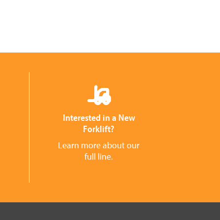
Interested in a New
Forklift?
Learn more about our
full line.