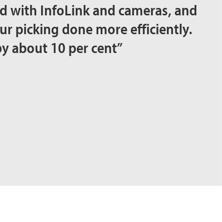
d with InfoLink and cameras, and
our picking done more efficiently.
by about 10 per cent”