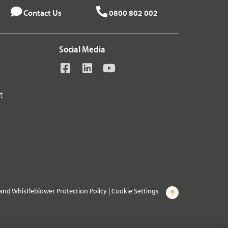
Contact Us
0800 802 002
Social Media
t
and Whistleblower Protection Policy
|
Cookie Settings