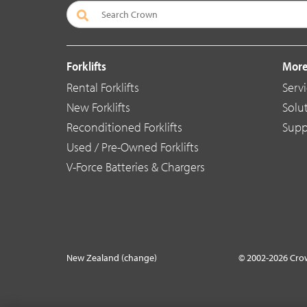
Forklifts
More
Rental Forklifts
Serv
New Forklifts
Solu
Reconditioned Forklifts
Supp
Used / Pre-Owned Forklifts
V-Force Batteries & Chargers
New Zealand (change)
© 2002-2026 Cro