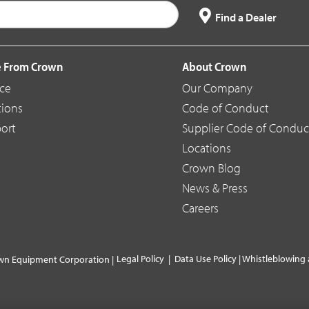
Find a Dealer
 From Crown
About Crown
ice
Our Company
tions
Code of Conduct
ort
Supplier Code of Conduc
Locations
Crown Blog
News & Press
Careers
Legal Policy
|
Data Use Policy
|
Whistleblowing 
wn Equipment Corporation |