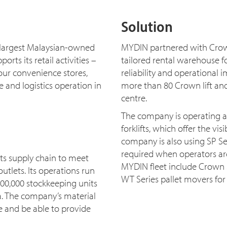
Solution
largest Malaysian-owned
MYDIN partnered with Crow
ts its retail activities –
tailored rental warehouse fork
ur convenience stores,
reliability and operational i
 and logistics operation in
more than 80 Crown lift and
centre.
The company is operating 
forklifts, which offer the vi
company is also using SP Se
required when operators are
ts supply chain to meet
MYDIN fleet include Crown S
utlets. Its operations run
WT Series pallet movers for
100,000 stockkeeping units
a. The company’s material
e and be able to provide