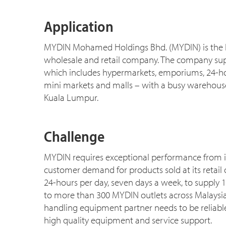
Application
MYDIN Mohamed Holdings Bhd. (MYDIN) is the 
wholesale and retail company. The company suppor
which includes hypermarkets, emporiums, 24-ho
mini markets and malls – with a busy warehouse
Kuala Lumpur.
Challenge
MYDIN requires exceptional performance from i
customer demand for products sold at its retail o
24-hours per day, seven days a week, to supply 
to more than 300 MYDIN outlets across Malaysi
handling equipment partner needs to be reliabl
high quality equipment and service support.