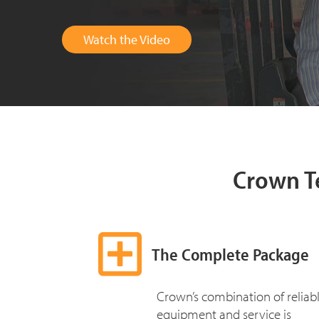
Watch the Video
Crown T
The Complete Package
Crown’s combination of reliab
equipment and service is