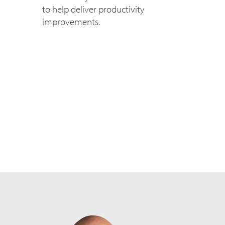
to help deliver productivity
improvements.