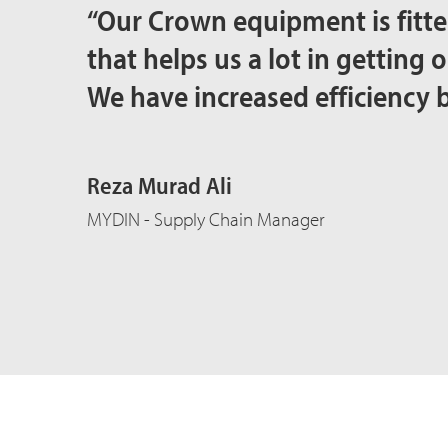
“Our Crown equipment is fitte
that helps us a lot in getting 
We have increased efficiency 
Reza Murad Ali
MYDIN - Supply Chain Manager