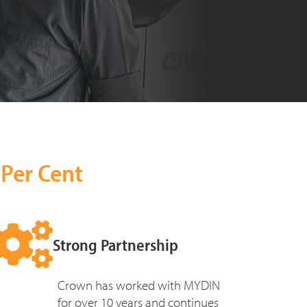
 Per Cent
Strong Partnership
Crown has worked with MYDIN
for over 10 years and continues