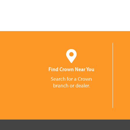
Find Crown Near You
Search for a Crown
branch or dealer.