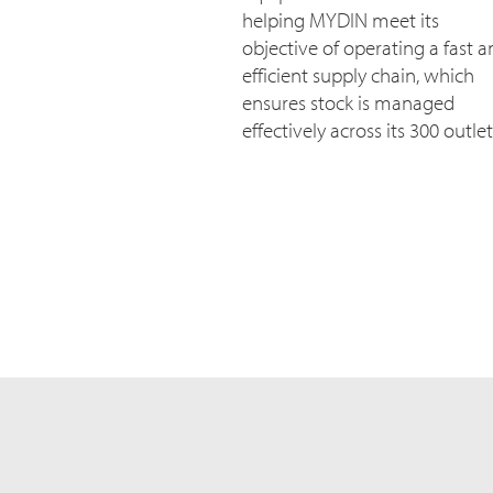
helping MYDIN meet its
objective of operating a fast 
efficient supply chain, which
ensures stock is managed
effectively across its 300 outlet