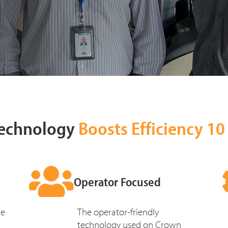
echnology
Boosts Efficiency 10
Operator Focused
le
The operator-friendly
technology used on Crown