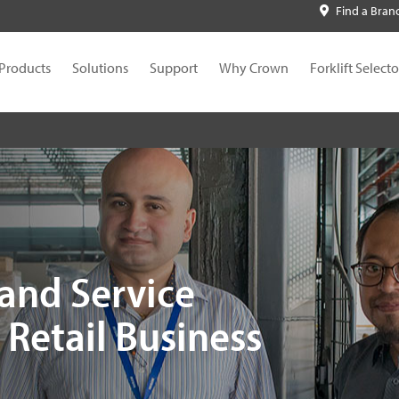
Find a Bran
Products
Solutions
Support
Why Crown
Forklift Selecto
and Service
Retail Business