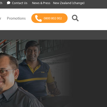
ch
Contact Us
News & Press
New Zealand (change)
r
Promotions
0800 802 002