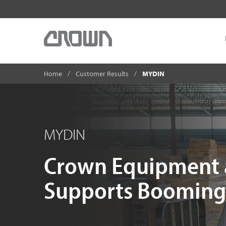
Home
Customer Results
MYDIN
MYDIN
Crown Equipment 
Supports Booming 