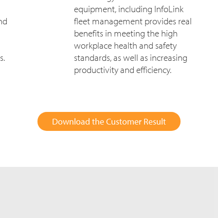
equipment, including InfoLink
and
fleet management provides real
benefits in meeting the high
workplace health and safety
s.
standards, as well as increasing
productivity and efficiency.
Download the Customer Result