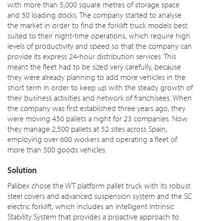
with more than 5,000 square metres of storage space
and 50 loading docks. The company started to analyse
the market in order to find the forklift truck models best
suited to their night-time operations, which require high
levels of productivity and speed so that the company can
provide its express 24-hour distribution services. This
meant the fleet had to be sized very carefully, because
they were already planning to add more vehicles in the
short term in order to keep up with the steady growth of
their business activities and network of franchisees. When
the company was first established three years ago, they
were moving 450 pallets a night for 23 companies. Now
they manage 2,500 pallets at 52 sites across Spain,
employing over 600 workers and operating a fleet of
more than 500 goods vehicles.
Solution
Palibex chose the WT platform pallet truck with its robust
steel covers and advanced suspension system and the SC
electric forklift, which includes an intelligent Intrinsic
Stability System that provides a proactive approach to