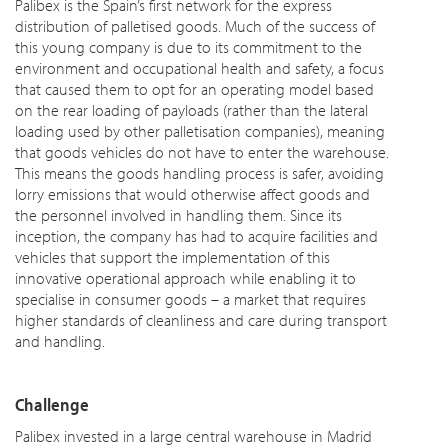
Palibex is the Spain’s first network for the express
distribution of palletised goods. Much of the success of
this young company is due to its commitment to the
environment and occupational health and safety, a focus
that caused them to opt for an operating model based
on the rear loading of payloads (rather than the lateral
loading used by other palletisation companies), meaning
that goods vehicles do not have to enter the warehouse.
This means the goods handling process is safer, avoiding
lorry emissions that would otherwise affect goods and
the personnel involved in handling them. Since its
inception, the company has had to acquire facilities and
vehicles that support the implementation of this
innovative operational approach while enabling it to
specialise in consumer goods – a market that requires
higher standards of cleanliness and care during transport
and handling.
Challenge
Palibex invested in a large central warehouse in Madrid