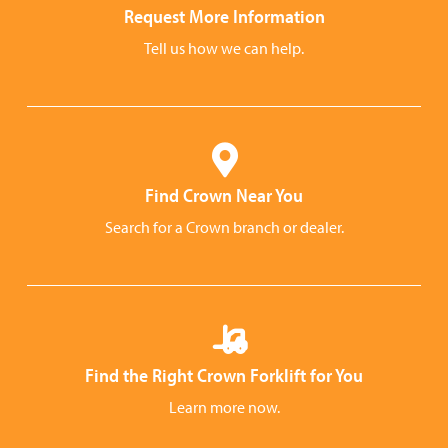
Request More Information
Tell us how we can help.
Find Crown Near You
Search for a Crown branch or dealer.
Find the Right Crown Forklift for You
Learn more now.