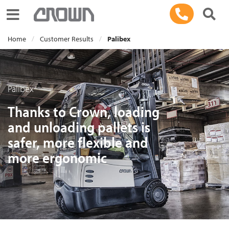
Toggle navigation
Home
Customer Results
Palibex
Palibex
Thanks to Crown, loading
and unloading pallets is
safer, more flexible and
more ergonomic