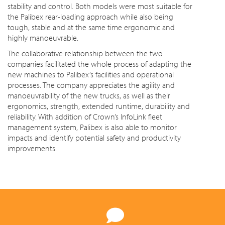
stability and control. Both models were most suitable for
the Palibex rear-loading approach while also being
tough, stable and at the same time ergonomic and
highly manoeuvrable.
The collaborative relationship between the two
companies facilitated the whole process of adapting the
new machines to Palibex’s facilities and operational
processes. The company appreciates the agility and
manoeuvrability of the new trucks, as well as their
ergonomics, strength, extended runtime, durability and
reliability. With addition of Crown’s InfoLink fleet
management system, Palibex is also able to monitor
impacts and identify potential safety and productivity
improvements.