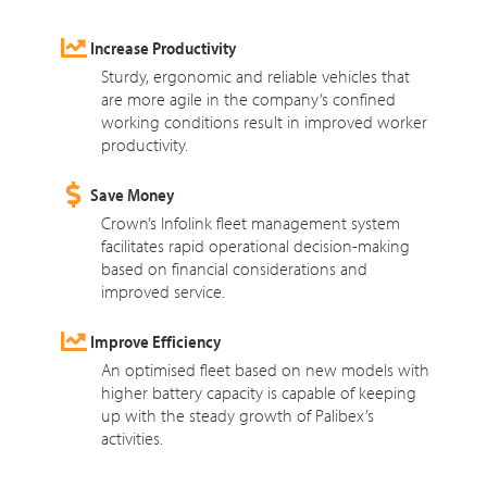
Increase Productivity
Sturdy, ergonomic and reliable vehicles that
are more agile in the company’s confined
working conditions result in improved worker
productivity.
Save Money
Crown’s Infolink fleet management system
facilitates rapid operational decision-making
based on financial considerations and
improved service.
Improve Efficiency
An optimised fleet based on new models with
higher battery capacity is capable of keeping
up with the steady growth of Palibex’s
activities.