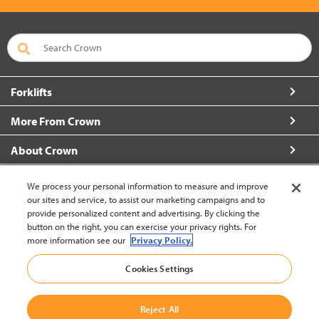
Forklifts
More From Crown
About Crown
Connect with Us
We process your personal information to measure and improve
our sites and service, to assist our marketing campaigns and to
provide personalized content and advertising. By clicking the
button on the right, you can exercise your privacy rights. For
more information see our
Privacy Policy.
New Zealand (change)
Cookies Settings
Back to Top
Reject All