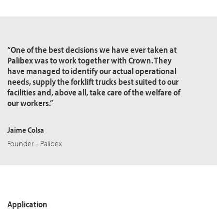
“One of the best decisions we have ever taken at
Palibex was to work together with Crown. They
have managed to identify our actual operational
needs, supply the forklift trucks best suited to our
facilities and, above all, take care of the welfare of
our workers.”
Jaime Colsa
Founder - Palibex
Application