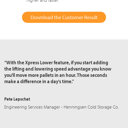
higher and faster.
Download the Customer Result
“With the Xpress Lower feature, if you start adding
the lifting and lowering speed advantage you know
you'll move more pallets in an hour. Those seconds
make a difference in a day's time.”
Pete Lepschat
Engineering Services Manager - Henningsen Cold Storage Co.