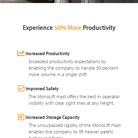
Experience
50% More
Productivity
Increased Productivity
Exceeded productivity expectations by
enabling the company to handle 50 percent
more volume in a single shift.
Improved Safety
The MonoLift mast offers the best in operator
visibility with clear sight lines at any height.
Increased Storage Capacity
The unsurpassed rigidity of the MonoLift mast
enables the company to lift heavier pallets