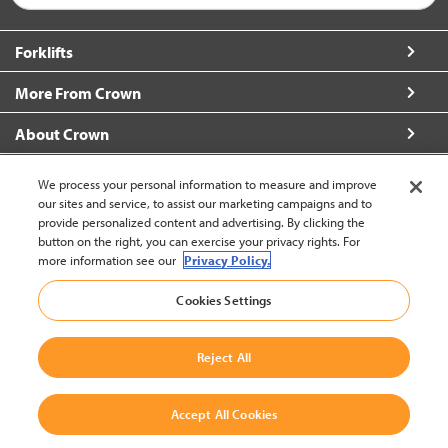
Forklifts
More From Crown
About Crown
Connect with Us
We process your personal information to measure and improve
our sites and service, to assist our marketing campaigns and to
provide personalized content and advertising. By clicking the
button on the right, you can exercise your privacy rights. For
more information see our
Privacy Policy.
New Zealand (change)
Cookies Settings
Back to Top
Reject All
© 2002-2026 Crown Equipment Corporation
Legal Policy
|
Data Use Policy
|
Whistleblowing and Whistleblower
Accept All Cookies
Protection Policy