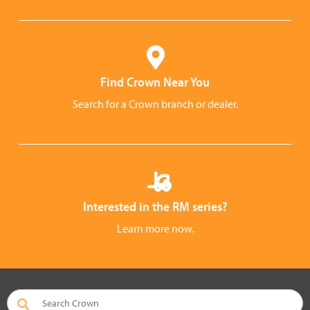
Find Crown Near You
Search for a Crown branch or dealer.
Interested in the RM series?
Learn more now.