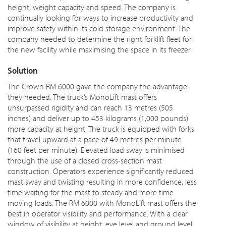
height, weight capacity and speed. The company is
continually looking for ways to increase productivity and
improve safety within its cold storage environment. The
company needed to determine the right forklift fleet for
the new facility while maximising the space in its freezer.
Solution
The Crown RM 6000 gave the company the advantage
they needed. The truck’s MonoLift mast offers
unsurpassed rigidity and can reach 13 metres (505
inches) and deliver up to 453 kilograms (1,000 pounds)
more capacity at height. The truck is equipped with forks
that travel upward at a pace of 49 metres per minute
(160 feet per minute). Elevated load sway is minimised
through the use of a closed cross-section mast
construction. Operators experience significantly reduced
mast sway and twisting resulting in more confidence, less
time waiting for the mast to steady and more time
moving loads. The RM 6000 with MonoLift mast offers the
best in operator visibility and performance. With a clear
window of visibility at height, eye level and ground level,