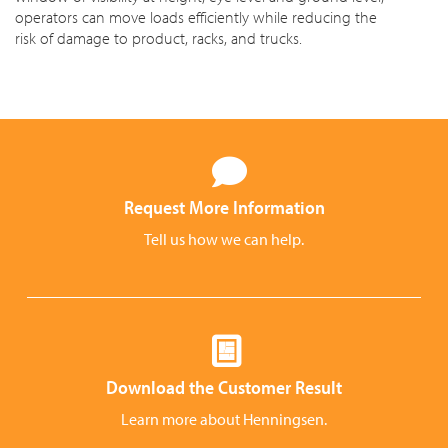
operators can move loads efficiently while reducing the
risk of damage to product, racks, and trucks.
Request More Information
Tell us how we can help.
Download the Customer Result
Learn more about Henningsen.