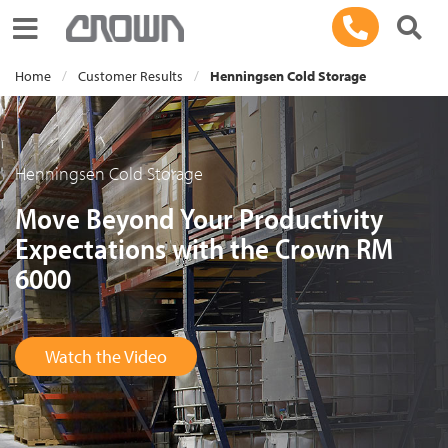
Toggle navigation
Home
Customer Results
Henningsen Cold Storage
Henningsen Cold Storage
Move Beyond Your Productivity
Expectations with the Crown RM
6000
Watch the Video