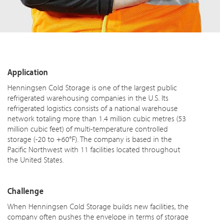
Application
Henningsen Cold Storage is one of the largest public
refrigerated warehousing companies in the U.S. Its
refrigerated logistics consists of a national warehouse
network totaling more than 1.4 million cubic metres (53
million cubic feet) of multi-temperature controlled
storage (-20 to +60°F). The company is based in the
Pacific Northwest with 11 facilities located throughout
the United States.
Challenge
When Henningsen Cold Storage builds new facilities, the
company often pushes the envelope in terms of storage