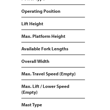
Operating Position
Lift Height
Max. Platform Height
Available Fork Lengths
Overall Width
Max. Travel Speed (Empty)
Max. Lift / Lower Speed
(Empty)
Mast Type