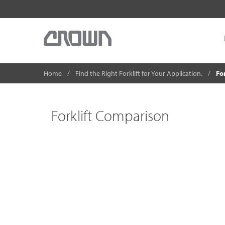
Home
Find the Right Forklift for Your Application.
Fo
Forklift Comparison