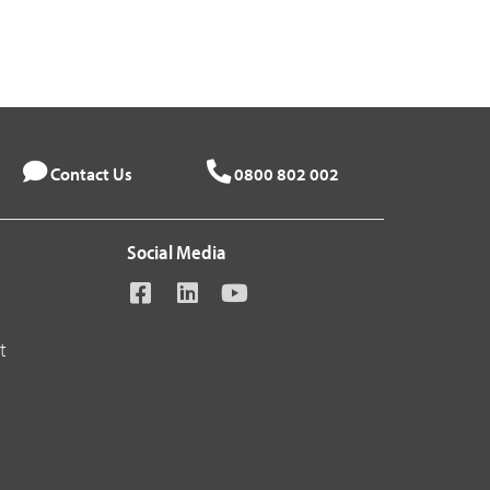
Contact Us
0800 802 002
Social Media
t