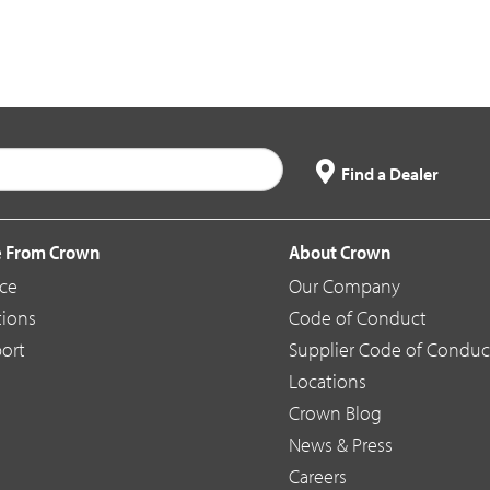
Find a Dealer
 From Crown
About Crown
ice
Our Company
tions
Code of Conduct
ort
Supplier Code of Conduc
Locations
Crown Blog
News & Press
Careers