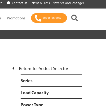
ch
Contact Us
News & Press
New Zealand (change)
r
Promotions
0800 802 002
Return To Product Selector
Series
Load Capacity
Power Type