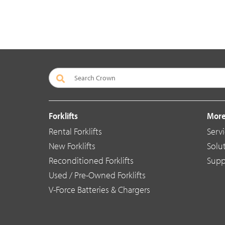
Forklifts
More
Rental Forklifts
Serv
New Forklifts
Solu
Reconditioned Forklifts
Supp
Used / Pre-Owned Forklifts
V-Force Batteries & Chargers