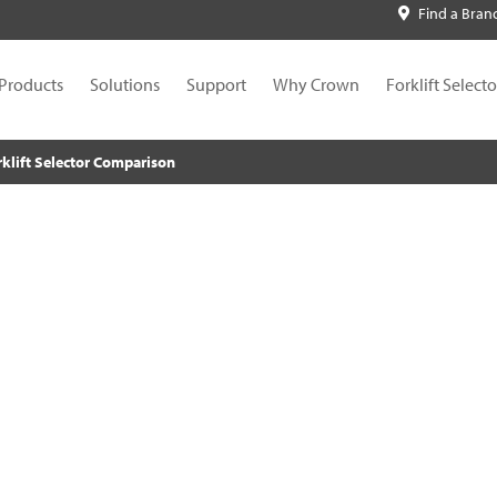
Find a Bran
Products
Solutions
Support
Why Crown
Forklift Selecto
rklift Selector Comparison