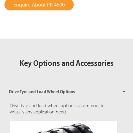
Enquire About PR 4500
Key Options and Accessories
Drive Tyre and Load Wheel Options
Drive tyre and load wheel options accommodate
virtually any application need.