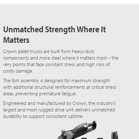
Unmatched Strength Where It
Matters
Crown pallet trucks are built from heavy-duty
components and more steel where it matters most – the
very points that face constant stress and high risks of
costly damage.
The fork assembly is designed for maximum strength
with additional structural reinforcements at critical stress
areas, preventing premature fatigue.
Engineered and manufactured by Crown, the industry’s
largest and most rugged drive unit delivers unmatched
durability to support consistent uptime.