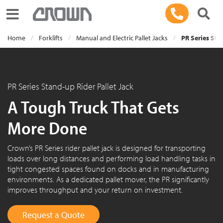
Toggle navigation
Home
Forklifts
Manual and Electric Pallet Jacks
PR Series Sta
PR Series Stand-up Rider Pallet Jack
A Tough Truck That Gets
More Done
Crown’s PR Series rider pallet jack is designed for transporting
loads over long distances and performing load handling tasks in
tight congested spaces found on docks and in manufacturing
environments. As a dedicated pallet mover, the PR significantly
improves throughput and your return on investment.
Request a Quote