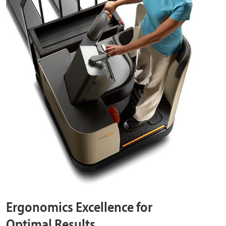
Ergonomics Excellence for
Optimal Results