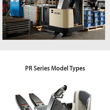
PR Series Model Types