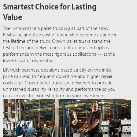
Smartest Choice for Lasting
Value
The initial cost of a pallet truck is just part of the story.
Real value and true cost of ownership become clear over
the lifetime of the truck. Crown pallet trucks stand the
test of time and deliver consistent uptime and optimal
performance in the most rigorous applications — at the
lowest cost of ownership.
Lift truck purchase decisions based strictly on the initial
price can lead to frequent downtime and higher repair
costs later. Crown pallet trucks are designed to provide
unmatched durability, reliability and performance so you
can achieve the highest return on your investment.