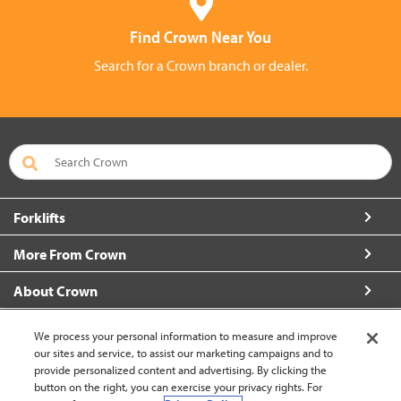
Find Crown Near You
Search for a Crown branch or dealer.
Forklifts
More From Crown
About Crown
Connect with Us
We process your personal information to measure and improve
our sites and service, to assist our marketing campaigns and to
provide personalized content and advertising. By clicking the
button on the right, you can exercise your privacy rights. For