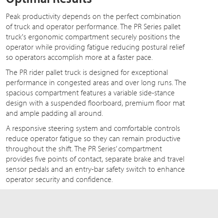
Peak productivity depends on the perfect combination
of truck and operator performance. The PR Series pallet
truck's ergonomic compartment securely positions the
operator while providing fatigue reducing postural relief
so operators accomplish more at a faster pace.
The PR rider pallet truck is designed for exceptional
performance in congested areas and over long runs. The
spacious compartment features a variable side-stance
design with a suspended floorboard, premium floor mat
and ample padding all around.
A responsive steering system and comfortable controls
reduce operator fatigue so they can remain productive
throughout the shift. The PR Series’ compartment
provides five points of contact, separate brake and travel
sensor pedals and an entry-bar safety switch to enhance
operator security and confidence.