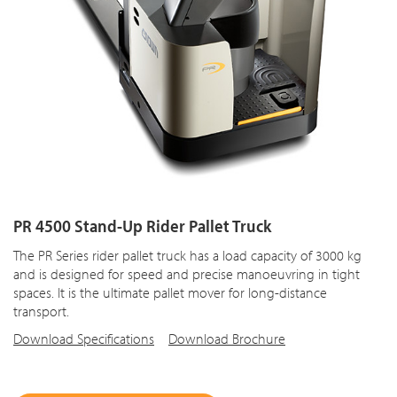
PR 4500 Stand-Up Rider Pallet Truck
The PR Series rider pallet truck has a load capacity of 3000 kg
and is designed for speed and precise manoeuvring in tight
spaces. It is the ultimate pallet mover for long-distance
transport.
Download Specifications
Download Brochure