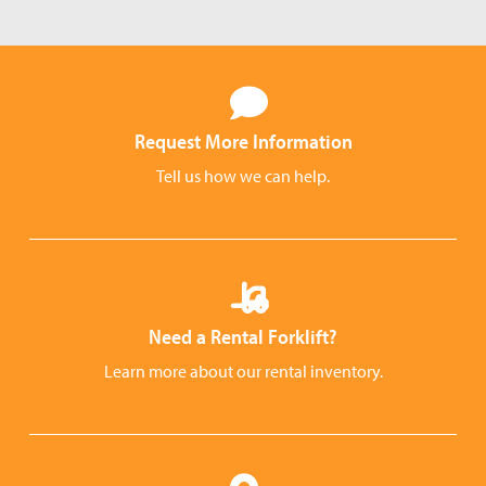
Request More Information
Tell us how we can help.
Need a Rental Forklift?
Learn more about our rental inventory.