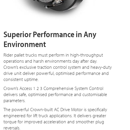
Superior Performance in Any
Environment
Rider pallet trucks must perform in high-throughput
operations and harsh environments day after day.
Crown’s exclusive traction control system and heavy-duty
drive unit deliver powerful, optimised performance and
consistent uptime.
Crown’s Access 1 2 3 Comprehensive System Control
delivers safe, optimised performance and customisable
parameters.
The powerful Crown-built AC Drive Motor is specifically
engineered for lift truck applications. It delivers greater
torque for improved acceleration and smoother plug
reversals.