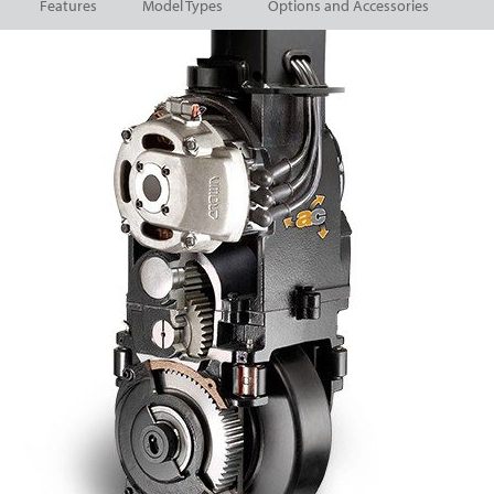
Features
Model Types
Options and Accessories