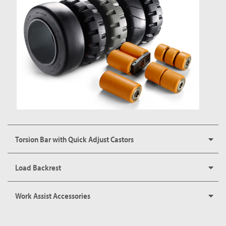
Torsion Bar with Quick Adjust Castors
Load Backrest
Work Assist Accessories