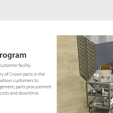
Program
ustomer facility.
y of Crown parts in the
s allows customers to
agement, parts procurement
t costs and downtime.