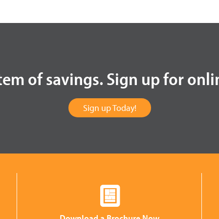
tem of savings. Sign up for onli
Sign up Today!
Download a Brochure Now