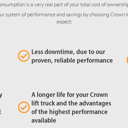
onsumption is a very real part of your total cost of ownershi
ur system of performance and savings by choosing Crown Int
expect:
Less downtime, due to our
proven, reliable performance
y
A longer life for your Crown
lift truck and the advantages
t
of the highest performance
available