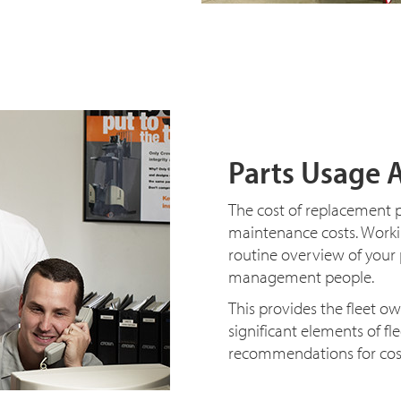
Parts Usage 
The cost of replacement p
maintenance costs. Workin
routine overview of your
management people.
This provides the fleet o
significant elements of f
recommendations for cost