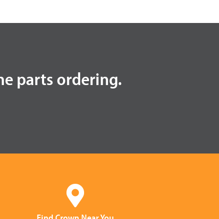
ne parts ordering.
Find Crown Near You