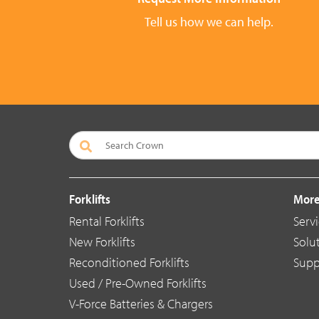
Tell us how we can help.
Forklifts
More
Rental Forklifts
Serv
New Forklifts
Solu
Reconditioned Forklifts
Supp
Used / Pre-Owned Forklifts
V-Force Batteries & Chargers