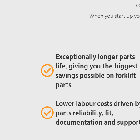
c
When you start up yo
Exceptionally longer parts
life, giving you the biggest
savings possible on forklift
parts
Lower labour costs driven b
parts reliability, fit,
documentation and suppor