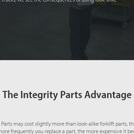
The Integrity Parts Advantage
arts may cost slightly more than look-alike forklift parts, th
more frequently you replace a part, the more expensive it b