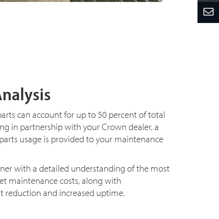
Analysis
arts can account for up to 50 percent of total
g in partnership with your Crown dealer, a
 parts usage is provided to your maintenance
wner with a detailed understanding of the most
leet maintenance costs, along with
 reduction and increased uptime.