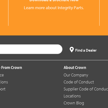
Learn more about Integrity Parts.
Find a Dealer
 From Crown
About Crown
ice
Our Company
tions
Code of Conduct
ort
Supplier Code of Conduc
Locations
Crown Blog