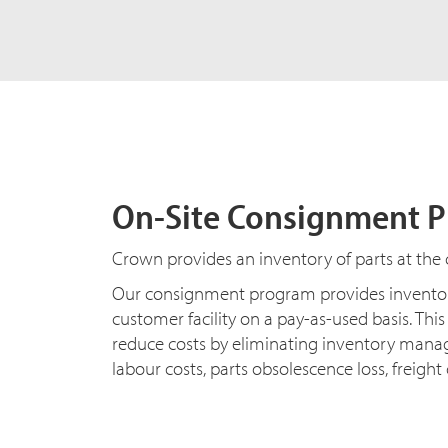
On-Site Consignment 
Crown provides an inventory of parts at the c
Our consignment program provides inventor
customer facility on a pay-as-used basis. Thi
reduce costs by eliminating inventory man
labour costs, parts obsolescence loss, freigh