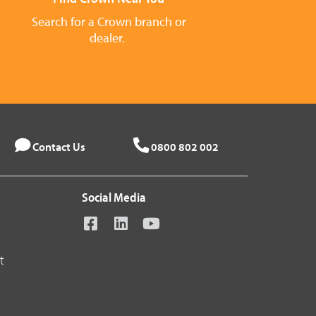
Search for a Crown branch or
dealer.
Contact Us
0800 802 002
Social Media
t