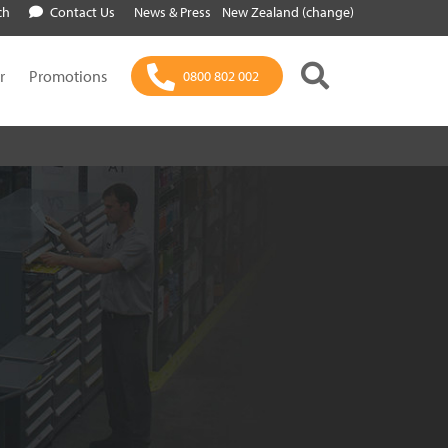
ch
Contact Us
News & Press
New Zealand (change)
r
Promotions
0800 802 002