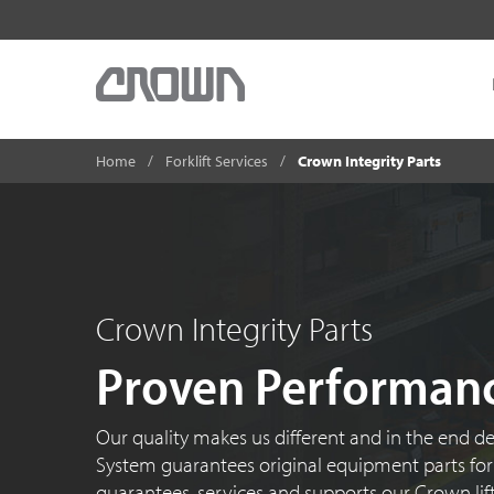
Home
Forklift Services
Crown Integrity Parts
Crown Integrity Parts
Proven Performan
Our quality makes us different and in the end de
System guarantees original equipment parts for 
guarantees, services and supports our Crown lift