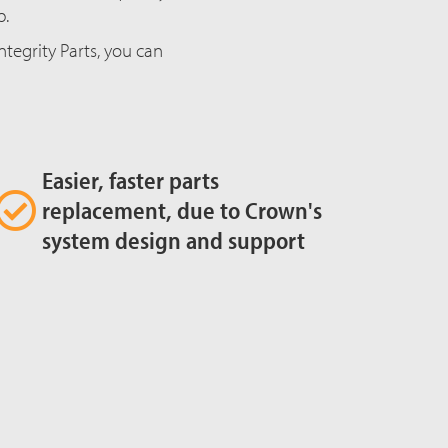
p.
egrity Parts, you can
Easier, faster parts
replacement, due to Crown's
system design and support