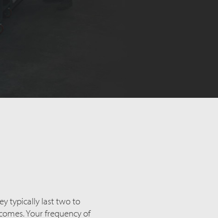
ey typically last two to
ecomes. Your frequency of