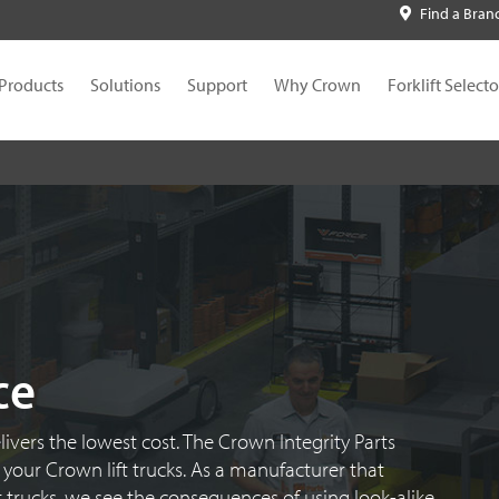
Find a Bran
Products
Solutions
Support
Why Crown
Forklift Selecto
ce
livers the lowest cost. The Crown Integrity Parts
your Crown lift trucks. As a manufacturer that
 trucks, we see the consequences of using look-alike