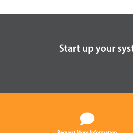
Start up your sys
Request More Information