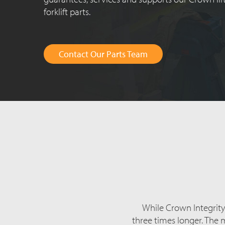
forklift parts.
Contact Our Parts Team
While Crown Integrity P
three times longer. The 