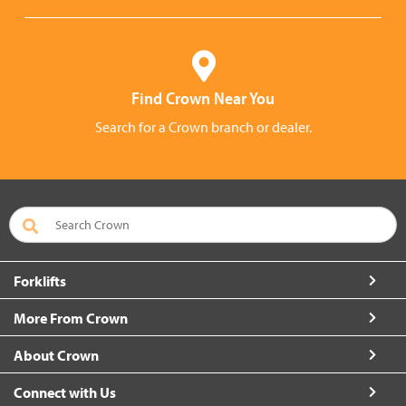
Find Crown Near You
Search for a Crown branch or dealer.
Forklifts
More From Crown
About Crown
Connect with Us