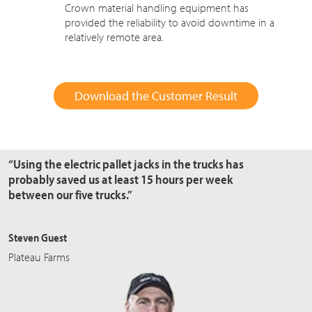
Crown material handling equipment has
provided the reliability to avoid downtime in a
relatively remote area.
Download the Customer Result
“Using the electric pallet jacks in the trucks has
probably saved us at least 15 hours per week
between our five trucks.”
Steven Guest
Plateau Farms