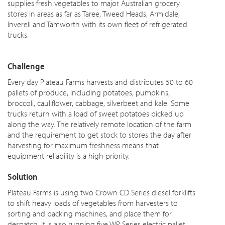
supplies fresh vegetables to major Australian grocery
stores in areas as far as Taree, Tweed Heads, Armidale,
Inverell and Tamworth with its own fleet of refrigerated
trucks.
Challenge
Every day Plateau Farms harvests and distributes 50 to 60
pallets of produce, including potatoes, pumpkins,
broccoli, cauliflower, cabbage, silverbeet and kale. Some
trucks return with a load of sweet potatoes picked up
along the way. The relatively remote location of the farm
and the requirement to get stock to stores the day after
harvesting for maximum freshness means that
equipment reliability is a high priority.
Solution
Plateau Farms is using two Crown CD Series diesel forklifts
to shift heavy loads of vegetables from harvesters to
sorting and packing machines, and place them for
despatch. It is also running five WP Series electric pallet