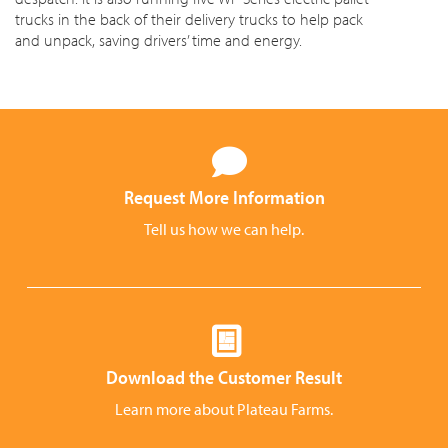
trucks in the back of their delivery trucks to help pack
and unpack, saving drivers’ time and energy.
Request More Information
Tell us how we can help.
Download the Customer Result
Learn more about Plateau Farms.