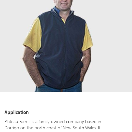
Application
Plateau Farms is a family-owned company based in
Dorrigo on the north coast of New South Wales. It