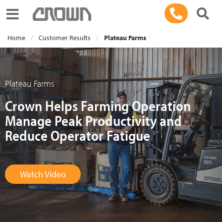
Toggle navigation
Home
Customer Results
Plateau Farms
Plateau Farms
Crown Helps Farming Operation
Manage Peak Productivity and
Reduce Operator Fatigue
Watch Video