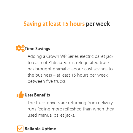
Saving at least 15 hours
per week
Time Savings
Adding a Crown WP Series electric pallet jack
to each of Plateau Farms’ refrigerated trucks
has brought dramatic labour cost savings to
the business – at least 15 hours per week
between five trucks.
User Benefits
The truck drivers are returning from delivery
runs feeling more refreshed than when they
used manual pallet jacks.
Reliable Uptime