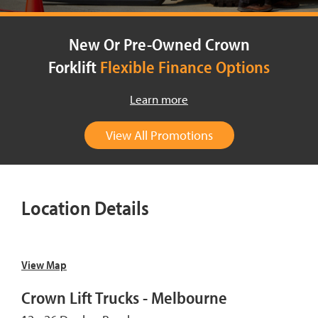
New Or Pre-Owned Crown
Forklift
Flexible Finance Options
Learn more
View All Promotions
Location Details
View Map
Crown Lift Trucks - Melbourne