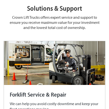
Solutions & Support
Crown Lift Trucks offers expert service and support to
ensure you receive maximum value for your investment
and the lowest total cost of ownership.
Forklift Service & Repair
We can help you avoid costly downtime and keep your