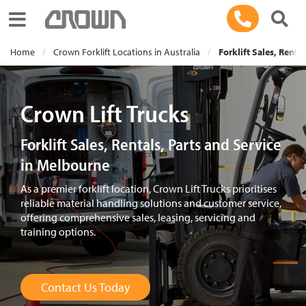
Toggle navigation
Home
Crown Forklift Locations in Australia
Forklift Sales, Renta
Crown Lift Trucks
Forklift Sales, Rentals, Parts and Service
in Melbourne
As a premier forklift location, Crown Lift Trucks prioritises
reliable material handling solutions and customer service,
offering comprehensive sales, leasing, servicing and
training options.
Contact Us Today