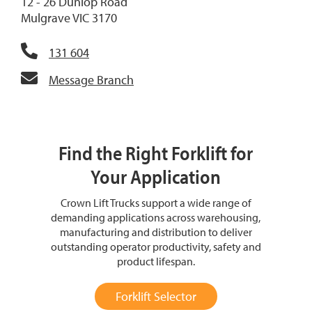
12 - 26 Dunlop Road
Mulgrave VIC 3170
131 604
Message Branch
Find the Right Forklift for
Your Application
Crown Lift Trucks support a wide range of
demanding applications across warehousing,
manufacturing and distribution to deliver
outstanding operator productivity, safety and
product lifespan.
Forklift Selector