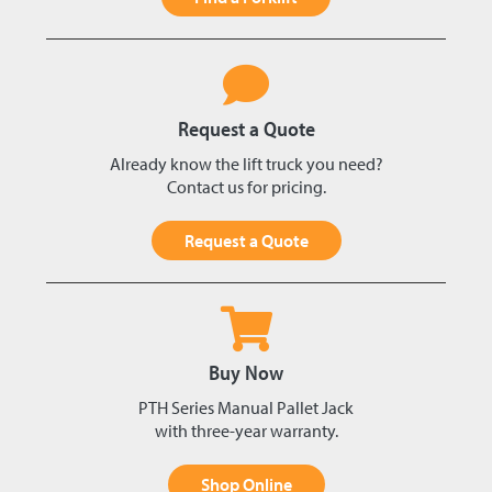
Request a Quote
Already know the lift truck you need?
Contact us for pricing.
Request a Quote
Buy Now
PTH Series Manual Pallet Jack
with three-year warranty.
Shop Online