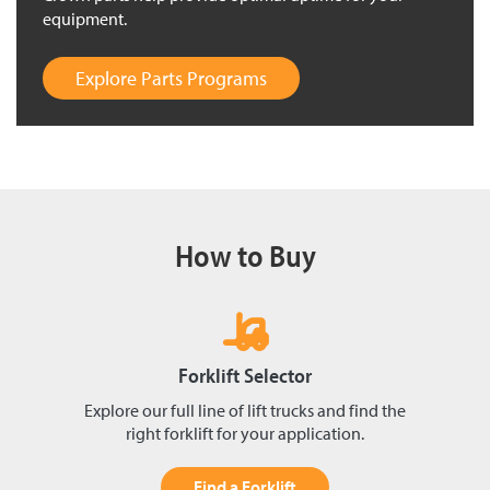
equipment.
Explore Parts Programs
How to Buy
Forklift Selector
Explore our full line of lift trucks and find the
right forklift for your application.
Find a Forklift