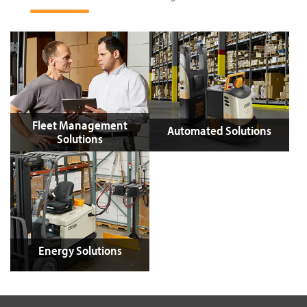
Fleet Management
Automated Solutions
Solutions
Energy Solutions