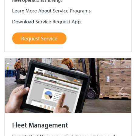
fleet operations moving.
Learn More About Service Programs
Download Service Request App
Request Service
Fleet Management