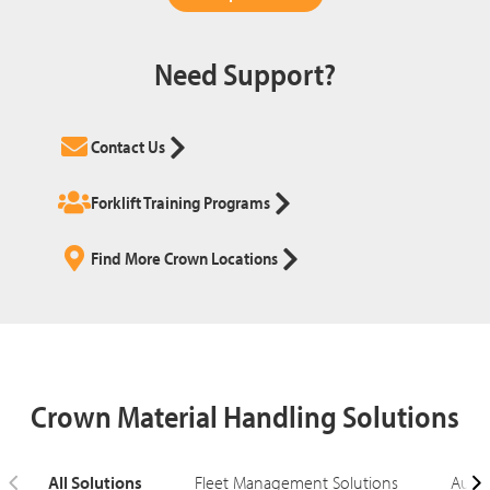
Need Support?
Contact Us
Forklift Training Programs
Find More Crown Locations
Crown Material Handling Solutions
All Solutions
Fleet Management Solutions
Autom