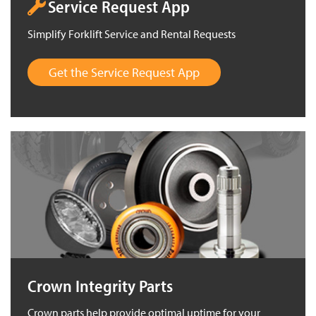
Service Request App
Simplify Forklift Service and Rental Requests
Get the Service Request App
Crown Integrity Parts
Crown parts help provide optimal uptime for your