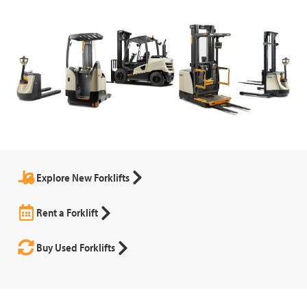
Explore New Forklifts
Rent a Forklift
Buy Used Forklifts