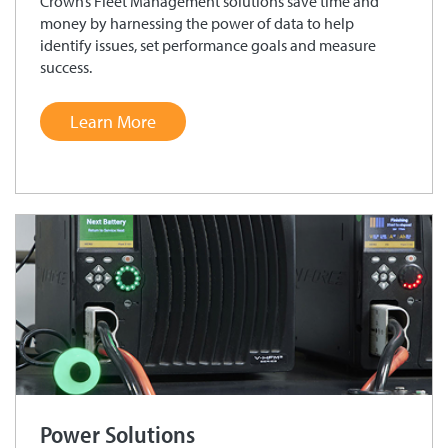
Crown’s Fleet Management solutions save time and
money by harnessing the power of data to help
identify issues, set performance goals and measure
success.
Learn More
Power Solutions