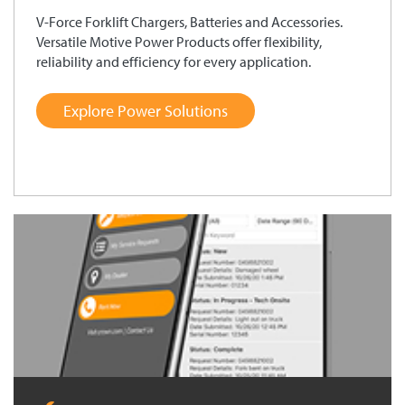
V-Force Forklift Chargers, Batteries and Accessories.
Versatile Motive Power Products offer flexibility,
reliability and efficiency for every application.
Explore Power Solutions