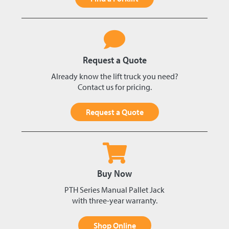
Request a Quote
Already know the lift truck you need?
Contact us for pricing.
Request a Quote
Buy Now
PTH Series Manual Pallet Jack
with three-year warranty.
Shop Online