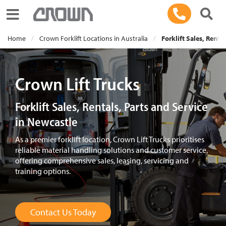
Toggle navigation
Home
Crown Forklift Locations in Australia
Forklift Sales, Renta
Crown Lift Trucks
Forklift Sales, Rentals, Parts and Service
in Newcastle
As a premier forklift location, Crown Lift Trucks prioritises
reliable material handling solutions and customer service,
offering comprehensive sales, leasing, servicing and
training options.
Contact Us Today