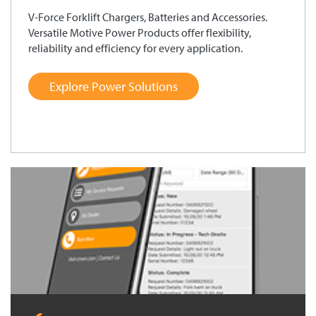
V-Force Forklift Chargers, Batteries and Accessories.
Versatile Motive Power Products offer flexibility,
reliability and efficiency for every application.
Explore Power Solutions