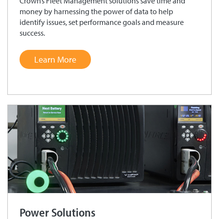
Crown’s Fleet Management solutions save time and
money by harnessing the power of data to help
identify issues, set performance goals and measure
success.
Learn More
Power Solutions