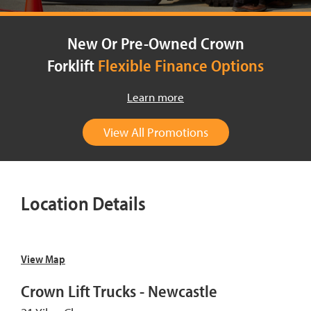
New Or Pre-Owned Crown
Forklift
Flexible Finance Options
Learn more
View All Promotions
Location Details
View Map
Crown Lift Trucks - Newcastle