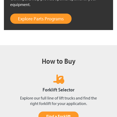
equipment.
Explore Parts Programs
How to Buy
Forklift Selector
Explore our full line of lift trucks and find the
right forklift for your application.
Find a Forklift