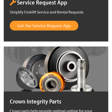
Service Request App
Simplify Forklift Service and Rental Requests
Get the Service Request App
Crown Integrity Parts
Crown parts help provide optimal uptime for your