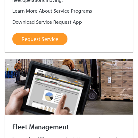
fleet operations moving.
Learn More About Service Programs
Download Service Request App
Request Service
Fleet Management