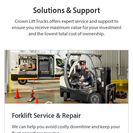
Solutions & Support
Crown Lift Trucks offers expert service and support to
ensure you receive maximum value for your investment
and the lowest total cost of ownership.
Forklift Service & Repair
We can help you avoid costly downtime and keep your