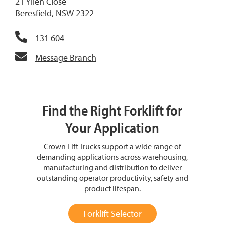
21 Yilen Close
Beresfield, NSW 2322
131 604
Message Branch
Find the Right Forklift for
Your Application
Crown Lift Trucks support a wide range of
demanding applications across warehousing,
manufacturing and distribution to deliver
outstanding operator productivity, safety and
product lifespan.
Forklift Selector