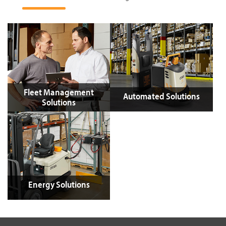
Fleet Management
Automated Solutions
Solutions
Energy Solutions