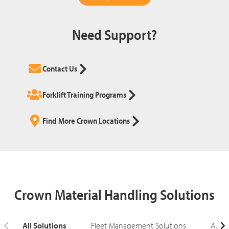
Need Support?
Contact Us
Forklift Training Programs
Find More Crown Locations
Crown Material Handling Solutions
All Solutions
Fleet Management Solutions
Autom