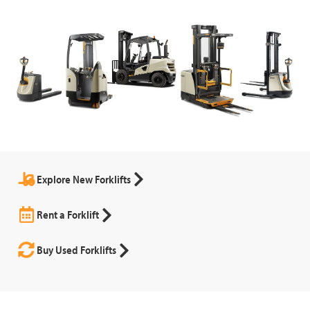
Explore New Forklifts
Rent a Forklift
Buy Used Forklifts