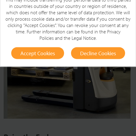
in countries outside of your country or region of residence,
which does not offer the same level of data protection. We will
only process cookie data and/or transfer data if you consent by
clicking "Accept Cookies". You can revoke your consent at any
time. Further information can be found in the
Privacy
Policies
and the
Legal Notice
.
Accept Cookies
Decline Cookies