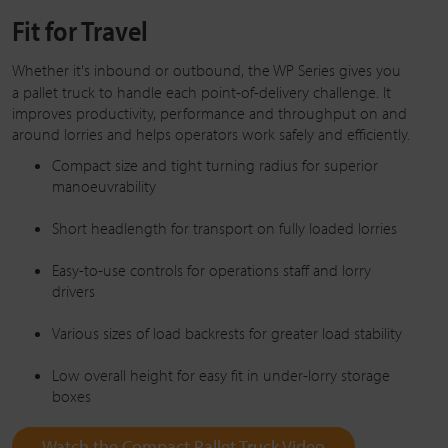
Fit for Travel
Whether it's inbound or outbound, the
WP Series
gives you
a pallet truck to handle each point-of-delivery challenge. It
improves productivity, performance and throughput on and
around lorries and helps operators work safely and efficiently.
Compact size and tight turning radius for superior
manoeuvrability
Short headlength for transport on fully loaded lorries
Easy-to-use controls for operations staff and lorry
drivers
Various sizes of load backrests for greater load stability
Low overall height for easy fit in under-lorry storage
boxes
Watch the Compact Pallet Truck Video