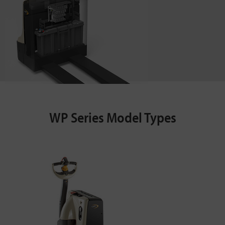
WP Series Model Types