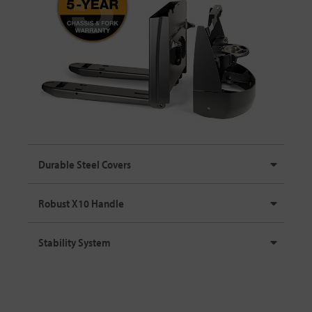
Durable Steel Covers
Robust X10 Handle
Stability System