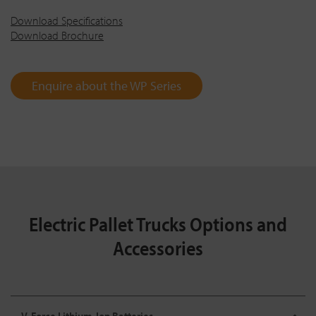
Download Specifications
Download Brochure
Enquire about the WP Series
Electric Pallet Trucks Options and
Accessories
V-Force Lithium-Ion Batteries