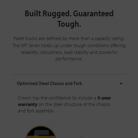
Built Rugged. Guaranteed
Tough.
Pallet trucks are defined by more than a capacity rating.
The
WP Series
holds up under tough conditions offering
reliability, robustness, load stability and powerful
performance.
Optimised Steel Chassis and Fork
Crown has the confidence to include a
5-year
warranty
on the steel structure of the chassis
and fork assembly.