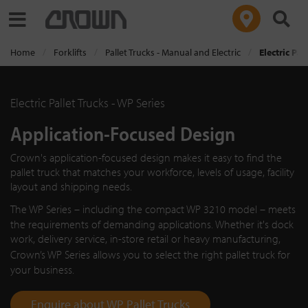
Toggle navigation
Home
Forklifts
Pallet Trucks - Manual and Electric
Electric Pal
Electric Pallet Trucks - WP Series
Application-Focused Design
Crown's application-focused design makes it easy to find the
pallet truck that matches your workforce, levels of usage, facility
layout and shipping needs.
The
WP Series
– including the compact
WP 3210
model – meets
the requirements of demanding applications. Whether it's dock
work, delivery service, in-store retail or heavy manufacturing,
Crown’s
WP Series
allows you to select the right pallet truck for
your business.
Enquire about WP Pallet Trucks