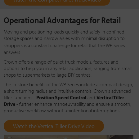
Operational Advantages for Retail
Moving and positioning loads quickly and safely in confined
storage spaces and narrow aisles with minimal disruption to
shoppers is a constant challenge for retail that the
WP Series
answers.
Crown offers a range of pallet truck models, features and
options to help you in any retail application, ranging from small
shops to supermarkets to large DIY centres.
The in-store benefits of the WP Series include a compact design,
a short turning radius and intuitive controls. Crown's advanced
tiller functions -
Position Speed Control
and
Vertical Tiller
Drive
- further enhance manoeuvrability and ensure a smooth,
productive workflow without unintentional interruptions.
Watch the Vertical Tiller Drive Video