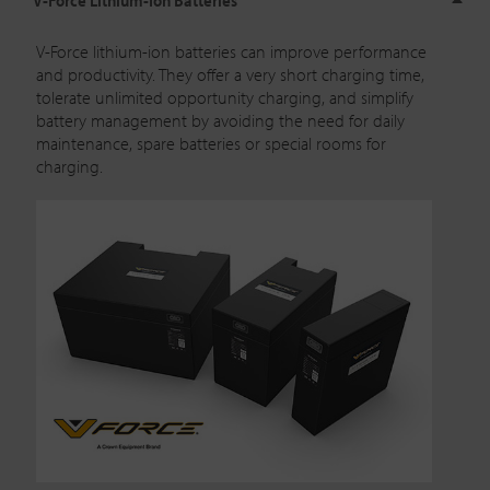
V-Force lithium-ion batteries
can improve performance
and productivity. They offer a very short charging time,
tolerate unlimited opportunity charging, and simplify
battery management by avoiding the need for daily
maintenance, spare batteries or special rooms for
charging.