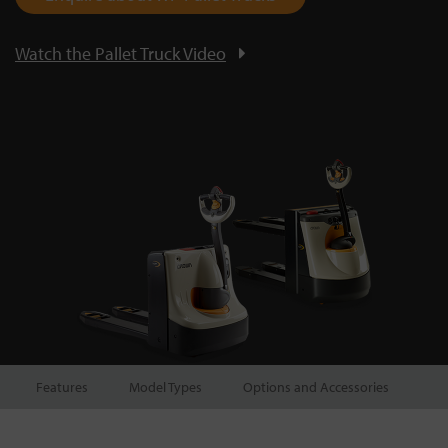
Watch the Pallet Truck Video
Features
Model Types
Options and Accessories