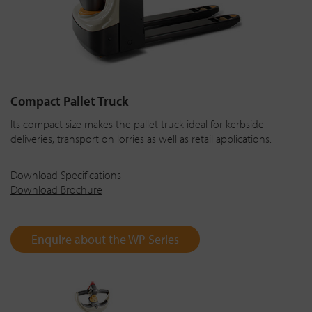
Compact Pallet Truck
Its compact size makes the pallet truck ideal for kerbside
deliveries, transport on lorries as well as retail applications.
Download Specifications
Download Brochure
Enquire about the WP Series