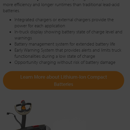
more efficiency and longer runtimes than traditional lead-acid
batteries.
Integrated chargers or external chargers provide the
power for each application
In-truck display showing battery state of charge level and
warnings
Battery management system for extended battery life
Early Warning System that provides alerts and limits truck
functionalities during a low state of charge
Opportunity charging without risk of battery damage
Learn More about Lithium-Ion Compact
Batteries