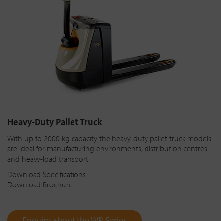
Heavy-Duty Pallet Truck
With up to 2000 kg capacity the heavy-duty pallet truck models
are ideal for manufacturing environments, distribution centres
and heavy-load transport.
Download Specifications
Download Brochure
Enquire about the WP Series