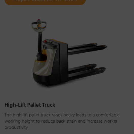
High-Lift Pallet Truck
The high-lift pallet truck raises heavy loads to a comfortable
working height to reduce back strain and increase worker
productivity.