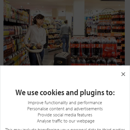
×
We use cookies and plugins to:
Improve functionality and performance
Personalise content and advertisements
Provide social media features
Analyse traffic to our webpage
This may include transferring your personal data to third parties