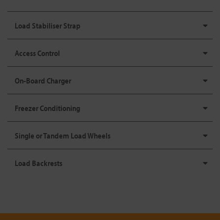
Load Stabiliser Strap
Access Control
On-Board Charger
Freezer Conditioning
Single or Tandem Load Wheels
Load Backrests