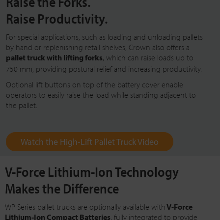
Raise the Forks.
Raise Productivity.
For special applications, such as loading and unloading pallets
by hand or replenishing retail shelves, Crown also offers a
pallet truck with lifting forks
, which can raise loads up to
750 mm
, providing postural relief and increasing productivity.
Optional lift buttons on top of the battery cover enable
operators to easily raise the load while standing adjacent to
the pallet.
Watch the High-Lift Pallet Truck Video
V-Force Lithium-Ion Technology
Makes the Difference
WP Series pallet trucks are optionally available with
V-Force
Lithium-Ion Compact Batteries
, fully integrated to provide