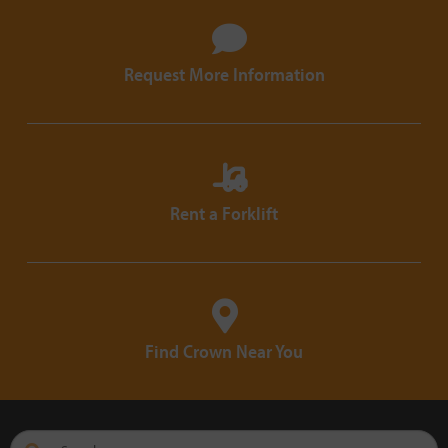
Request More Information
Rent a Forklift
Find Crown Near You