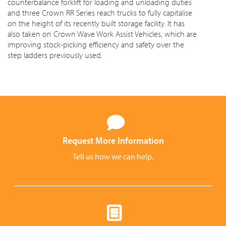
counterbalance forklift for loading and unloading duties
and three Crown RR Series reach trucks to fully capitalise
on the height of its recently built storage facility. It has
also taken on Crown Wave Work Assist Vehicles, which are
improving stock-picking efficiency and safety over the
step ladders previously used.
Request More Information
Tell us how we can help.