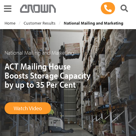
Toggle navigation
Home
Customer Results
National Mailing and Marketing
National Mailing and Marketing
ACT Mailing House
Boosts Storage Capacity
by up to 35 Per Cent
Watch Video