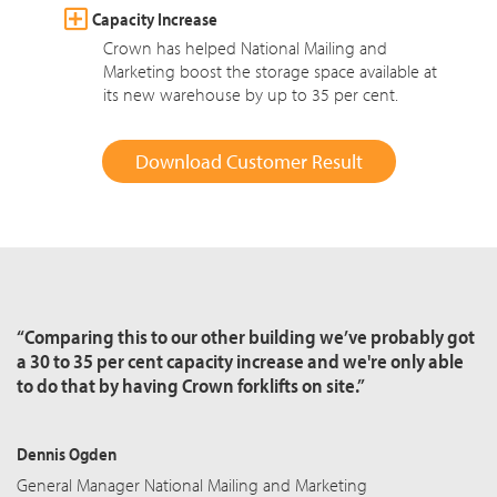
Capacity Increase
Crown has helped National Mailing and
Marketing boost the storage space available at
its new warehouse by up to 35 per cent.
Download Customer Result
“Comparing this to our other building we’ve probably got
a 30 to 35 per cent capacity increase and we're only able
to do that by having Crown forklifts on site.”
Dennis Ogden
General Manager National Mailing and Marketing