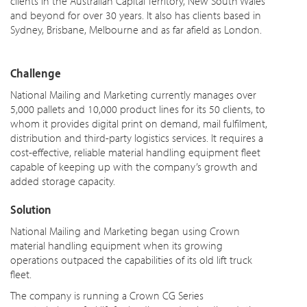
clients in the Australian Capital Territory, New South Wales
and beyond for over 30 years. It also has clients based in
Sydney, Brisbane, Melbourne and as far afield as London.
Challenge
National Mailing and Marketing currently manages over
5,000 pallets and 10,000 product lines for its 50 clients, to
whom it provides digital print on demand, mail fulfilment,
distribution and third-party logistics services. It requires a
cost-effective, reliable material handling equipment fleet
capable of keeping up with the company’s growth and
added storage capacity.
Solution
National Mailing and Marketing began using Crown
material handling equipment when its growing
operations outpaced the capabilities of its old lift truck
fleet.
The company is running a Crown CG Series