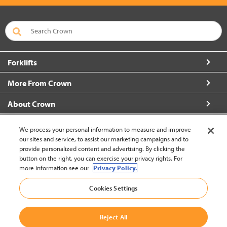
Forklifts
More From Crown
About Crown
Connect with Us
We process your personal information to measure and improve
our sites and service, to assist our marketing campaigns and to
provide personalized content and advertising. By clicking the
button on the right, you can exercise your privacy rights. For
more information see our
Privacy Policy.
New Zealand (change)
Cookies Settings
Back to Top
Reject All