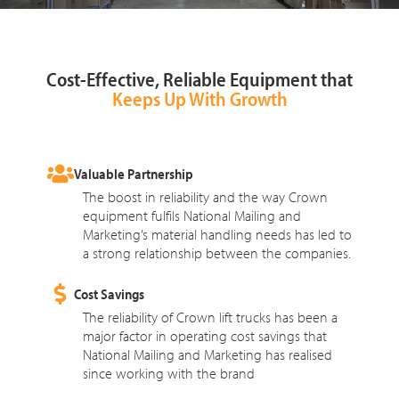
Cost-Effective, Reliable Equipment that
Keeps Up With Growth
Valuable Partnership
The boost in reliability and the way Crown
equipment fulfils National Mailing and
Marketing’s material handling needs has led to
a strong relationship between the companies.
Cost Savings
The reliability of Crown lift trucks has been a
major factor in operating cost savings that
National Mailing and Marketing has realised
since working with the brand