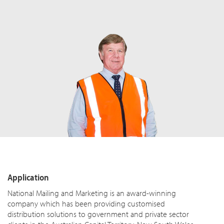
Application
National Mailing and Marketing is an award-winning
company which has been providing customised
distribution solutions to government and private sector