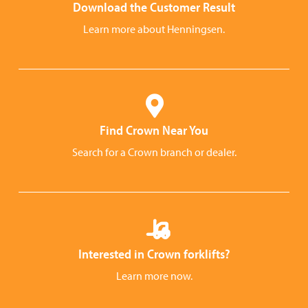
Download the Customer Result
Learn more about Henningsen.
Find Crown Near You
Search for a Crown branch or dealer.
Interested in Crown forklifts?
Learn more now.