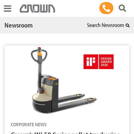
Toggle navigation
Newsroom
Search Newsroom
CORPORATE NEWS