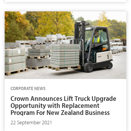
CORPORATE NEWS
Crown Announces Lift Truck Upgrade
Opportunity with Replacement
Program For New Zealand Business
22 September 2021