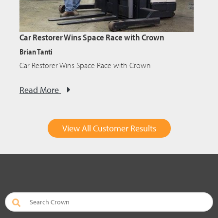
Car Restorer Wins Space Race with Crown
Brian Tanti
Car Restorer Wins Space Race with Crown
Read More
View All Customer Results