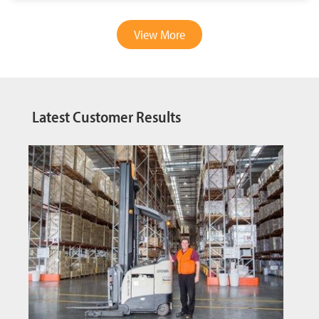
View More
Latest Customer Results