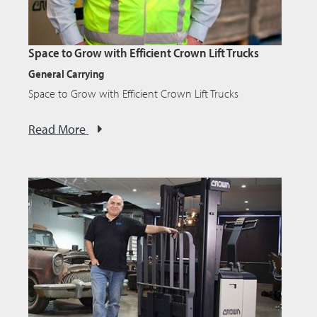
Space to Grow with Efficient Crown Lift Trucks
General Carrying
Space to Grow with Efficient Crown Lift Trucks
Read More