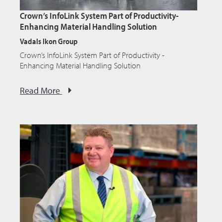
Crown’s InfoLink System Part of Productivity-
Enhancing Material Handling Solution
Vadals Ikon Group
Crown’s InfoLink System Part of Productivity -
Enhancing Material Handling Solution
Read More