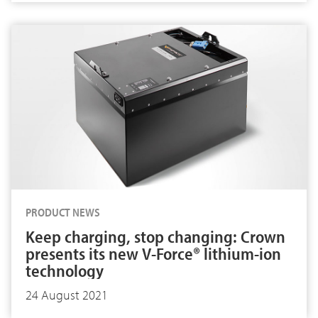
PRODUCT NEWS
Keep charging, stop changing: Crown
presents its new V-Force® lithium-ion
technology
24 August 2021