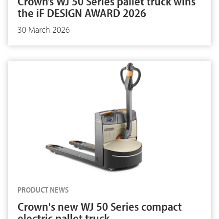
Crown’s WJ 50 Series pallet truck wins
the iF DESIGN AWARD 2026
30 March 2026
PRODUCT NEWS
Crown's new WJ 50 Series compact
electric pallet truck