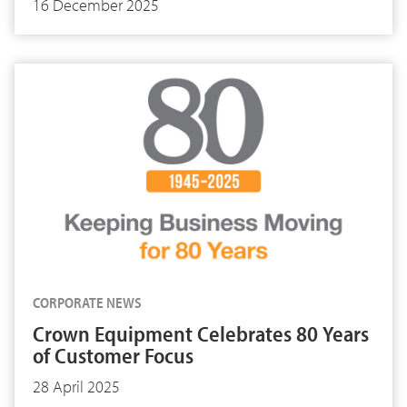
16 December 2025
CORPORATE NEWS
Crown Equipment Celebrates 80 Years
of Customer Focus
28 April 2025