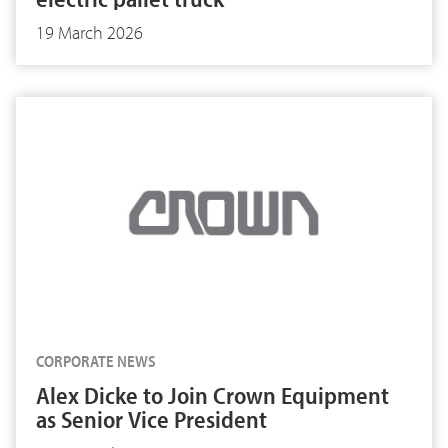
19 March 2026
CORPORATE NEWS
Alex Dicke to Join Crown Equipment
as Senior Vice President