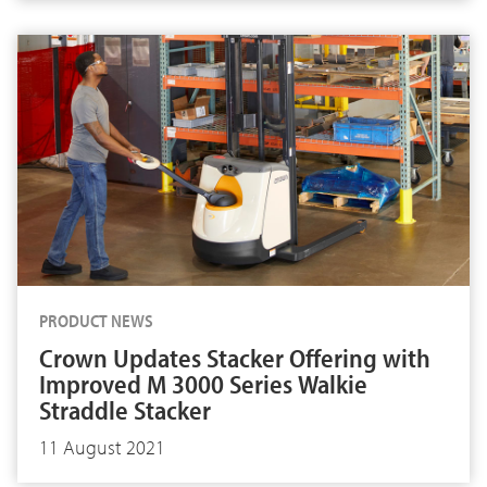
PRODUCT NEWS
Crown Updates Stacker Offering with
Improved M 3000 Series Walkie
Straddle Stacker
11 August 2021