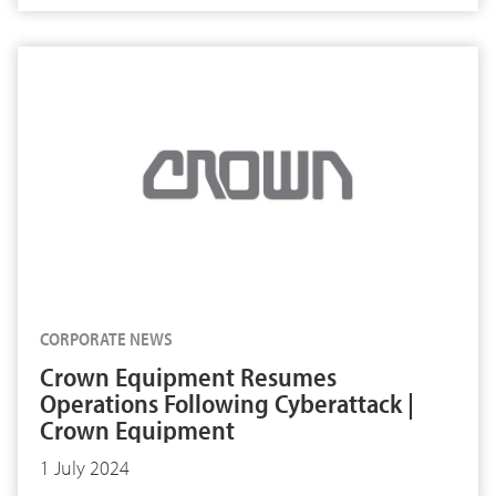
CORPORATE NEWS
Crown Equipment Resumes
Operations Following Cyberattack |
Crown Equipment
1 July 2024