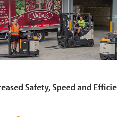
reased Safety, Speed and Effici