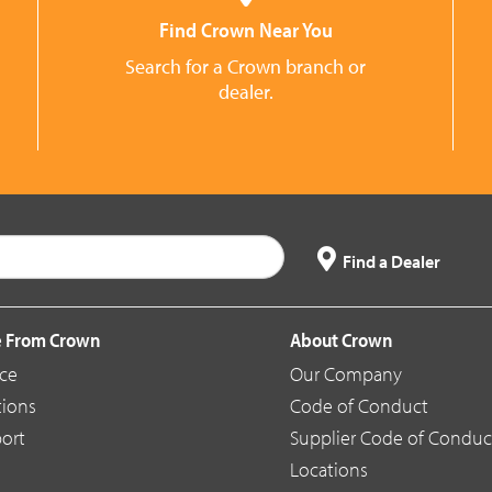
Find Crown Near You
Search for a Crown branch or
dealer.
Find a Dealer
 From Crown
About Crown
ice
Our Company
tions
Code of Conduct
ort
Supplier Code of Conduc
Locations