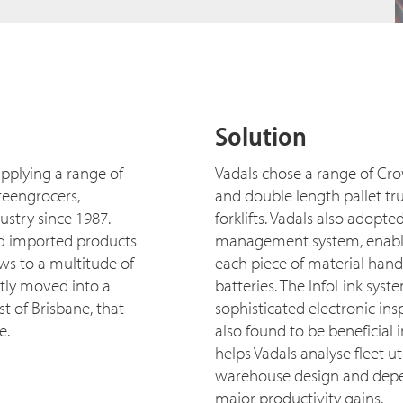
Solution
pplying a range of
Vadals chose a range of Cro
greengrocers,
and double length pallet tr
ustry since 1987.
forklifts. Vadals also adopt
d imported products
management system, enabling
ws to a multitude of
each piece of material handl
tly moved into a
batteries. The InfoLink syst
st of Brisbane, that
sophisticated electronic ins
e.
also found to be beneficial i
helps Vadals analyse fleet u
warehouse design and depend
major productivity gains.