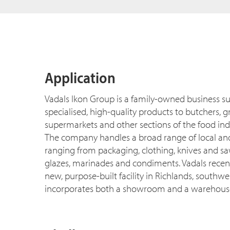
Application
Vadals Ikon Group is a family-owned business su
specialised, high-quality products to butchers, 
supermarkets and other sections of the food ind
The company handles a broad range of local an
ranging from packaging, clothing, knives and sa
glazes, marinades and condiments. Vadals recen
new, purpose-built facility in Richlands, southwe
incorporates both a showroom and a warehous