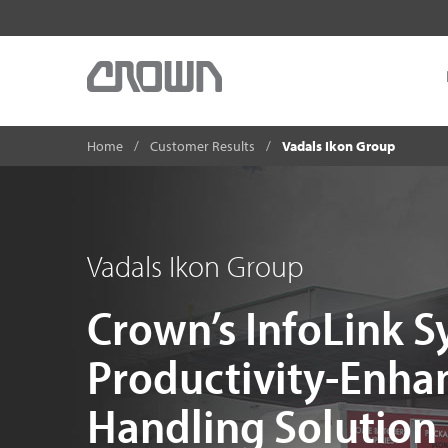
Home
Customer Results
Vadals Ikon Group
Vadals Ikon Group
Crown’s InfoLink S
Productivity-Enha
Handling Solution