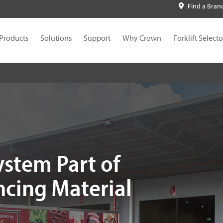
Find a Bran
Products
Solutions
Support
Why Crown
Forklift Selecto
ystem Part of
ncing Material