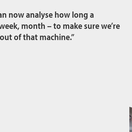
an now analyse how long a
 week, month – to make sure we’re
 out of that machine.”