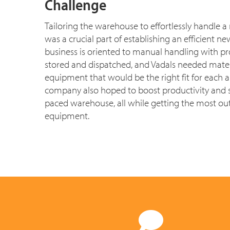
Challenge
Tailoring the warehouse to effortlessly handle a
was a crucial part of establishing an efficient n
business is oriented to manual handling with pr
stored and dispatched, and Vadals needed mater
equipment that would be the right fit for each a
company also hoped to boost productivity and saf
paced warehouse, all while getting the most out
equipment.