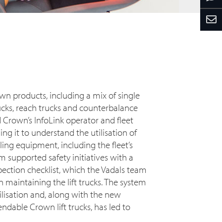
wn products, including a mix of single
ucks, reach trucks and counterbalance
ed Crown’s InfoLink operator and fleet
 it to understand the utilisation of
ing equipment, including the fleet’s
em supported safety initiatives with a
pection checklist, which the Vadals team
n maintaining the lift trucks. The system
tilisation and, along with the new
able Crown lift trucks, has led to