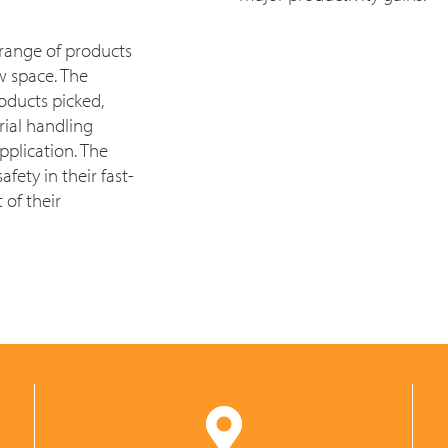
 range of products
ew space. The
oducts picked,
ial handling
pplication. The
ety in their fast-
 of their