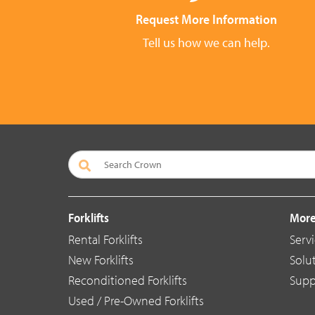
Request More Information
Tell us how we can help.
Forklifts
More
Rental Forklifts
Serv
New Forklifts
Solu
Reconditioned Forklifts
Supp
Used / Pre-Owned Forklifts