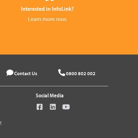
Interested in InfoLink?
Learn more now.
Contact Us
0800 802 002
Social Media
t