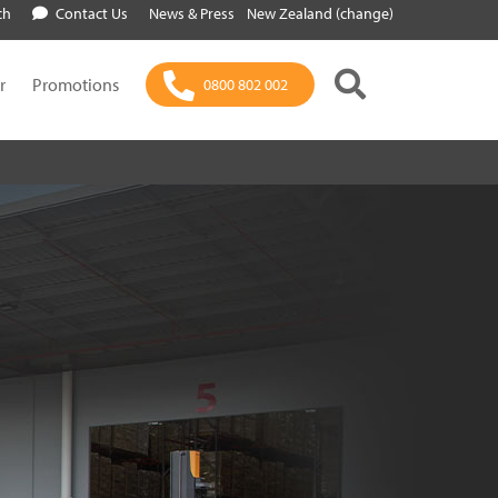
ch
Contact Us
News & Press
New Zealand (change)
r
Promotions
0800 802 002