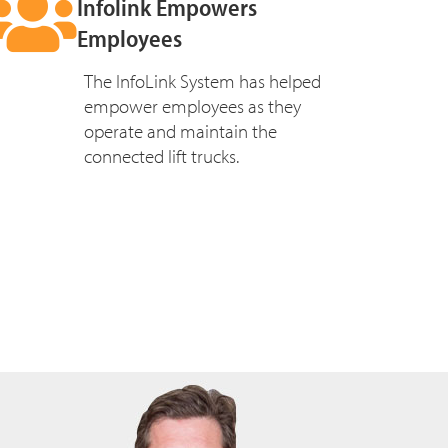
Infolink Empowers
Employees
The InfoLink System has helped
empower employees as they
operate and maintain the
connected lift trucks.