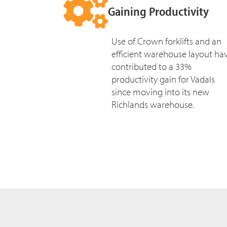
Gaining Productivity
Use of Crown forklifts and an
efficient warehouse layout ha
contributed to a 33%
productivity gain for Vadals
since moving into its new
Richlands warehouse.