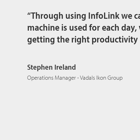
“Through using InfoLink we c
machine is used for each day,
getting the right productivity
Stephen Ireland
Operations Manager - Vadals Ikon Group