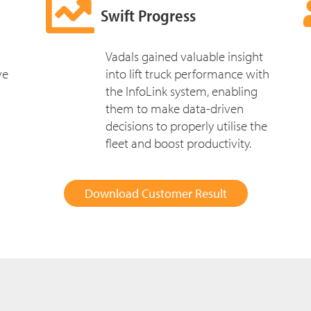
Swift Progress
Vadals gained valuable insight
ve
into lift truck performance with
the InfoLink system, enabling
them to make data-driven
decisions to properly utilise the
fleet and boost productivity.
Download Customer Result