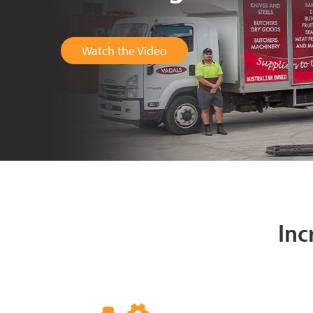
Watch the Video
Inc