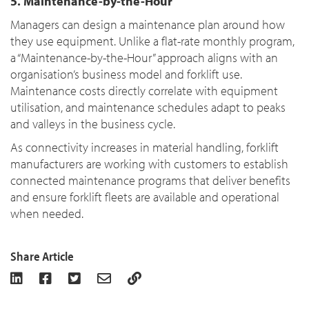
5. Maintenance-by-the-Hour
Managers can design a maintenance plan around how
they use equipment. Unlike a flat-rate monthly program,
a “Maintenance-by-the-Hour” approach aligns with an
organisation’s business model and forklift use.
Maintenance costs directly correlate with equipment
utilisation, and maintenance schedules adapt to peaks
and valleys in the business cycle.
As connectivity increases in material handling, forklift
manufacturers are working with customers to establish
connected maintenance programs that deliver benefits
and ensure forklift fleets are available and operational
when needed.
Share Article