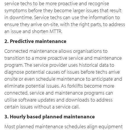
service techs to be more proactive and recognise
symptoms before they become larger issues that result
in downtime. Service techs can use the information to
ensure they arrive on-site, with the right parts, to address
an issue and shorten MTTR.
2. Predictive maintenance
Connected maintenance allows organisations to
transition to a more proactive service and maintenance
program. The service provider uses historical data to
diagnose potential causes of issues before techs arrive
onsite or even schedule maintenance to anticipate and
eliminate potential issues. As forklifts become more
connected, service and maintenance programs can
utilise software updates and downloads to address
certain issues without a service call.
3. Hourly based planned maintenance
Most planned maintenance schedules align equipment