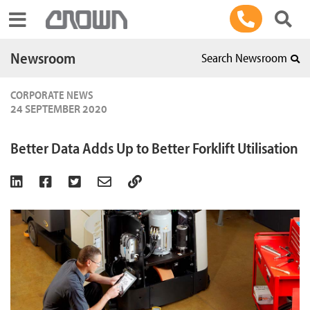
Toggle navigation
Newsroom
Search Newsroom
CORPORATE NEWS
24 SEPTEMBER 2020
Better Data Adds Up to Better Forklift Utilisation