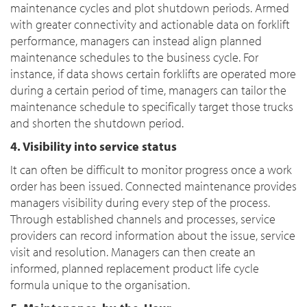
maintenance cycles and plot shutdown periods. Armed
with greater connectivity and actionable data on forklift
performance, managers can instead align planned
maintenance schedules to the business cycle. For
instance, if data shows certain forklifts are operated more
during a certain period of time, managers can tailor the
maintenance schedule to specifically target those trucks
and shorten the shutdown period.
4. Visibility into service status
It can often be difficult to monitor progress once a work
order has been issued. Connected maintenance provides
managers visibility during every step of the process.
Through established channels and processes, service
providers can record information about the issue, service
visit and resolution. Managers can then create an
informed, planned replacement product life cycle
formula unique to the organisation.