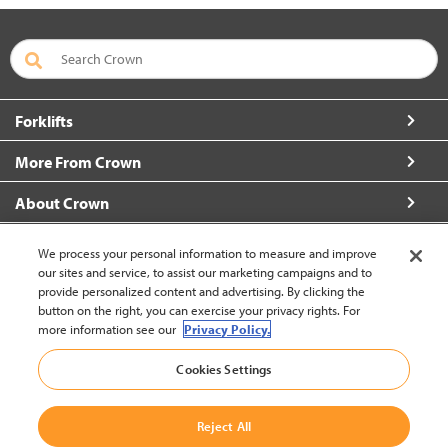
Forklifts
More From Crown
About Crown
Connect with Us
We process your personal information to measure and improve
our sites and service, to assist our marketing campaigns and to
provide personalized content and advertising. By clicking the
button on the right, you can exercise your privacy rights. For
more information see our
Privacy Policy.
New Zealand (change)
Cookies Settings
Back to Top
Reject All