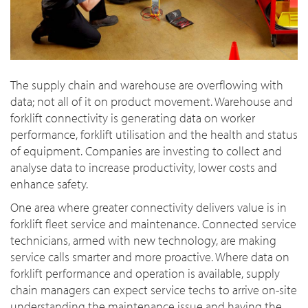
The supply chain and warehouse are overflowing with
data; not all of it on product movement. Warehouse and
forklift connectivity is generating data on worker
performance, forklift utilisation and the health and status
of equipment. Companies are investing to collect and
analyse data to increase productivity, lower costs and
enhance safety.
One area where greater connectivity delivers value is in
forklift fleet service and maintenance. Connected service
technicians, armed with new technology, are making
service calls smarter and more proactive. Where data on
forklift performance and operation is available, supply
chain managers can expect service techs to arrive on-site
understanding the maintenance issue and having the