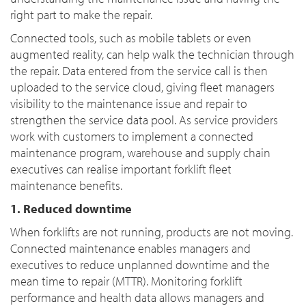
right part to make the repair.
Connected tools, such as mobile tablets or even
augmented reality, can help walk the technician through
the repair. Data entered from the service call is then
uploaded to the service cloud, giving fleet managers
visibility to the maintenance issue and repair to
strengthen the service data pool. As service providers
work with customers to implement a connected
maintenance program, warehouse and supply chain
executives can realise important forklift fleet
maintenance benefits.
1. Reduced downtime
When forklifts are not running, products are not moving.
Connected maintenance enables managers and
executives to reduce unplanned downtime and the
mean time to repair (MTTR). Monitoring forklift
performance and health data allows managers and