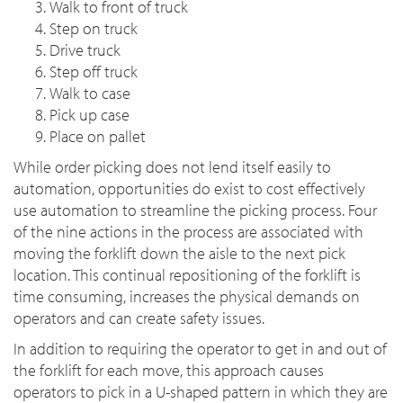
Walk to front of truck
Step on truck
Drive truck
Step off truck
Walk to case
Pick up case
Place on pallet
While order picking does not lend itself easily to
automation, opportunities do exist to cost effectively
use automation to streamline the picking process. Four
of the nine actions in the process are associated with
moving the forklift down the aisle to the next pick
location. This continual repositioning of the forklift is
time consuming, increases the physical demands on
operators and can create safety issues.
In addition to requiring the operator to get in and out of
the forklift for each move, this approach causes
operators to pick in a U-shaped pattern in which they are