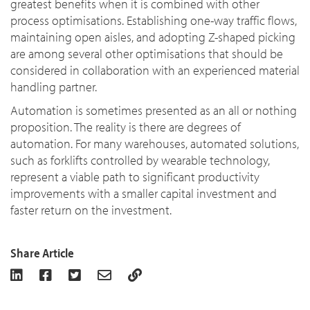
greatest benefits when it is combined with other
process optimisations. Establishing one-way traffic flows,
maintaining open aisles, and adopting Z-shaped picking
are among several other optimisations that should be
considered in collaboration with an experienced material
handling partner.
Automation is sometimes presented as an all or nothing
proposition. The reality is there are degrees of
automation. For many warehouses, automated solutions,
such as forklifts controlled by wearable technology,
represent a viable path to significant productivity
improvements with a smaller capital investment and
faster return on the investment.
Share Article