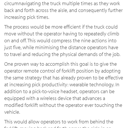
circumnavigating the truck multiple times as they work
back and forth across the aisle, and consequently further
increasing pick times.
The process would be more efficient if the truck could
move without the operator having to repeatedly climb
on and off. This would compress the nine actions into
just five, while minimising the distance operators have
to travel and reducing the physical demands of the job.
One proven way to accomplish this goal is to give the
operator remote control of forklift position by adopting
the same strategy that has already proven to be effective
at increasing pick productivity: wearable technology. In
addition to a pick-to-voice headset, operators can be
equipped with a wireless device that advances a
modified forklift without the operator ever touching the
vehicle.
This would allow operators to work from behind the