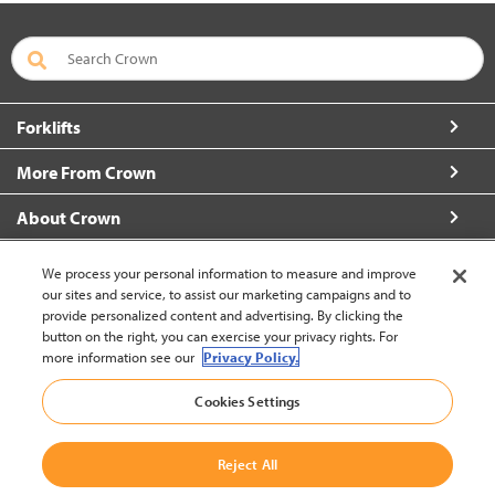
Forklifts
More From Crown
About Crown
Connect with Us
We process your personal information to measure and improve
our sites and service, to assist our marketing campaigns and to
provide personalized content and advertising. By clicking the
button on the right, you can exercise your privacy rights. For
more information see our
Privacy Policy.
New Zealand (change)
Cookies Settings
Back to Top
Reject All
© 2002-2026 Crown Equipment Corporation