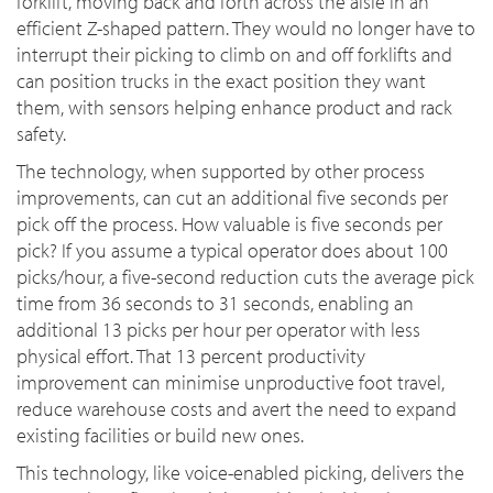
forklift, moving back and forth across the aisle in an
efficient Z-shaped pattern. They would no longer have to
interrupt their picking to climb on and off forklifts and
can position trucks in the exact position they want
them, with sensors helping enhance product and rack
safety.
The technology, when supported by other process
improvements, can cut an additional five seconds per
pick off the process. How valuable is five seconds per
pick? If you assume a typical operator does about 100
picks/hour, a five-second reduction cuts the average pick
time from 36 seconds to 31 seconds, enabling an
additional 13 picks per hour per operator with less
physical effort. That 13 percent productivity
improvement can minimise unproductive foot travel,
reduce warehouse costs and avert the need to expand
existing facilities or build new ones.
This technology, like voice-enabled picking, delivers the