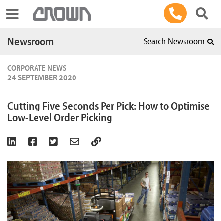
Toggle navigation
Newsroom
Search Newsroom
CORPORATE NEWS
24 SEPTEMBER 2020
Cutting Five Seconds Per Pick: How to Optimise
Low-Level Order Picking