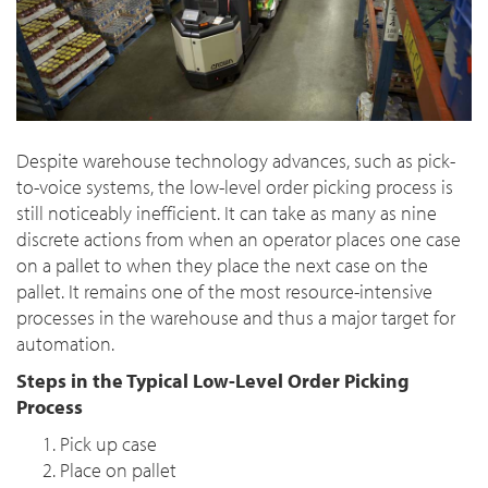
Despite warehouse technology advances, such as pick-
to-voice systems, the low-level order picking process is
still noticeably inefficient. It can take as many as nine
discrete actions from when an operator places one case
on a pallet to when they place the next case on the
pallet. It remains one of the most resource-intensive
processes in the warehouse and thus a major target for
automation.
Steps in the Typical Low-Level Order Picking
Process
Pick up case
Place on pallet