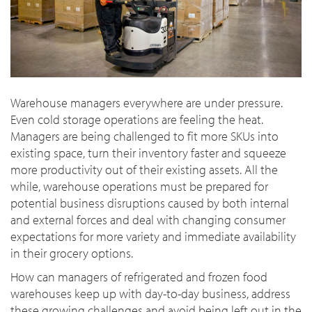
Warehouse managers everywhere are under pressure.
Even cold storage operations are feeling the heat.
Managers are being challenged to fit more SKUs into
existing space, turn their inventory faster and squeeze
more productivity out of their existing assets. All the
while, warehouse operations must be prepared for
potential business disruptions caused by both internal
and external forces and deal with changing consumer
expectations for more variety and immediate availability
in their grocery options.
How can managers of refrigerated and frozen food
warehouses keep up with day-to-day business, address
these growing challenges and avoid being left out in the