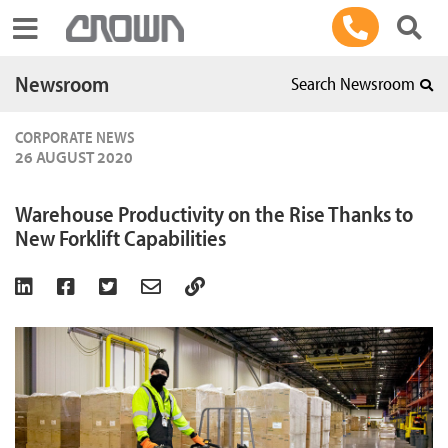
Toggle navigation
Newsroom
Search Newsroom
CORPORATE NEWS
26 AUGUST 2020
Warehouse Productivity on the Rise Thanks to
New Forklift Capabilities