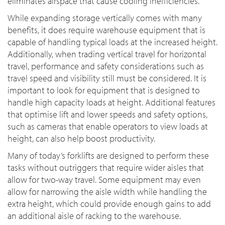
eliminates airspace that cause cooling inefficiencies.
While expanding storage vertically comes with many
benefits, it does require warehouse equipment that is
capable of handling typical loads at the increased height.
Additionally, when trading vertical travel for horizontal
travel, performance and safety considerations such as
travel speed and visibility still must be considered. It is
important to look for equipment that is designed to
handle high capacity loads at height. Additional features
that optimise lift and lower speeds and safety options,
such as cameras that enable operators to view loads at
height, can also help boost productivity.
Many of today’s forklifts are designed to perform these
tasks without outriggers that require wider aisles that
allow for two-way travel. Some equipment may even
allow for narrowing the aisle width while handling the
extra height, which could provide enough gains to add
an additional aisle of racking to the warehouse.