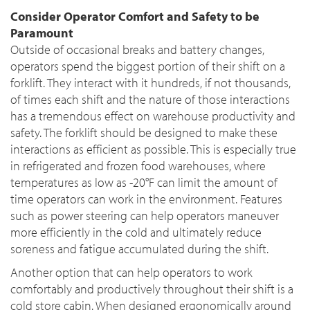
Consider Operator Comfort and Safety to be
Paramount
Outside of occasional breaks and battery changes,
operators spend the biggest portion of their shift on a
forklift. They interact with it hundreds, if not thousands,
of times each shift and the nature of those interactions
has a tremendous effect on warehouse productivity and
safety. The forklift should be designed to make these
interactions as efficient as possible. This is especially true
in refrigerated and frozen food warehouses, where
temperatures as low as -20°F can limit the amount of
time operators can work in the environment. Features
such as power steering can help operators maneuver
more efficiently in the cold and ultimately reduce
soreness and fatigue accumulated during the shift.
Another option that can help operators to work
comfortably and productively throughout their shift is a
cold store cabin. When designed ergonomically around