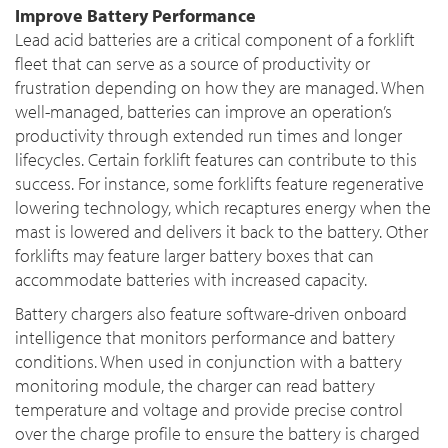
Improve Battery Performance
Lead acid batteries are a critical component of a forklift
fleet that can serve as a source of productivity or
frustration depending on how they are managed. When
well-managed, batteries can improve an operation’s
productivity through extended run times and longer
lifecycles. Certain forklift features can contribute to this
success. For instance, some forklifts feature regenerative
lowering technology, which recaptures energy when the
mast is lowered and delivers it back to the battery. Other
forklifts may feature larger battery boxes that can
accommodate batteries with increased capacity.
Battery chargers also feature software-driven onboard
intelligence that monitors performance and battery
conditions. When used in conjunction with a battery
monitoring module, the charger can read battery
temperature and voltage and provide precise control
over the charge profile to ensure the battery is charged