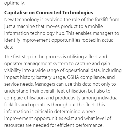
optimally.
Capitalise on Connected Technologies
New technology is evolving the role of the forklift from
just a machine that moves product to a mobile
information technology hub. This enables managers to
identify improvement opportunities rooted in actual
data.
The first step in the process is utilising a fleet and
operator management system to capture and gain
visibility into a wide range of operational data, including
impact history, battery usage, OSHA compliance, and
service needs. Managers can use this data not only to
understand their overall fleet utilisation but also to
compare utilisation and productivity among individual
forklifts and operators throughout the fleet. This
information is critical in determining where
improvement opportunities exist and what level of
resources are needed for efficient performance.