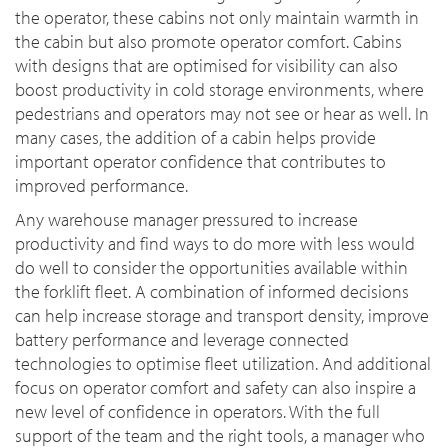
the operator, these cabins not only maintain warmth in
the cabin but also promote operator comfort. Cabins
with designs that are optimised for visibility can also
boost productivity in cold storage environments, where
pedestrians and operators may not see or hear as well. In
many cases, the addition of a cabin helps provide
important operator confidence that contributes to
improved performance.
Any warehouse manager pressured to increase
productivity and find ways to do more with less would
do well to consider the opportunities available within
the forklift fleet. A combination of informed decisions
can help increase storage and transport density, improve
battery performance and leverage connected
technologies to optimise fleet utilization. And additional
focus on operator comfort and safety can also inspire a
new level of confidence in operators. With the full
support of the team and the right tools, a manager who