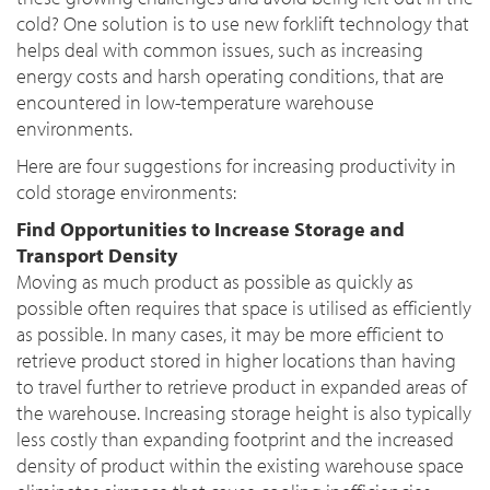
cold? One solution is to use new forklift technology that
helps deal with common issues, such as increasing
energy costs and harsh operating conditions, that are
encountered in low-temperature warehouse
environments.
Here are four suggestions for increasing productivity in
cold storage environments:
Find Opportunities to Increase Storage and
Transport Density
Moving as much product as possible as quickly as
possible often requires that space is utilised as efficiently
as possible. In many cases, it may be more efficient to
retrieve product stored in higher locations than having
to travel further to retrieve product in expanded areas of
the warehouse. Increasing storage height is also typically
less costly than expanding footprint and the increased
density of product within the existing warehouse space