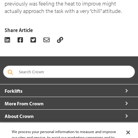
previously was feeling the heat to improve might
actually approach the task with a very “chill” attitude.
Share Article
Forklifts
More From Crown
About Crown
Connect with Us
We process your personal information to measure and improve
our sites and service, to assist our marketing campaigns and to