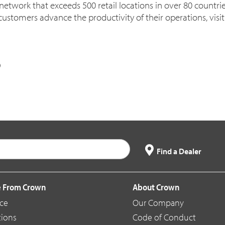
 network that exceeds 500 retail locations in over 80 countri
customers advance the productivity of their operations, visi
Find a Dealer
 From Crown
About Crown
ice
Our Company
tions
Code of Conduct