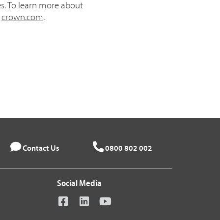
es. To learn more about
t
crown.com
.
Contact Us
0800 802 002
Social Media