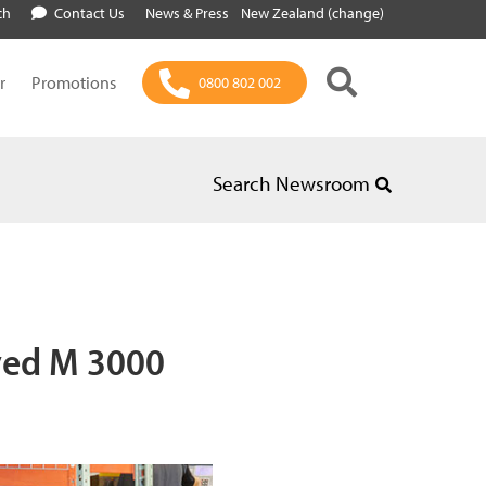
ch
Contact Us
News & Press
New Zealand (change)
r
Promotions
0800 802 002
Search Newsroom
ved M 3000