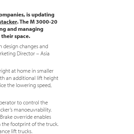
companies, is updating
stacker
. The M 3000-20
oving and managing
 their space.
th design changes and
arketing Director – Asia
right at home in smaller
th an additional lift height
ice the lowering speed,
erator to control the
acker’s manoeuvrability.
 Brake override enables
the footprint of the truck.
nce lift trucks.