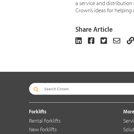
a service and distribution
Crown’s ideas for helping 
Share Article
Forklifts
More
Rental Forklifts
Serv
New Forklifts
Solu