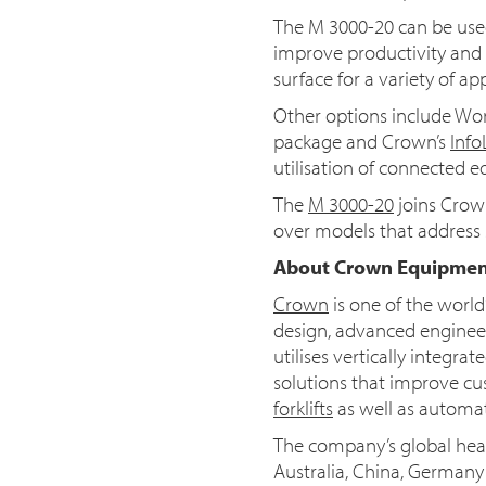
The M 3000-20 can be used
improve productivity and 
surface for a variety of app
Other options include Work 
package and Crown’s
Info
utilisation of connected 
The
M 3000-20
joins Crown
over models that address s
About Crown Equipmen
Crown
is one of the worl
design, advanced engineer
utilises vertically integr
solutions that improve cu
forklifts
as well as automa
The company’s global head
Australia, China, German