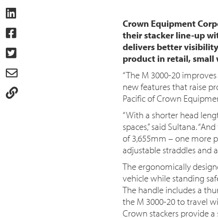
Crown Equipment Corpor
their stacker line-up w
delivers better visibil
product in retail, smal
“The M 3000-20 improves 
new features that raise pro
Pacific of Crown Equipme
“With a shorter head lengt
spaces,” said Sultana. “And
of 3,655mm – one more pall
adjustable straddles and 
The ergonomically design
vehicle while standing saf
The handle includes a thu
the M 3000-20 to travel wit
Crown stackers provide a si