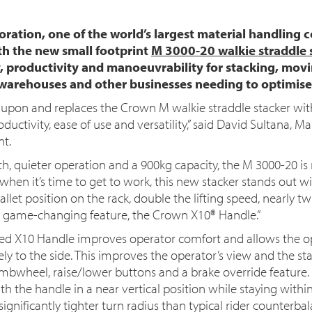
ation, one of the world’s largest material handling 
ith the new small footprint
M 3000-20 walkie straddle 
ity, productivity and manoeuvrability for stacking, m
l warehouses and other businesses needing to optimise
upon and replaces the Crown M walkie straddle stacker wi
ductivity, ease of use and versatility,” said David Sultana, M
nt.
h, quieter operation and a 900kg capacity, the M 3000-20 is 
 when it’s time to get to work, this new stacker stands out wi
et position on the rack, double the lifting speed, nearly tw
a game-changing feature, the Crown X10® Handle.”
ed X10 Handle improves operator comfort and allows the op
ely to the side. This improves the operator’s view and the st
mbwheel, raise/lower buttons and a brake override feature.
h the handle in a near vertical position while staying within 
gnificantly tighter turn radius than typical rider counterbala