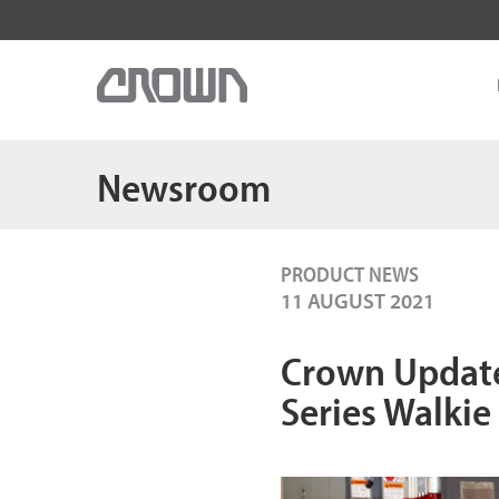
Newsroom
PRODUCT NEWS
11 AUGUST 2021
Crown Update
Series Walkie