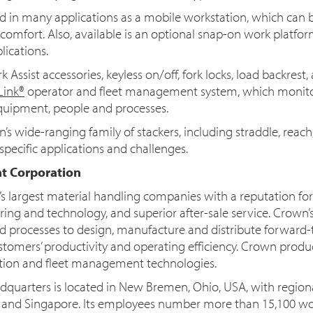
 in many applications as a mobile workstation, which can b
comfort. Also, available is an optional snap-on work platfor
lications.
Assist accessories, keyless on/off, fork locks, load backrest, 
Link®
operator and fleet management system, which monit
equipment, people and processes.
’s wide-ranging family of stackers, including straddle, reac
pecific applications and challenges.
t Corporation
d’s largest material handling companies with a reputation f
ing and technology, and superior after-sale service. Crown’
ated processes to design, manufacture and distribute forward-
stomers’ productivity and operating efficiency. Crown prod
tion and fleet management technologies.
quarters is located in New Bremen, Ohio, USA, with region
y and Singapore. Its employees number more than 15,100 w