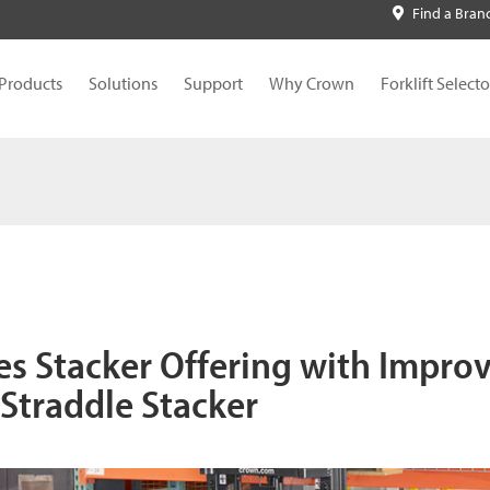
Find a Bran
Products
Solutions
Support
Why Crown
Forklift Selecto
s Stacker Offering with Impro
 Straddle Stacker