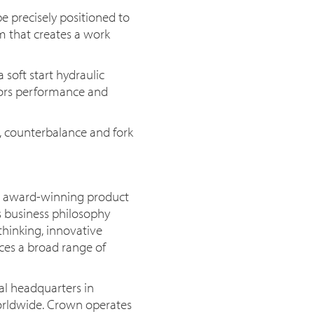
e precisely positioned to
m that creates a work
a soft start hydraulic
ors performance and
h, counterbalance and fork
or award-winning product
s business philosophy
thinking, innovative
uces a broad range of
al headquarters in
orldwide. Crown operates