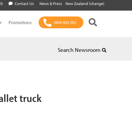
ch
Contact Us
News & Press
New Zealand (change)
r
Promotions
0800 802 002
Search Newsroom
llet truck