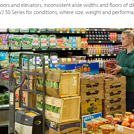
ors and elevators, inconsistent aisle widths and floors of d
J 50 Series for conditions, where size, weight and performan