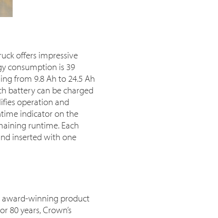
ruck offers impressive
rgy consumption is 39
ing from 9.8 Ah to 24.5 Ah
ach battery can be charged
ifies operation and
time indicator on the
emaining runtime. Each
nd inserted with one
or award-winning product
or 80 years, Crown’s