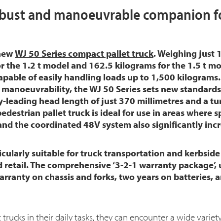
bust and manoeuvrable companion fo
 new
WJ 50 Series compact pallet truck
. Weighing just 
or the 1.2 t model and 162.5 kilograms for the 1.5 t mo
 capable of easily handling loads up to 1,500 kilograms
manoeuvrability, the WJ 50 Series sets new standards 
y-leading head length of just 370 millimetres and a tur
edestrian pallet truck is ideal for use in areas where 
d the coordinated 48V system also significantly incre
icularly suitable for truck transportation and kerbside 
d retail. The comprehensive ‘3-2-1 warranty package’,
arranty on chassis and forks, two years on batteries, 
trucks in their daily tasks, they can encounter a wide variety