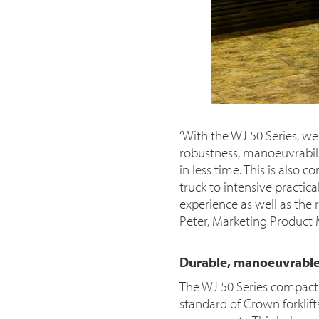
‘With the WJ 50 Series, we
robustness, manoeuvrabili
in less time. This is also
truck to intensive practic
experience as well as the 
Peter, Marketing Product
Durable, manoeuvrable
The WJ 50 Series compact 
standard of Crown forklifts