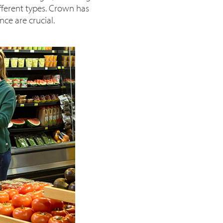
ifferent types. Crown has
ce are crucial.