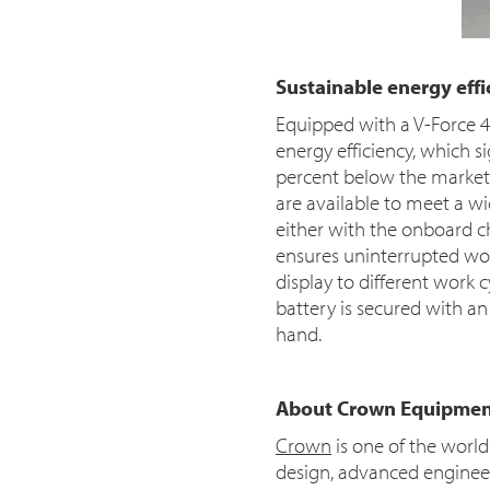
Sustainable energy ef
Equipped with a V-Force 48
energy efficiency, which s
percent below the market 
are available to meet a wi
either with the onboard c
ensures uninterrupted wor
display to different work 
battery is secured with 
hand.
About Crown Equipmen
Crown
is one of the worl
design, advanced engineeri