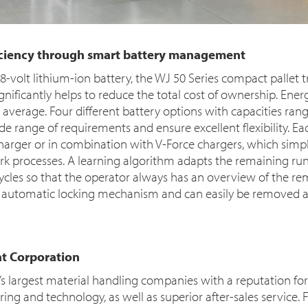
ficiency through smart battery management
-volt lithium-ion battery, the WJ 50 Series compact pallet t
ignificantly helps to reduce the total cost of ownership. Ene
average. Four different battery options with capacities rang
de range of requirements and ensure excellent flexibility. E
harger or in combination with V-Force chargers, which simpl
k processes. A learning algorithm adapts the remaining run
cycles so that the operator always has an overview of the r
an automatic locking mechanism and can easily be removed a
t Corporation
d’s largest material handling companies with a reputation f
ng and technology, as well as superior after-sales service. F