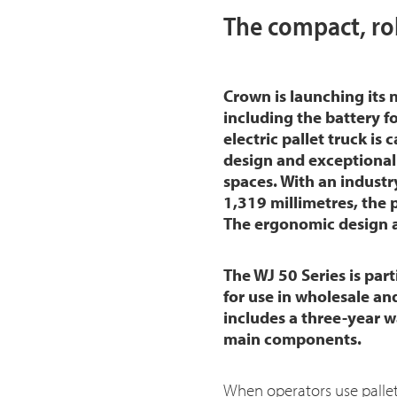
The compact, ro
Crown is launching its
including the battery f
electric pallet truck is
design and exceptional 
spaces. With an industr
1,319 millimetres, the p
The ergonomic design an
The WJ 50 Series is part
for use in wholesale an
includes a three-year w
main components.
When operators use pallet 