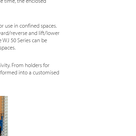
me time, the enclosed
for use in confined spaces.
ward/reverse and lift/lower
he WJ 50 Series can be
spaces.
vity. From holders for
ansformed into a customised