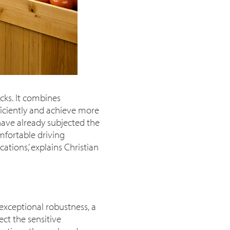
cks. It combines
iciently and achieve more
have already subjected the
omfortable driving
tions,’ explains Christian
exceptional robustness, a
ect the sensitive