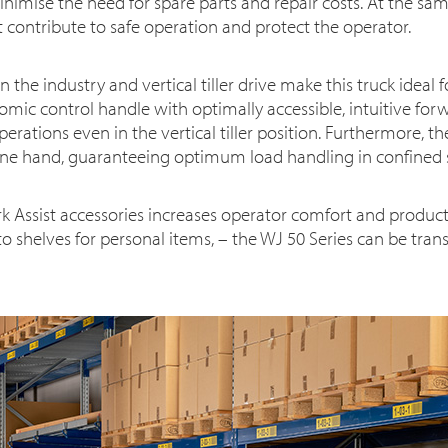
nimise the need for spare parts and repair costs. At the sa
t contribute to safe operation and protect the operator.
 the industry and vertical tiller drive make this truck ideal 
mic control handle with optimally accessible, intuitive for
perations even in the vertical tiller position. Furthermore, t
ne hand, guaranteeing optimum load handling in confined 
k Assist accessories increases operator comfort and producti
 to shelves for personal items, – the WJ 50 Series can be tr