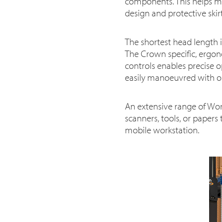
components. This helps mi
design and protective skir
The shortest head length in
The Crown specific, ergono
controls enables precise o
easily manoeuvred with o
An extensive range of Wor
scanners, tools, or papers
mobile workstation.