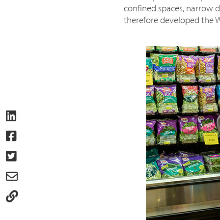
confined spaces, narrow do
therefore developed the W