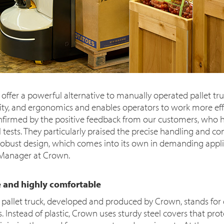
 offer a powerful alternative to manually operated pallet tru
ty, and ergonomics and enables operators to work more eff
 confirmed by the positive feedback from our customers, who 
al tests. They particularly praised the precise handling and c
robust design, which comes into its own in demanding applica
 Manager at Crown.
 and highly comfortable
pallet truck, developed and produced by Crown, stands for 
. Instead of plastic, Crown uses sturdy steel covers that prot