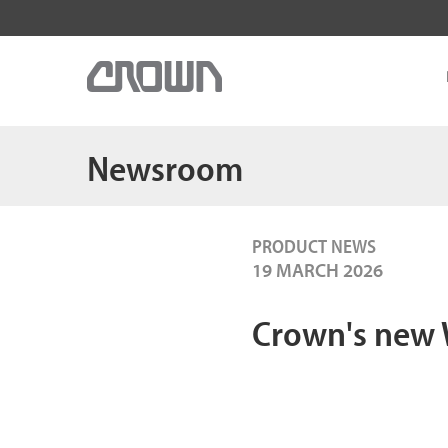
Newsroom
PRODUCT NEWS
19 MARCH 2026
Crown's new W