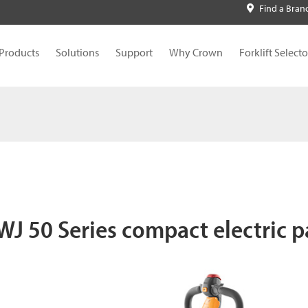
Find a Bran
Products
Solutions
Support
Why Crown
Forklift Selecto
J 50 Series compact electric pa