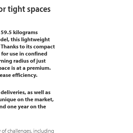
r tight spaces
159.5 kilograms
del, this lightweight
. Thanks to its compact
for use in confined
ning radius of just
space is at a premium.
ase efficiency.
deliveries, as well as
 unique on the market,
and one year on the
 of challenges, including