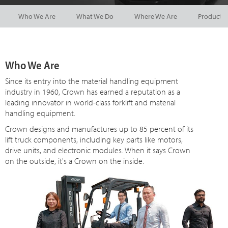
Who We Are
What We Do
Where We Are
Product 
Who We Are
Since
its
entry into the material handling equipment
industry in 1960, Crown has earned a reputation as a
leading innovator in world-class forklift and material
handling equipment.
Crown designs and manufactures up to 85 percent of its
lift truck components, including key parts like motors,
drive units, and electronic modules. When it says Crown
on the outside, it's a Crown on the inside.