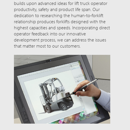
builds upon advanced ideas for lift truck operator
productivity, safety and product life span. Our
dedication to researching the human-to-forklift
relationship produces forklifts designed with the
highest capacities and speeds. Incorporating direct
operator feedback into our innovative
development process, we can address the issues
that matter most to our customers.