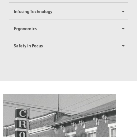
Infusing Technology
Ergonomics
Safety in Focus