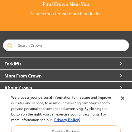
Find Crown Near You
Search for a Crown branch or dealer.
Forklifts
More From Crown
About Crown
We process your personal information to measure and improve
Connect with Us
our sites and service, to assist our marketing campaigns and to
provide personalized content and advertising. By clicking the
button on the right, you can exercise your privacy rights. For
more information see our
Privacy Policy.
Hong Kong English (change)
Cookies Settings