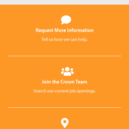
Request More Information
Tell us how we can help.
Join the Crown Team
Search our current job openings.