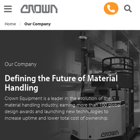
Toggle navigation
Home
Our Company
Our Company
Defining the Future of Material
Handling
Crown Equipment is a leader in the evolution of the
material handling industry, earning more than 100 global
design awards and launching new technologies to
increase uptime and lower total cost of ownership.