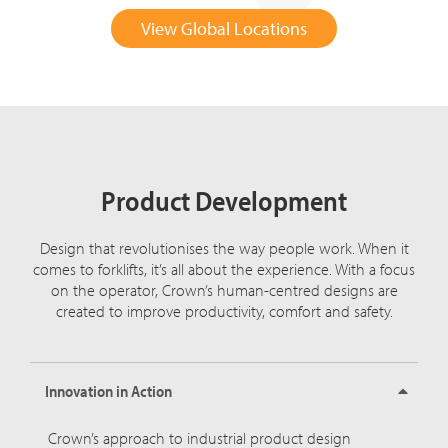
View Global Locations
Product Development
Design that revolutionises the way people work. When it
comes to forklifts, it’s all about the experience. With a focus
on the operator, Crown’s human-centred designs are
created to improve productivity, comfort and safety.
Innovation in Action
Crown’s approach to industrial product design