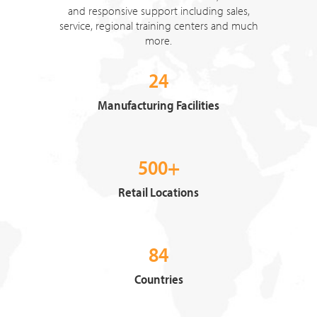
and responsive support including sales,
service, regional training centers and much
more.
24
Manufacturing Facilities
500+
Retail Locations
84
Countries