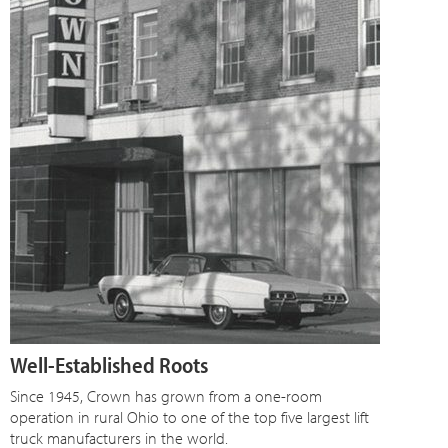
Well-Established Roots
Since 1945, Crown has grown from a one-room
operation in rural Ohio to one of the top five largest lift
truck manufacturers in the world.