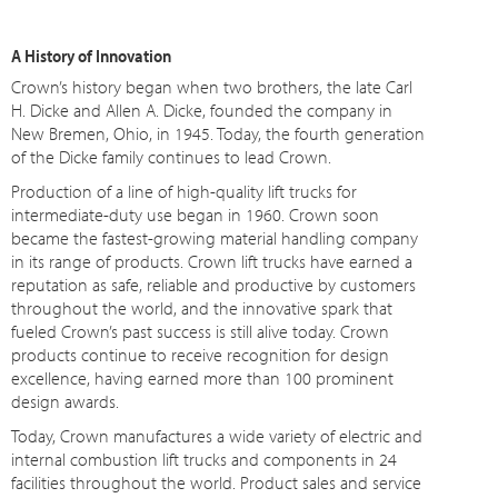
A History of Innovation
Crown’s history began when two brothers, the late Carl
H. Dicke and Allen A. Dicke, founded the company in
New Bremen, Ohio, in 1945. Today, the fourth generation
of the Dicke family continues to lead Crown.
Production of a line of high-quality lift trucks for
intermediate-duty use began in 1960. Crown soon
became the fastest-growing material handling company
in its range of products. Crown lift trucks have earned a
reputation as safe, reliable and productive by customers
throughout the world, and the innovative spark that
fueled Crown’s past success is still alive today. Crown
products continue to receive recognition for design
excellence, having earned more than 100 prominent
design awards.
Today, Crown manufactures a wide variety of electric and
internal combustion lift trucks and components in 24
facilities throughout the world. Product sales and service