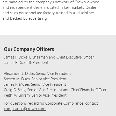
are handled by the company's network of Crown-owned
and independent dealers located in key markets. Dealer
and sales personnel are factory-trained in all disciplines
and backed by advertising.
Our Company Officers
James F. Dicke II, Chairman and Chief Executive Officer
James F. Dicke III, President
Alexander J. Dicke, Senior Vice President
Steven M. Dues, Senior Vice President
James R. Mozer, Senior Vice President
Craig D. Seitz, Senior Vice President and Chief Financial Officer
Keith M. Sinram, Senior Vice President
For questions regarding Corporate Compliance, contact
compliance@crown.com.