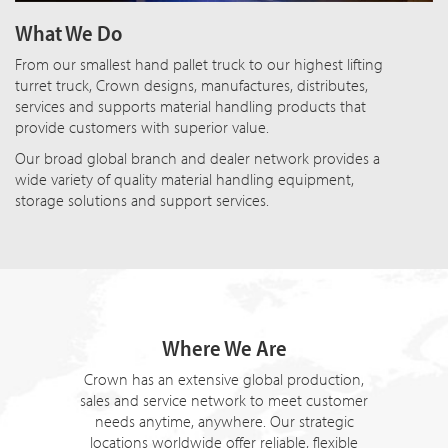
What We Do
From our smallest hand pallet truck to our highest lifting
turret truck, Crown designs, manufactures, distributes,
services and supports material handling products that
provide customers with superior value.
Our broad global branch and dealer network provides a
wide variety of quality material handling equipment,
storage solutions and support services.
Where We Are
Crown has an extensive global production,
sales and service network to meet customer
needs anytime, anywhere. Our strategic
locations worldwide offer reliable, flexible