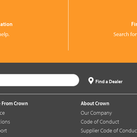
ation
Fi
help.
Search for
Find a Dealer
 From Crown
About Crown
ice
Our Company
tions
Code of Conduct
ort
Supplier Code of Conduc