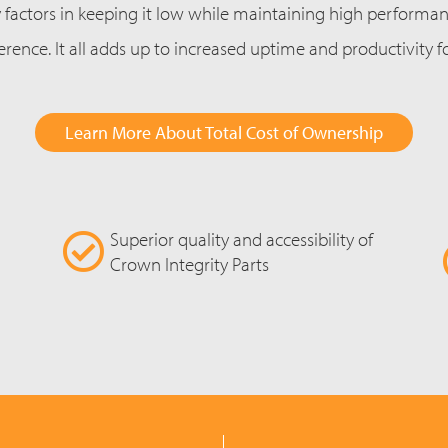
factors in keeping it low while maintaining high performance
erence. It all adds up to increased uptime and productivity 
Learn More About Total Cost of Ownership
Superior quality and accessibility of
Crown Integrity Parts