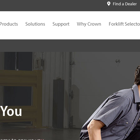
Find a Dealer
Products
Solutions
Support
Why Crown
Forklift Selecto
 You