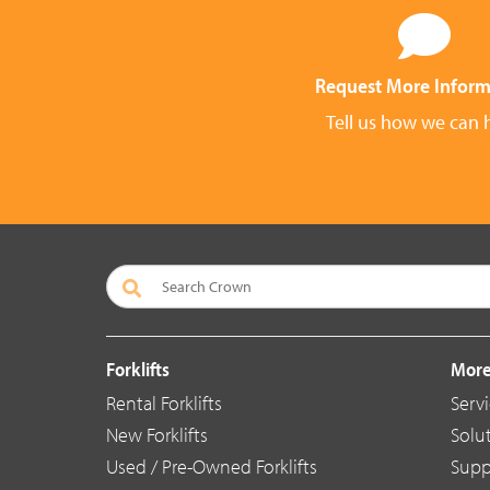
Request More Inform
Tell us how we can 
Forklifts
More
Rental Forklifts
Serv
New Forklifts
Solu
Used / Pre-Owned Forklifts
Supp