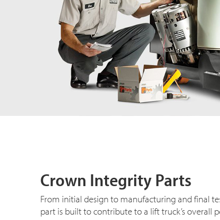
Crown Integrity Parts
From initial design to manufacturing and final t
part is built to contribute to a lift truck’s overa