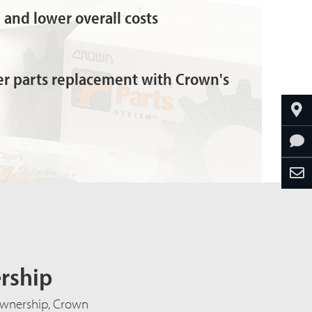
and lower overall costs
ter parts replacement with Crown's
ership
f ownership, Crown