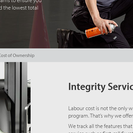
grams to ensure you
 the lowest total
Cost of Ownership
Integrity Serv
Labour cost is not the only w
program. That’s why we offer
We track all the features th