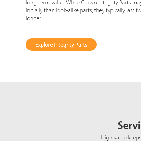
long-term value. While Crown Integrity Parts may
initially than look-alike parts, they typically last 
longer.
Explore Integrity Parts
Servi
High value keeps 