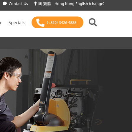
Contact Us
中國-繁體
Hong Kong English (change)
r
Specials
(+852)-3426 4888