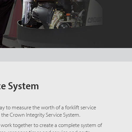
ice System
ay to measure the worth of a forklift service
 the Crown Integrity Service System.
at work together to create a complete system of