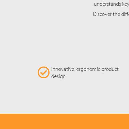
understands key 
Discover the diff
Innovative, ergonomic product
design