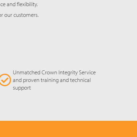
 and flexibility.
for our customers.
Unmatched Crown Integrity Service
and proven training and technical
support