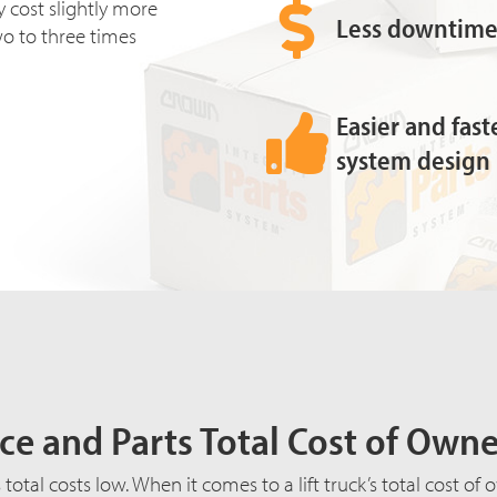
 cost slightly more
Less downtime 
two to three times
Easier and fas
system design
ce and Parts Total Cost of Own
total costs low. When it comes to a lift truck’s total cost o