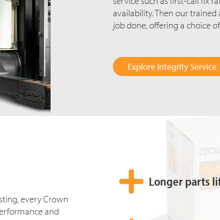
service
such as first-call fix 
availability. Then our traine
job done, offering a choice of
Explore Integrity Service
Longer parts li
esting, every Crown
ll performance and