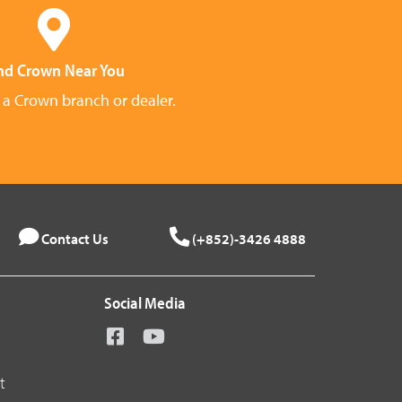
nd Crown Near You
 a Crown branch or dealer.
Contact Us
(+852)-3426 4888
Social Media
t