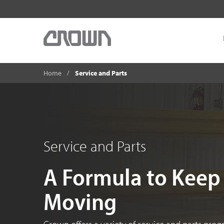
Home
Service and Parts
Service and Parts
A Formula to Keep
Moving