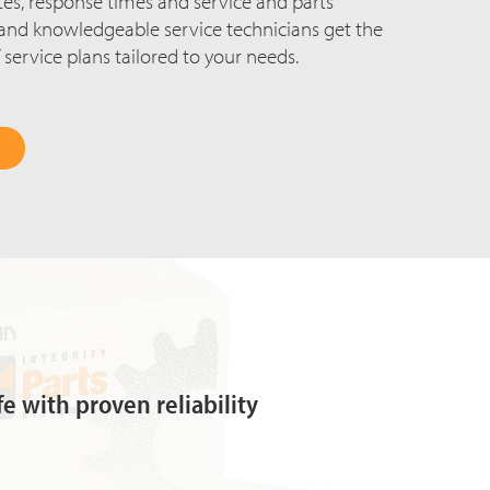
rates, response times and service and parts
d and knowledgeable service technicians get the
 service plans tailored to your needs.
fe with proven reliability