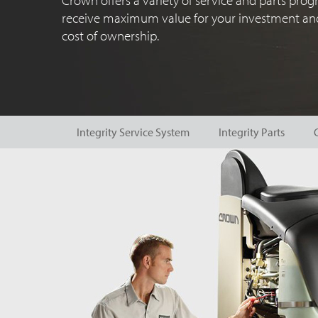
Crown offers a variety of service and parts pro
receive maximum value for your investment and
cost of ownership.
Integrity Service System
Integrity Parts